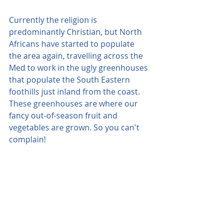
Currently the religion is 
predominantly Christian, but North 
Africans have started to populate 
the area again, travelling across the 
Med to work in the ugly greenhouses 
that populate the South Eastern 
foothills just inland from the coast. 
These greenhouses are where our 
fancy out-of-season fruit and 
vegetables are grown. So you can't 
complain!