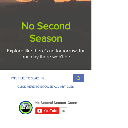
No Second
Season
Explore like there's no tomorrow, for
one day there won't be
CLICK HERE TO BROWSE ALL ARTICLES