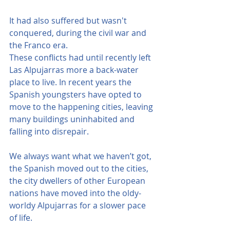
It had also suffered but wasn't 
conquered, during the civil war and 
the Franco era.
These conflicts had until recently left 
Las Alpujarras more a back-water 
place to live. In recent years the 
Spanish youngsters have opted to 
move to the happening cities, leaving 
many buildings uninhabited and 
falling into disrepair.
We always want what we haven’t got, 
the Spanish moved out to the cities, 
the city dwellers of other European 
nations have moved into the oldy-
worldy Alpujarras for a slower pace 
of life.