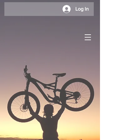
Log In