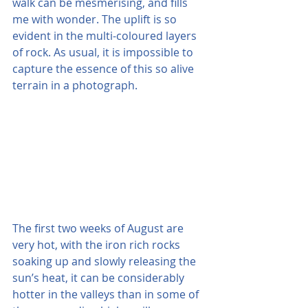
walk can be mesmerising, and fills 
me with wonder. The uplift is so 
evident in the multi-coloured layers 
of rock. As usual, it is impossible to 
capture the essence of this so alive 
terrain in a photograph.
The first two weeks of August are 
very hot, with the iron rich rocks 
soaking up and slowly releasing the 
sun’s heat, it can be considerably 
hotter in the valleys than in some of 