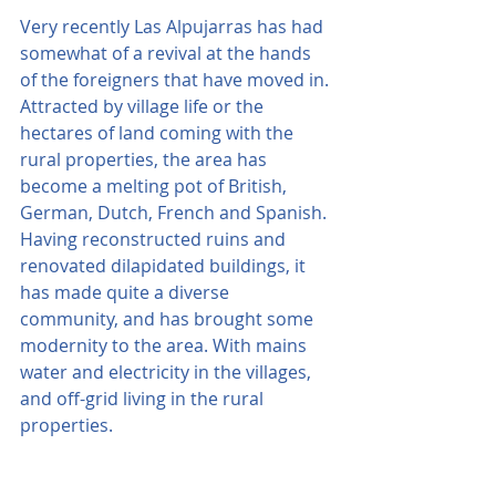
Very recently Las Alpujarras has had 
somewhat of a revival at the hands 
of the foreigners that have moved in. 
Attracted by village life or the 
hectares of land coming with the 
rural properties, the area has 
become a melting pot of British, 
German, Dutch, French and Spanish. 
Having reconstructed ruins and 
renovated dilapidated buildings, it 
has made quite a diverse 
community, and has brought some 
modernity to the area. With mains 
water and electricity in the villages, 
and off-grid living in the rural 
properties.