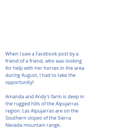
When I saw a Facebook post by a 
friend of a friend, who was looking 
for help with her horses in the area 
during August, I had to take the 
opportunity!
Amanda and Andy’s farm is deep in 
the rugged hills of the Alpujarras 
region. Las Alpujarras are on the 
Southern slopes of the Sierra 
Nevada mountain range.