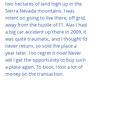
two hectares of land high up in the 
Sierra Nevada mountains. I was 
intent on going to live there, off grid, 
away from the hustle of F1. Alas I had 
a big car accident up there in 2009, it 
was quite traumatic, and I thought I’d 
never return, so sold the place a 
year later. I so regret it now! Never 
will I get the opportunity to buy such 
a place again. To boot, I lost a lot of 
money on the transaction.