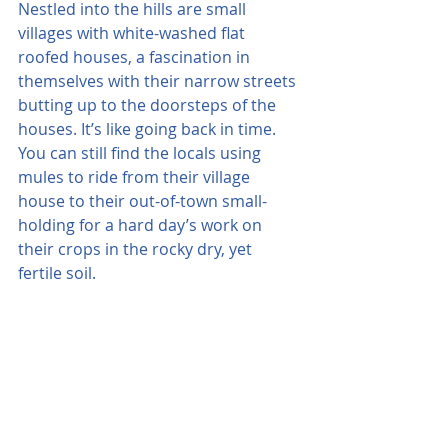
Nestled into the hills are small 
villages with white-washed flat 
roofed houses, a fascination in 
themselves with their narrow streets 
butting up to the doorsteps of the 
houses. It’s like going back in time. 
You can still find the locals using 
mules to ride from their village 
house to their out-of-town small-
holding for a hard day’s work on 
their crops in the rocky dry, yet 
fertile soil.