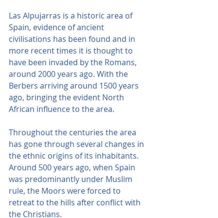
Las Alpujarras is a historic area of 
Spain, evidence of ancient 
civilisations has been found and in 
more recent times it is thought to 
have been invaded by the Romans, 
around 2000 years ago. With the 
Berbers arriving around 1500 years 
ago, bringing the evident North 
African influence to the area.
Throughout the centuries the area 
has gone through several changes in 
the ethnic origins of its inhabitants. 
Around 500 years ago, when Spain 
was predominantly under Muslim 
rule, the Moors were forced to 
retreat to the hills after conflict with 
the Christians.