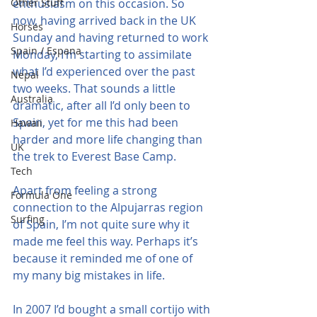
Other Stuff
enthusiasm on this occasion. So 
now, having arrived back in the UK 
Horses
Sunday and having returned to work 
Spain / Espana
Monday, I’m starting to assimilate 
what I’d experienced over the past 
Nepal
two weeks. That sounds a little 
Australia
dramatic, after all I’d only been to 
Spain, yet for me this had been 
Hawaii
harder and more life changing than 
UK
the trek to Everest Base Camp.
Tech
Apart from feeling a strong 
Formula One
connection to the Alpujarras region 
Surfing
of Spain, I’m not quite sure why it 
made me feel this way. Perhaps it’s 
because it reminded me of one of 
my many big mistakes in life.
In 2007 I’d bought a small cortijo with 