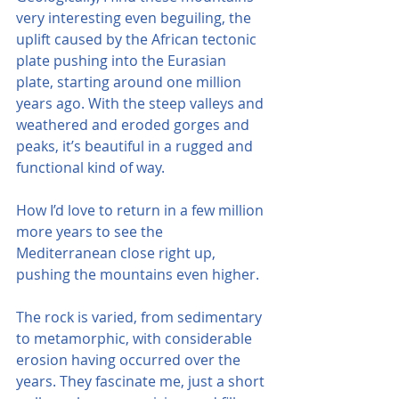
very interesting even beguiling, the 
uplift caused by the African tectonic 
plate pushing into the Eurasian 
plate, starting around one million 
years ago. With the steep valleys and 
weathered and eroded gorges and 
peaks, it’s beautiful in a rugged and 
functional kind of way.
How I’d love to return in a few million 
more years to see the 
Mediterranean close right up, 
pushing the mountains even higher.
The rock is varied, from sedimentary 
to metamorphic, with considerable 
erosion having occurred over the 
years. They fascinate me, just a short 