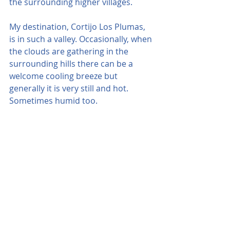
the surrounding higher villages.
My destination, Cortijo Los Plumas, 
is in such a valley. Occasionally, when 
the clouds are gathering in the 
surrounding hills there can be a 
welcome cooling breeze but 
generally it is very still and hot. 
Sometimes humid too.