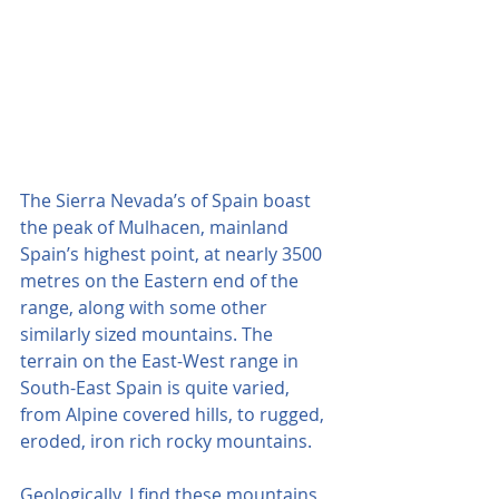
The Sierra Nevada’s of Spain boast 
the peak of Mulhacen, mainland 
Spain’s highest point, at nearly 3500 
metres on the Eastern end of the 
range, along with some other 
similarly sized mountains. The 
terrain on the East-West range in 
South-East Spain is quite varied, 
from Alpine covered hills, to rugged, 
eroded, iron rich rocky mountains.
Geologically, I find these mountains 