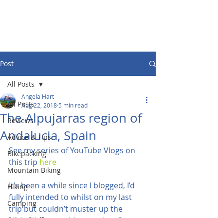
Post
All Posts
Angela Hart
All Posts
Aug 22, 2018
5 min read
The Alpujarras region of
Reviews
Andalucia, Spain
Advice & Tips
See my series of YouTube Vlogs on 
Bikepacking
this trip 
here
Mountain Biking
It’s been a while since I blogged, I’d 
Hiking
fully intended to whilst on my last 
Camping
trip but couldn’t muster up the 