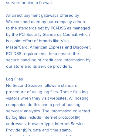
servers behind a firewall.
All direct payment gateways offered by
Wix.com and used by our company adhere
to the standards set by PCI-DSS as managed
by the PCI Security Standards Council, which
is a joint effort of brands like Visa,
MasterCard, American Express and Discover.
PCI-DSS requirements help ensure the
secure handling of credit card information by
our store and its service providers.
Log Files
No Second Season follows a standard
procedure of using log files. These files log
visitors when they visit websites. All hosting
companies do this and a part of hosting
services' analytics. The information collected
by log files include internet protocol (IP)
addresses, browser type, Internet Service
Provider (ISP), date and time stamp,