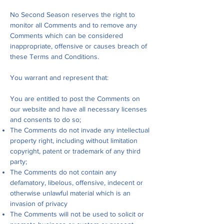
No Second Season reserves the right to
monitor all Comments and to remove any
Comments which can be considered
inappropriate, offensive or causes breach of
these Terms and Conditions.
You warrant and represent that:
You are entitled to post the Comments on
our website and have all necessary licenses
and consents to do so;
The Comments do not invade any intellectual
property right, including without limitation
copyright, patent or trademark of any third
party;
The Comments do not contain any
defamatory, libelous, offensive, indecent or
otherwise unlawful material which is an
invasion of privacy
The Comments will not be used to solicit or