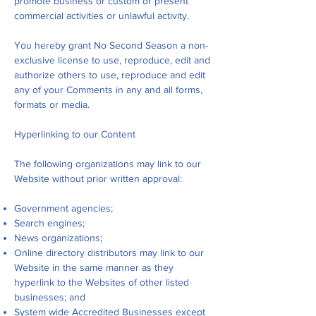
promote business or custom or present
commercial activities or unlawful activity.
You hereby grant No Second Season a non-
exclusive license to use, reproduce, edit and
authorize others to use, reproduce and edit
any of your Comments in any and all forms,
formats or media.
Hyperlinking to our Content
The following organizations may link to our
Website without prior written approval:
Government agencies;
Search engines;
News organizations;
Online directory distributors may link to our
Website in the same manner as they
hyperlink to the Websites of other listed
businesses; and
System wide Accredited Businesses except