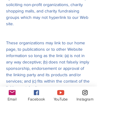
soliciting non-profit organizations, charity
shopping malls, and charity fundraising
groups which may not hyperlink to our Web
site.
These organizations may link to our home
page, to publications or to other Website
information so long as the link: (a) is not in
any way deceptive; (b) does not falsely imply
sponsorship, endorsement or approval of
the linking party and its products and/or
services; and (c) fits within the context of the
linking party’s site.
Email
Facebook
YouTube
Instagram
We may consider and approve other link
requests from the following types of
organizations:
Commonly-known consumer and/or business
information sources;