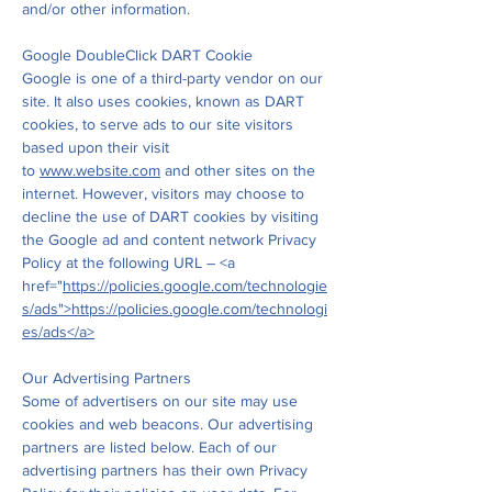
and/or other information.
Google DoubleClick DART Cookie
Google is one of a third-party vendor on our
site. It also uses cookies, known as DART
cookies, to serve ads to our site visitors
based upon their visit
to
www.website.com
and other sites on the
internet. However, visitors may choose to
decline the use of DART cookies by visiting
the Google ad and content network Privacy
Policy at the following URL – <a
href="
https://policies.google.com/technologie
s/ads">https://policies.google.com/technologi
es/ads</a>
Our Advertising Partners
Some of advertisers on our site may use
cookies and web beacons. Our advertising
partners are listed below. Each of our
advertising partners has their own Privacy