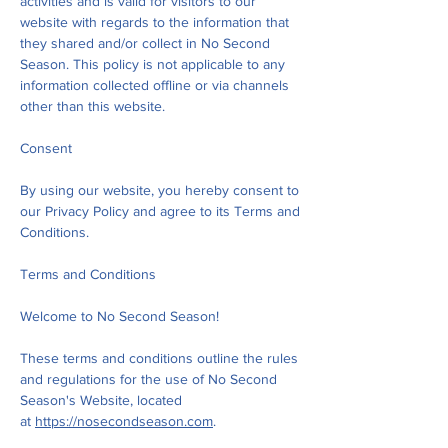
activities and is valid for visitors to our
website with regards to the information that
they shared and/or collect in No Second
Season. This policy is not applicable to any
information collected offline or via channels
other than this website.
Consent
By using our website, you hereby consent to
our Privacy Policy and agree to its Terms and
Conditions.
Terms and Conditions
Welcome to No Second Season!
These terms and conditions outline the rules
and regulations for the use of No Second
Season's Website, located
at
https://nosecondseason.com
.