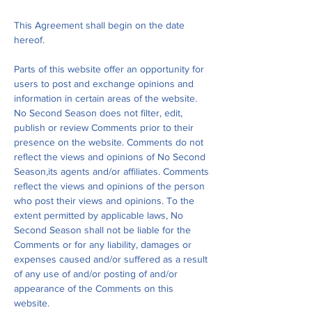
This Agreement shall begin on the date
hereof.
Parts of this website offer an opportunity for
users to post and exchange opinions and
information in certain areas of the website.
No Second Season does not filter, edit,
publish or review Comments prior to their
presence on the website. Comments do not
reflect the views and opinions of No Second
Season,its agents and/or affiliates. Comments
reflect the views and opinions of the person
who post their views and opinions. To the
extent permitted by applicable laws, No
Second Season shall not be liable for the
Comments or for any liability, damages or
expenses caused and/or suffered as a result
of any use of and/or posting of and/or
appearance of the Comments on this
website.