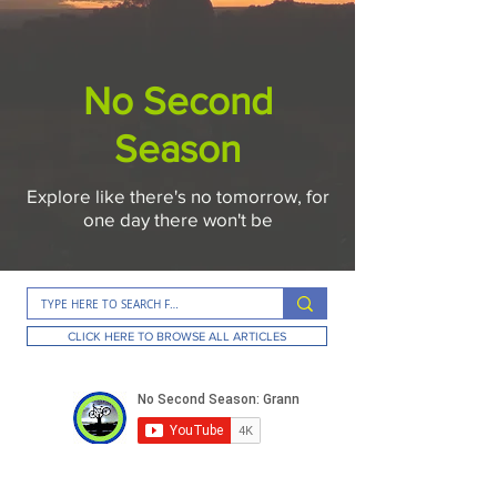
No Second
Season
Explore like there's no tomorrow, for
one day there won't be
CLICK HERE TO BROWSE ALL ARTICLES