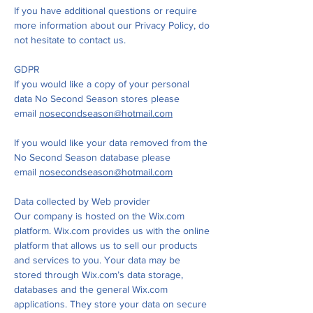
If you have additional questions or require
more information about our Privacy Policy, do
not hesitate to contact us.
GDPR
If you would like a copy of your personal
data No Second Season stores please
email
nosecondseason@hotmail.com
If you would like your data removed from the
No Second Season database please
email
nosecondseason@hotmail.com
Data collected by Web provider
Our company is hosted on the Wix.com
platform. Wix.com provides us with the online
platform that allows us to sell our products
and services to you. Your data may be
stored through Wix.com’s data storage,
databases and the general Wix.com
applications. They store your data on secure