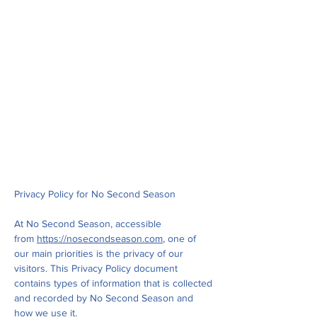
Privacy Policy for No Second Season
At No Second Season, accessible
from
https://nosecondseason.com
, one of
our main priorities is the privacy of our
visitors. This Privacy Policy document
contains types of information that is collected
and recorded by No Second Season and
how we use it.