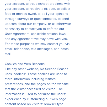
your account, to troubleshoot problems with
your account, to resolve a dispute, to collect
fees or monies owed, to poll your opinions
through surveys or questionnaires, to send
updates about our company, or as otherwise
necessary to contact you to enforce our
User Agreement, applicable national laws,
and any agreement we may have with you.
For these purposes we may contact you via
email, telephone, text messages, and postal
mail.
Cookies and Web Beacons
Like any other website, No Second Season
uses 'cookies'. These cookies are used to
store information including visitors'
preferences, and the pages on the website
that the visitor accessed or visited. The
information is used to optimize the users'
experience by customizing our web page
content based on visitors' browser type