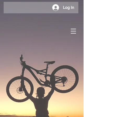
Log In