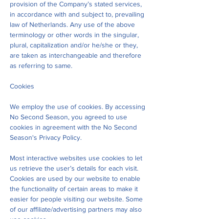
provision of the Company’s stated services,
in accordance with and subject to, prevailing
law of Netherlands. Any use of the above
terminology or other words in the singular,
plural, capitalization and/or he/she or they,
are taken as interchangeable and therefore
as referring to same.
Cookies
We employ the use of cookies. By accessing
No Second Season, you agreed to use
cookies in agreement with the No Second
Season's Privacy Policy.
Most interactive websites use cookies to let
us retrieve the user’s details for each visit.
Cookies are used by our website to enable
the functionality of certain areas to make it
easier for people visiting our website. Some
of our affiliate/advertising partners may also