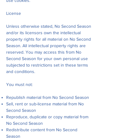
use cookies.
License
Unless otherwise stated, No Second Season
and/or its licensors own the intellectual
property rights for all material on No Second
Season. All intellectual property rights are
reserved. You may access this from No
Second Season for your own personal use
subjected to restrictions set in these terms
and conditions.
You must not:
Republish material from No Second Season
Sell, rent or sub-license material from No
Second Season
Reproduce, duplicate or copy material from
No Second Season
Redistribute content from No Second
Season