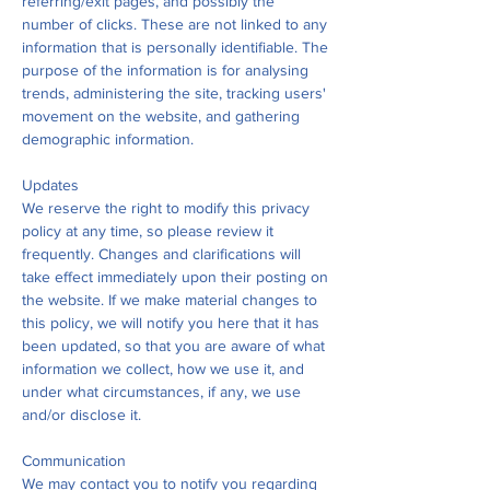
referring/exit pages, and possibly the
number of clicks. These are not linked to any
information that is personally identifiable. The
purpose of the information is for analysing
trends, administering the site, tracking users'
movement on the website, and gathering
demographic information.
Updates
We reserve the right to modify this privacy
policy at any time, so please review it
frequently. Changes and clarifications will
take effect immediately upon their posting on
the website. If we make material changes to
this policy, we will notify you here that it has
been updated, so that you are aware of what
information we collect, how we use it, and
under what circumstances, if any, we use
and/or disclose it.
Communication
We may contact you to notify you regarding