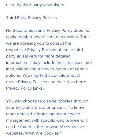
used by third-party advertisers.
Third Party Privacy Policies
No Second Season's Privacy Policy does not
apply to other advertisers or websites. Thus,
we are advising you to consult the
respective Privacy Policies of these third-
party ad servers for more detailed
information. It may include their practices and
instructions about how to opt-out of certain
options. You may find a complete list of
these Privacy Policies and their links here:
Privacy Policy Links.
You can choose to disable cookies through
your individual browser options. To know
more detailed information about cookie
management with specific web browsers, it
can be found at the browsers' respective
websites. What Are Cookies?