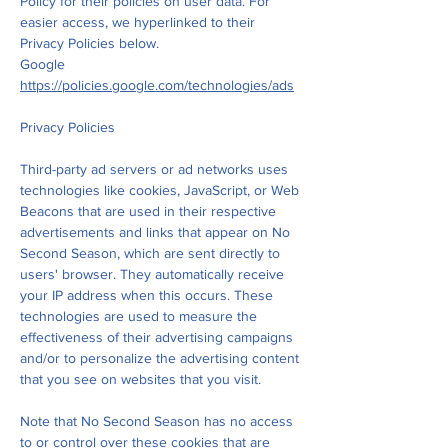
Policy for their policies on user data. For
easier access, we hyperlinked to their
Privacy Policies below.
Google
https://policies.google.com/technologies/ads
Privacy Policies
Third-party ad servers or ad networks uses
technologies like cookies, JavaScript, or Web
Beacons that are used in their respective
advertisements and links that appear on No
Second Season, which are sent directly to
users' browser. They automatically receive
your IP address when this occurs. These
technologies are used to measure the
effectiveness of their advertising campaigns
and/or to personalize the advertising content
that you see on websites that you visit.
Note that No Second Season has no access
to or control over these cookies that are