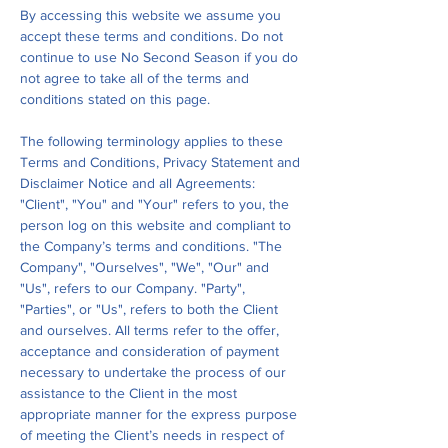
By accessing this website we assume you
accept these terms and conditions. Do not
continue to use No Second Season if you do
not agree to take all of the terms and
conditions stated on this page.
The following terminology applies to these
Terms and Conditions, Privacy Statement and
Disclaimer Notice and all Agreements:
"Client", "You" and "Your" refers to you, the
person log on this website and compliant to
the Company’s terms and conditions. "The
Company", "Ourselves", "We", "Our" and
"Us", refers to our Company. "Party",
"Parties", or "Us", refers to both the Client
and ourselves. All terms refer to the offer,
acceptance and consideration of payment
necessary to undertake the process of our
assistance to the Client in the most
appropriate manner for the express purpose
of meeting the Client’s needs in respect of