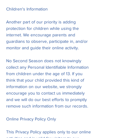
Children's Information
Another part of our priority is adding
protection for children while using the
internet. We encourage parents and
guardians to observe, participate in, and/or
monitor and guide their online activity.
No Second Season does not knowingly
collect any Personal Identifiable Information
from children under the age of 13. If you
think that your child provided this kind of
information on our website, we strongly
encourage you to contact us immediately
and we will do our best efforts to promptly
remove such information from our records.
Online Privacy Policy Only
This Privacy Policy applies only to our online