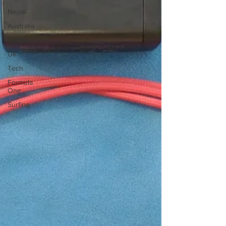
Nepal
Australia
Hawaii
UK
Tech
Formula
One
Surfing