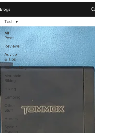
Blogs
Tech
All
Posts
Reviews
Advice
& Tips
Bikepacking
Mountain
Biking
Hiking
Camping
Other
Stuff
Horses
Spain /
Espana