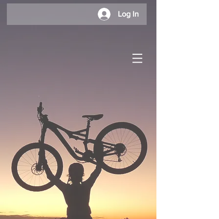
Log In