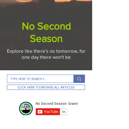
No Second
Season
Explore like there's no tomorrow, for
one day there won't be
CLICK HERE TO BROWSE ALL ARTICLES