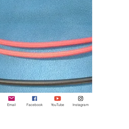
Email
Facebook
YouTube
Instagram