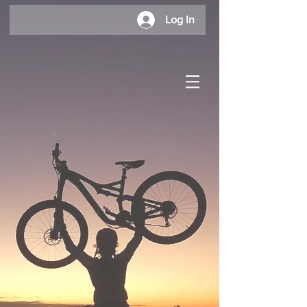
Log In