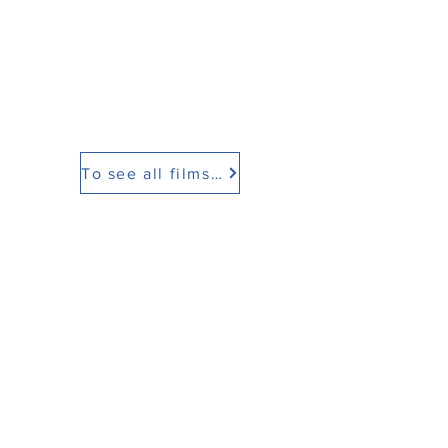
To see all films click