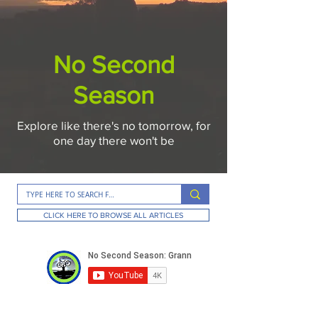
No Second
Season
Explore like there's no tomorrow, for
one day there won't be
CLICK HERE TO BROWSE ALL ARTICLES