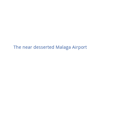
The near desserted Malaga Airport