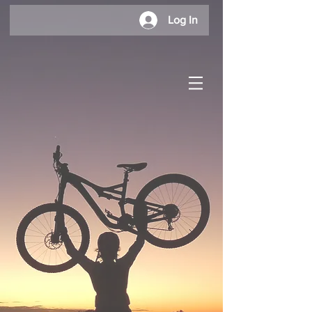
Log In