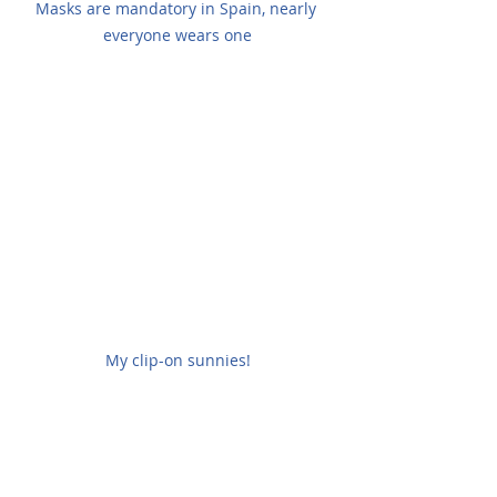
Masks are mandatory in Spain, nearly 
everyone wears one
My clip-on sunnies!