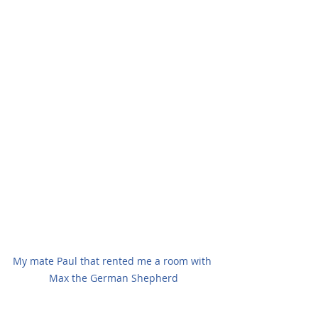
My mate Paul that rented me a room with 
Max the German Shepherd