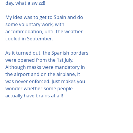
day, what a swizz!!
My idea was to get to Spain and do 
some voluntary work, with 
accommodation, until the weather 
cooled in September.
As it turned out, the Spanish borders 
were opened from the 1st July. 
Although masks were mandatory in 
the airport and on the airplane, it 
was never enforced. Just makes you 
wonder whether some people 
actually have brains at all!