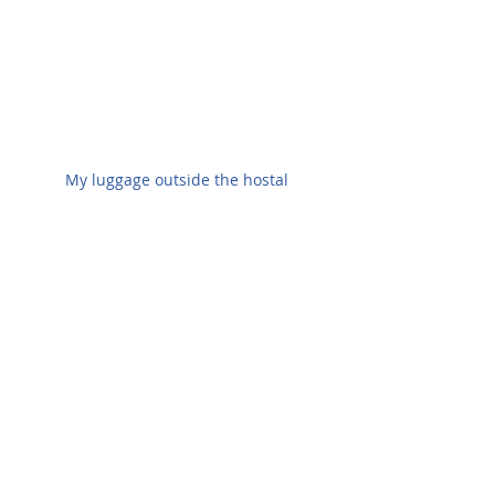
My luggage outside the hostal