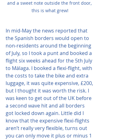
and a sweet note outside the front door, 
this is what grew!
In mid-May the news reported that 
the Spanish borders would open to 
non-residents around the beginning 
of July, so I took a punt and booked a 
flight six weeks ahead for the 5th July 
to Málaga. I booked a flexi-flight, with 
the costs to take the bike and extra 
luggage, it was quite expensive, £200, 
but I thought it was worth the risk. I 
was keen to get out of the UK before 
a second wave hit and all borders 
got locked down again. Little did I 
know that the expensive flexi-flights 
aren’t really very flexible, turns out 
you can only move it plus or minus 1 