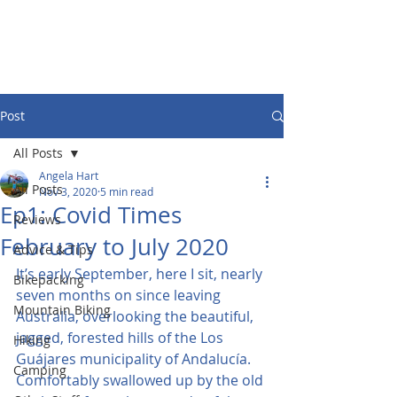
Post
All Posts
Angela Hart
All Posts
Nov 3, 2020
5 min read
Ep1: Covid Times
Reviews
February to July 2020
Advice & Tips
It’s early September, here I sit, nearly 
Bikepacking
seven months on since leaving 
Mountain Biking
Australia, overlooking the beautiful, 
jagged, forested hills of the Los 
Hiking
Guájares municipality of Andalucía. 
Camping
Comfortably swallowed up by the old 