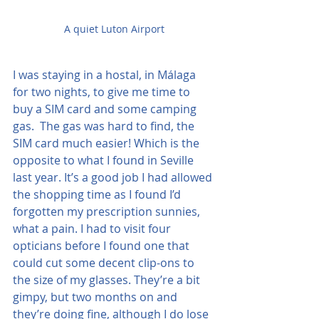
A quiet Luton Airport
I was staying in a hostal, in Málaga 
for two nights, to give me time to 
buy a SIM card and some camping 
gas.  The gas was hard to find, the 
SIM card much easier! Which is the 
opposite to what I found in Seville 
last year. It’s a good job I had allowed 
the shopping time as I found I’d 
forgotten my prescription sunnies, 
what a pain. I had to visit four 
opticians before I found one that 
could cut some decent clip-ons to 
the size of my glasses. They’re a bit 
gimpy, but two months on and 
they’re doing fine, although I do lose 