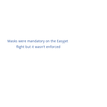
Masks were mandatory on the Easyjet 
flight but it wasn't enforced