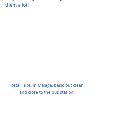
them a lot!
Hostal Tilos, in Malaga, basic but clean 
and close to the bus station