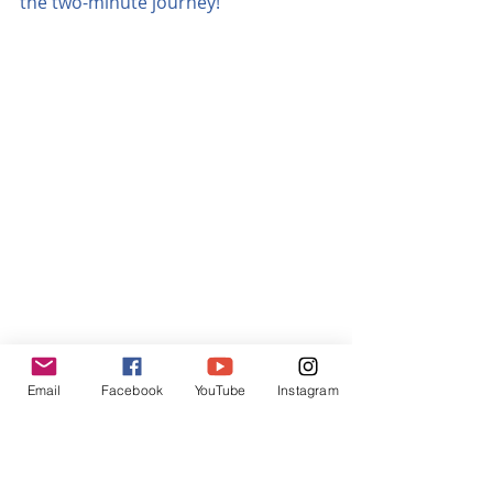
the two-minute journey!
Email
Facebook
YouTube
Instagram
Malaga bus station