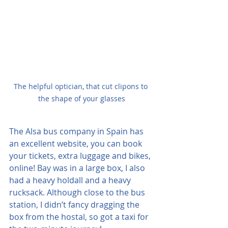
The helpful optician, that cut clipons to 
the shape of your glasses
The Alsa bus company in Spain has 
an excellent website, you can book 
your tickets, extra luggage and bikes, 
online! Bay was in a large box, I also 
had a heavy holdall and a heavy 
rucksack. Although close to the bus 
station, I didn’t fancy dragging the 
box from the hostal, so got a taxi for 