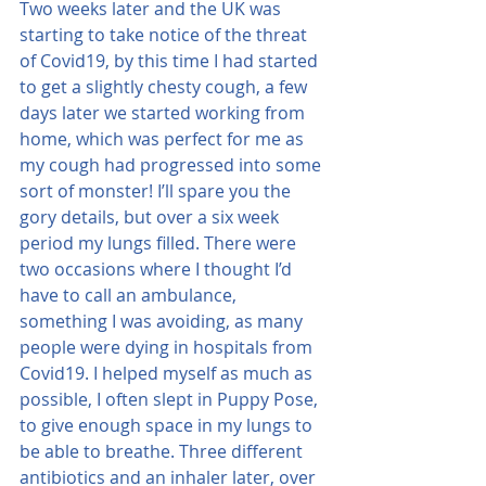
Two weeks later and the UK was 
starting to take notice of the threat 
of Covid19, by this time I had started 
to get a slightly chesty cough, a few 
days later we started working from 
home, which was perfect for me as 
my cough had progressed into some 
sort of monster! I’ll spare you the 
gory details, but over a six week 
period my lungs filled. There were 
two occasions where I thought I’d 
have to call an ambulance, 
something I was avoiding, as many 
people were dying in hospitals from 
Covid19. I helped myself as much as 
possible, I often slept in Puppy Pose, 
to give enough space in my lungs to 
be able to breathe. Three different 
antibiotics and an inhaler later, over 