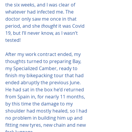
the six weeks, and I was clear of 
whatever had infected me. The 
doctor only saw me once in that 
period, and she 
thought
 it was Covid 
19, but I’ll never know, as I wasn’t 
tested!
After my work contract ended, my 
thoughts turned to preparing Bay, 
my Specialized Camber, ready to 
finish my bikepacking tour that had 
ended abruptly the previous June.  
He had sat in the box he’d returned 
from Spain in, for nearly 11 months, 
by this time the damage to my 
shoulder had mostly healed, so I had 
no problem in building him up and 
fitting new tyres, new chain and new 
fork luggage.