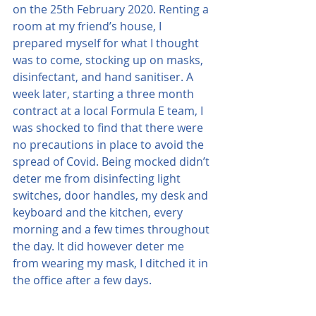
on the 25th February 2020. Renting a 
room at my friend’s house, I 
prepared myself for what I thought 
was to come, stocking up on masks, 
disinfectant, and hand sanitiser. A 
week later, starting a three month 
contract at a local Formula E team, I 
was shocked to find that there were 
no precautions in place to avoid the 
spread of Covid. Being mocked didn’t 
deter me from disinfecting light 
switches, door handles, my desk and 
keyboard and the kitchen, every 
morning and a few times throughout 
the day. It did however deter me 
from wearing my mask, I ditched it in 
the office after a few days.