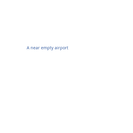
A near empty airport