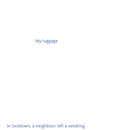
My luggage
In lockdown, a neighbour left a seedling 