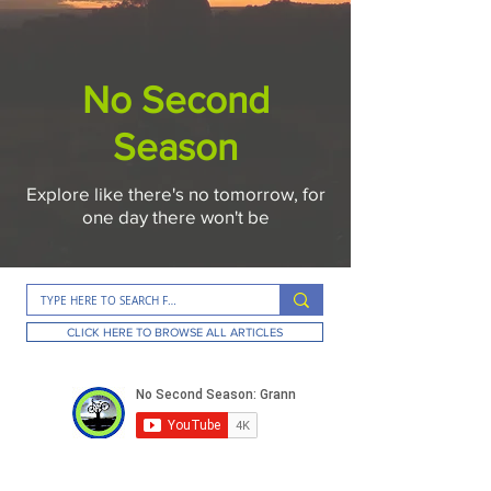
No Second
Season
Explore like there's no tomorrow, for
one day there won't be
CLICK HERE TO BROWSE ALL ARTICLES