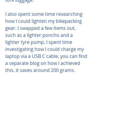
I also spent some time researching 
how I could lighten my bikepacking 
gear. I swapped a few items out, 
such as a lighter poncho and a 
lighter tyre pump. I spent time 
investigating how I could charge my 
laptop via a USB C cable, you can find 
a separate blog on how I achieved 
this, it saves around 200 grams.