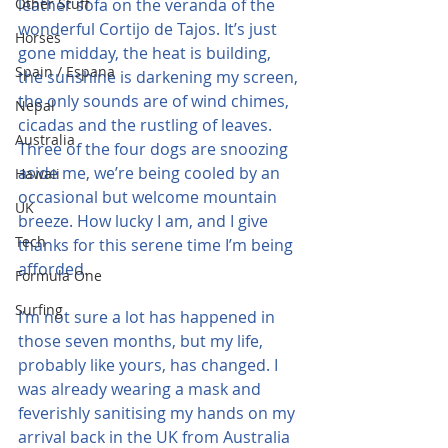
Other Stuff
leather sofa on the veranda of the 
wonderful Cortijo de Tajos. It’s just 
Horses
gone midday, the heat is building, 
Spain / Espana
the sunshine is darkening my screen, 
the only sounds are of wind chimes, 
Nepal
cicadas and the rustling of leaves. 
Australia
Three of the four dogs are snoozing 
aside me, we’re being cooled by an 
Hawaii
occasional but welcome mountain 
UK
breeze. How lucky I am, and I give 
Tech
thanks for this serene time I’m being 
afforded.
Formula One
Surfing
I’m not sure a lot has happened in 
those seven months, but my life, 
probably like yours, has changed. I 
was already wearing a mask and 
feverishly sanitising my hands on my 
arrival back in the UK from Australia 