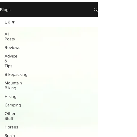
Blogs
UK
All
Posts
Reviews
Advice
&
Tips
Bikepacking
Mountain
Biking
Hiking
Camping
Other
Stuff
Horses
Spain