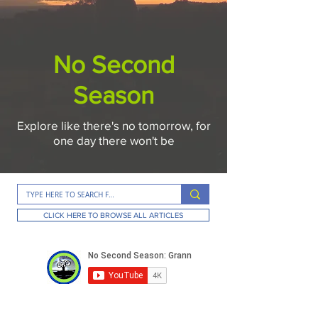
No Second
Season
Explore like there's no tomorrow, for
one day there won't be
CLICK HERE TO BROWSE ALL ARTICLES