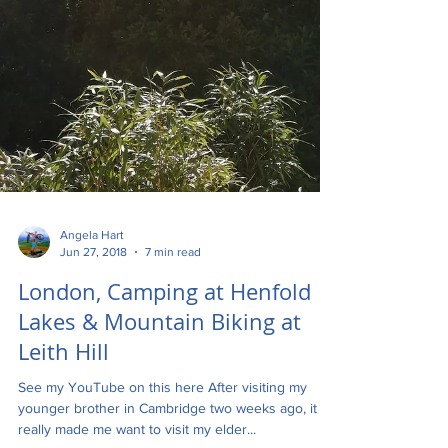
Angela Hart
Jun 27, 2018
7 min read
London, Camping at Henfold
Lakes & Mountain Biking at
Leith Hill