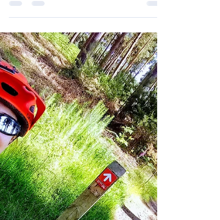
You can see my YouTube of this ride here A few
times recently I’ve got ready to ride but ended up
not going anywhere because I couldn’t...