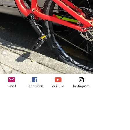
Email
Facebook
YouTube
Instagram