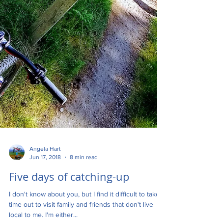
Angela Hart