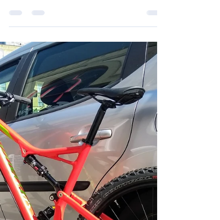
Jun 17, 2018
8 min read
Five days of catching-up
I don't know about you, but I find it difficult to take
time out to visit family and friends that don't live
local to me. I'm either...