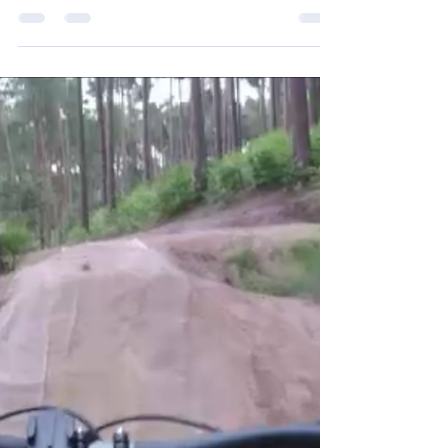
See my YouTube on this here After visiting my
younger brother in Cambridge two weeks ago, it
really made me want to visit my elder...