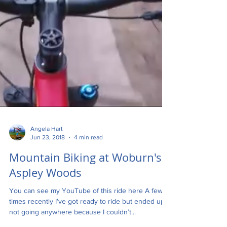
Angela Hart
Jun 23, 2018
4 min read
Mountain Biking at Woburn's
Aspley Woods