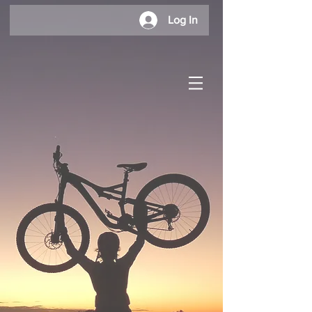
Log In