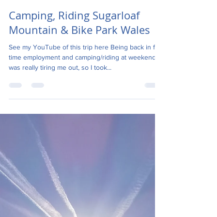
Angela Hart
Jul 27, 2018
8 min read
Camping, Riding Sugarloaf
Mountain & Bike Park Wales
See my YouTube of this trip here Being back in full-
time employment and camping/riding at weekends
was really tiring me out, so I took...