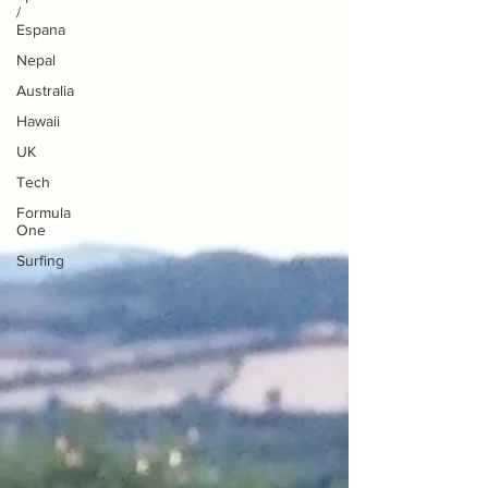
/
Espana
Nepal
Australia
Hawaii
UK
Tech
Formula
One
Surfing