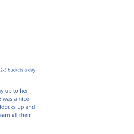
h 2-3 buckets a day
y up to her 
 was a nice-
addocks up and 
rn all their 