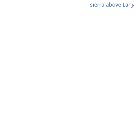
sierra above Lanj