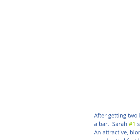
After getting two
a bar.  Sarah 
#1
 
An attractive, blo