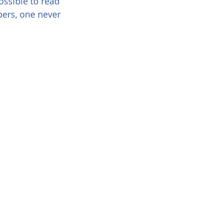
possible to read 
pers, one never 