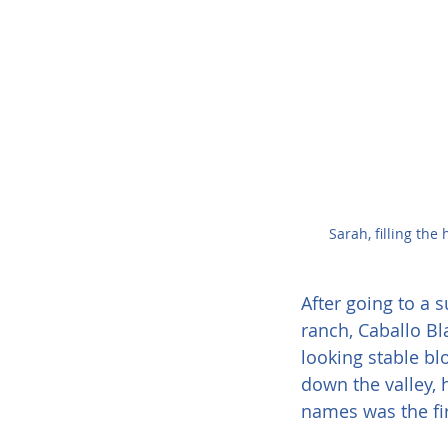
Sarah, filling the
After going to a
ranch, Caballo B
looking stable bl
down the valley, 
names was the fi