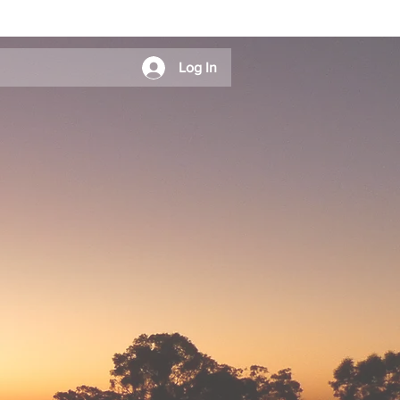
Log In