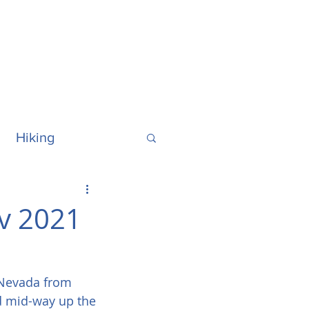
Hiking
ralia
Hawaii
v 2021
a Nevada from 
d mid-way up the 