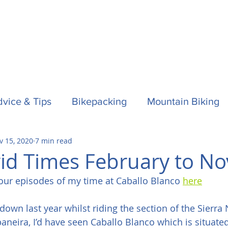
vice & Tips
Bikepacking
Mountain Biking
v 15, 2020
7 min read
f
Horses
Spain / Espana
Nepal
Aust
id Times February to No
our episodes of my time at Caballo Blanco 
here
la One
Surfing
d down last year whilst riding the section of the Sierr
neira, I’d have seen Caballo Blanco which is situate