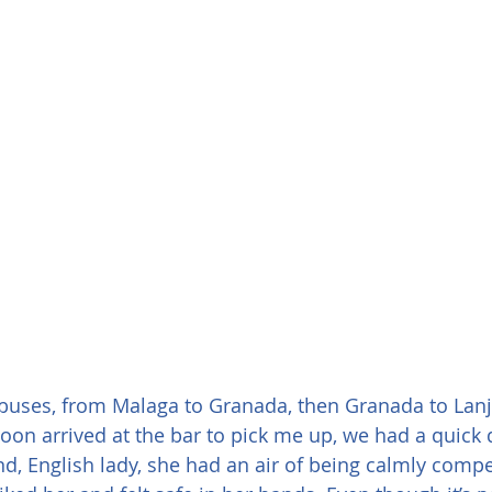
 buses, from Malaga to Granada, then Granada to Lanja
soon arrived at the bar to pick me up, we had a quick 
nd, English lady, she had an air of being calmly compet