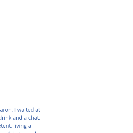
ron, I waited at 
drink and a chat. 
ent, living a 