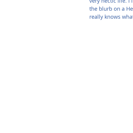
very hectic life. 
the blurb on a He
really knows what