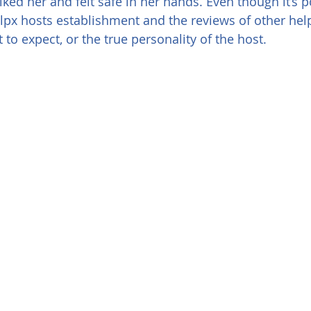
I liked her and felt safe in her hands. Even though it’s 
lpx hosts establishment and the reviews of other hel
 to expect, or the true personality of the host.