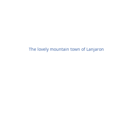
The lovely mountain town of Lanjaron