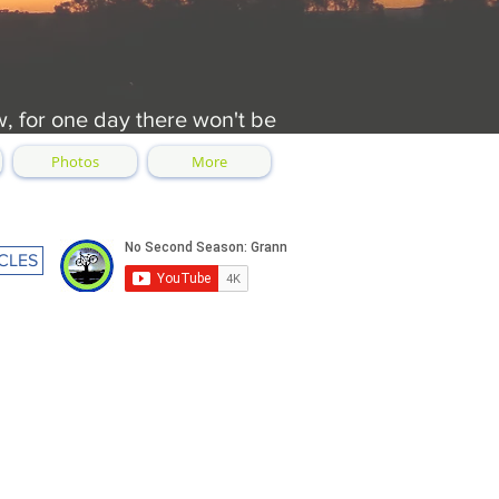
w, for one day there won't be
Photos
More
CLES