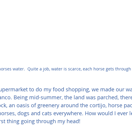
 horses water.  Quite a job, water is scarce, each horse gets throug
 supermarket to do my food shopping, we made our wa
lanco. Being mid-summer, the land was parched, there
ock, an oasis of greenery around the cortijo, horse p
horses, dogs and cats everywhere. How would I ever lea
rst thing going through my head!