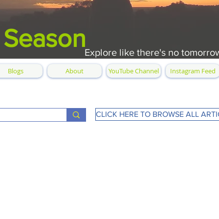
 Season
Explore like there's no tomorro
Blogs
About
YouTube Channel
Instagram Feed
CLICK HERE TO BROWSE ALL ARTI