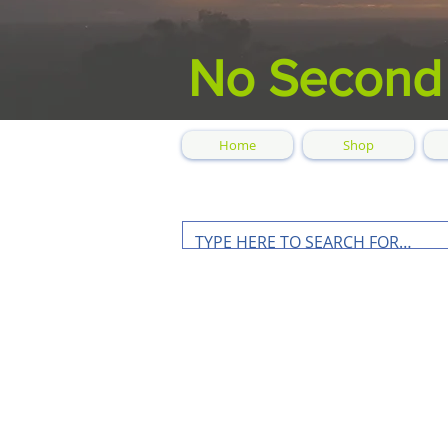
No Second
Home
Shop