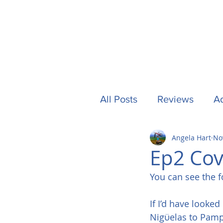
All Posts
Reviews
Ad
Angela Hart
No
Camping
Other Stuf
Ep2 Cov
You can see the f
UK
Tech
Formu
If I’d have looke
Nigϋelas to Pampa