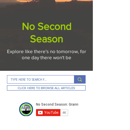
No Second
Season
Explore like there's no tomorrow, for
one day there won't be
CLICK HERE TO BROWSE ALL ARTICLES