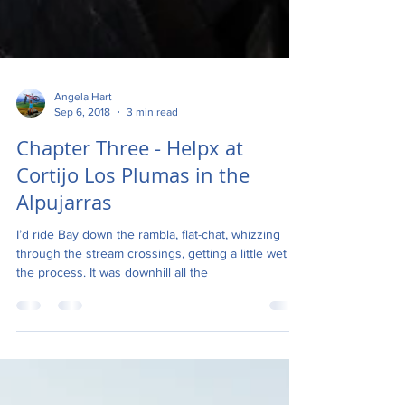
Angela Hart
Sep 6, 2018
3 min read
Chapter Three - Helpx at
Cortijo Los Plumas in the
Alpujarras
I’d ride Bay down the rambla, flat-chat, whizzing
through the stream crossings, getting a little wet in
the process. It was downhill all the