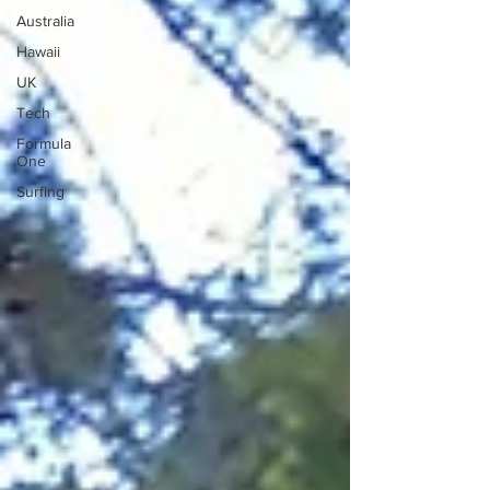
Australia
Hawaii
UK
Tech
Formula
One
Surfing