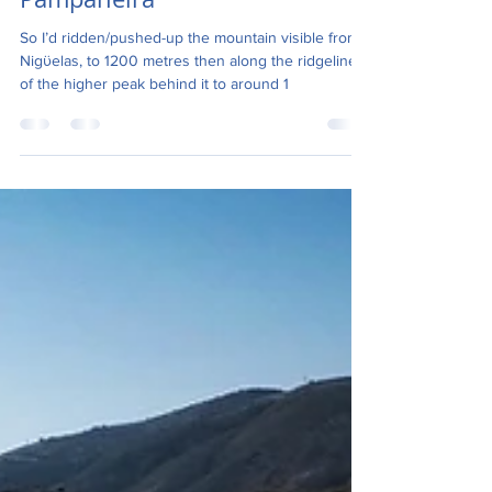
Altravesur-Niguelas to
Pampaneira
So I’d ridden/pushed-up the mountain visible from
Nigϋelas, to 1200 metres then along the ridgeline
of the higher peak behind it to around 1