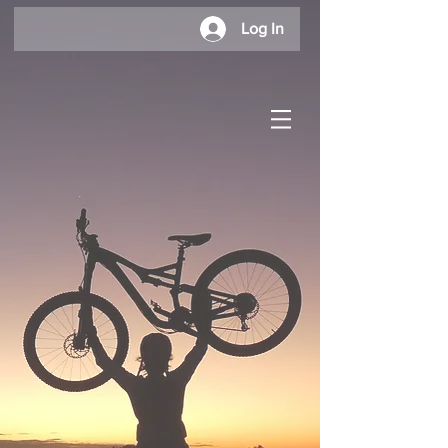
Log In