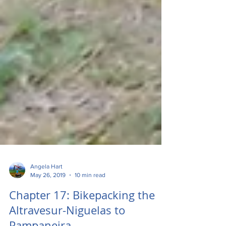
Angela Hart
May 26, 2019
10 min read
Chapter 17: Bikepacking the