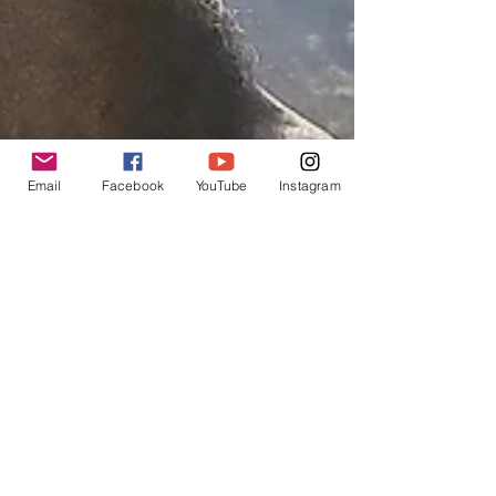
Email
Facebook
YouTube
Instagram