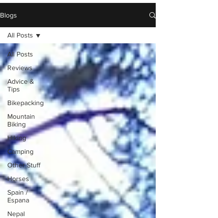
Blogs
All Posts
All Posts
Reviews
Advice &
Tips
Bikepacking
Mountain
Biking
Hiking
Camping
Other Stuff
Horses
Spain /
Espana
Nepal