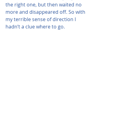
the right one, but then waited no 
more and disappeared off. So with 
my terrible sense of direction I 
hadn’t a clue where to go.