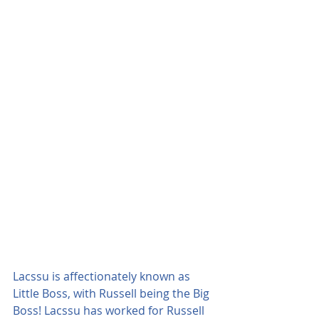
Lacssu is affectionately known as 
Little Boss, with Russell being the Big 
Boss! Lacssu has worked for Russell 