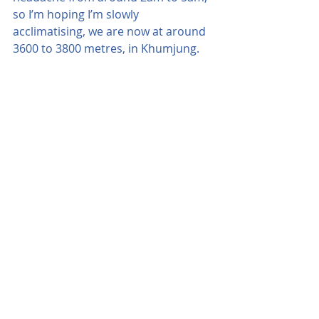
so I’m hoping I’m slowly 
acclimatising, we are now at around 
3600 to 3800 metres, in Khumjung.