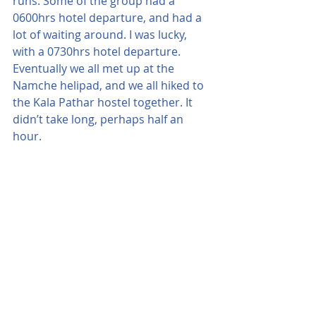
runs. Some of the group had a 
0600hrs hotel departure, and had a 
lot of waiting around. I was lucky, 
with a 0730hrs hotel departure.
Eventually we all met up at the 
Namche helipad, and we all hiked to 
the Kala Pathar hostel together. It 
didn’t take long, perhaps half an 
hour.