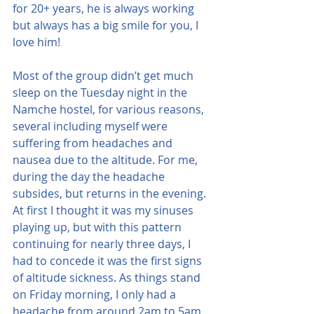
for 20+ years, he is always working 
but always has a big smile for you, I 
love him!
Most of the group didn’t get much 
sleep on the Tuesday night in the 
Namche hostel, for various reasons, 
several including myself were 
suffering from headaches and 
nausea due to the altitude. For me, 
during the day the headache 
subsides, but returns in the evening. 
At first I thought it was my sinuses 
playing up, but with this pattern 
continuing for nearly three days, I 
had to concede it was the first signs 
of altitude sickness. As things stand 
on Friday morning, I only had a 
headache from around 2am to 5am, 