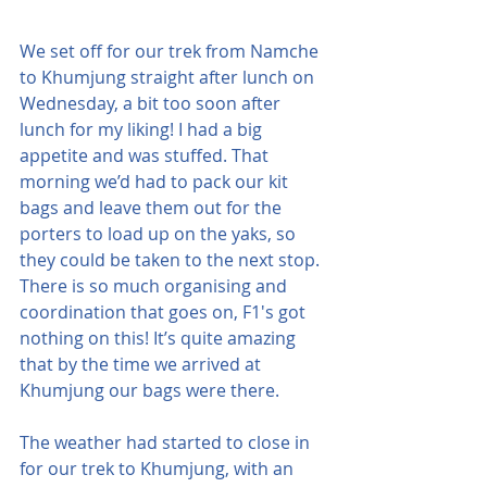
We set off for our trek from Namche 
to Khumjung straight after lunch on 
Wednesday, a bit too soon after 
lunch for my liking! I had a big 
appetite and was stuffed. That 
morning we’d had to pack our kit 
bags and leave them out for the 
porters to load up on the yaks, so 
they could be taken to the next stop. 
There is so much organising and 
coordination that goes on, F1's got 
nothing on this! It’s quite amazing 
that by the time we arrived at 
Khumjung our bags were there.
The weather had started to close in 
for our trek to Khumjung, with an 