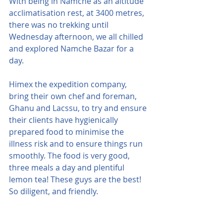
With being in Namche as an altitude 
acclimatisation rest, at 3400 metres, 
there was no trekking until 
Wednesday afternoon, we all chilled 
and explored Namche Bazar for a 
day.
Himex the expedition company, 
bring their own chef and foreman, 
Ghanu and Lacssu, to try and ensure 
their clients have hygienically 
prepared food to minimise the 
illness risk and to ensure things run 
smoothly. The food is very good, 
three meals a day and plentiful 
lemon tea! These guys are the best! 
So diligent, and friendly.