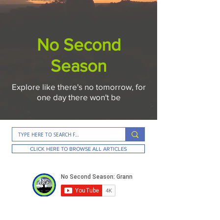
No Second
Season
Explore like there's no tomorrow, for
one day there won't be
CLICK HERE TO BROWSE ALL ARTICLES