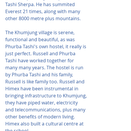
Tashi Sherpa. He has summited 
Everest 21 times, along with many 
other 8000 metre plus mountains.
The Khumjung village is serene, 
functional and beautiful, as was 
Phurba Tashi's own hostel, it really is 
just perfect. Russell and Phurba 
Tashi have worked together for 
many many years. The hostel is run 
by Phurba Tashi and his family, 
Russell is like family too. Russell and 
Himex have been instrumental in 
bringing infrastructure to Khumjung, 
they have piped water, electricity 
and telecommunications, plus many 
other benefits of modern living. 
Himex also built a cultural centre at 
the school.