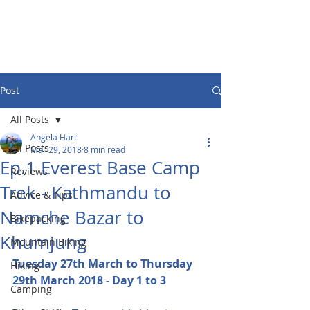
Post
All Posts
Angela Hart
All Posts
Mar 29, 2018
8 min read
Ep.1 Everest Base Camp
Reviews
Trek - Kathmandu to
Advice & Tips
Namche Bazar to
Bikepacking
Khumjung
Mountain Biking
Tuesday 27th March to Thursday 
Hiking
29th March 2018 - Day 1 to 3
Camping