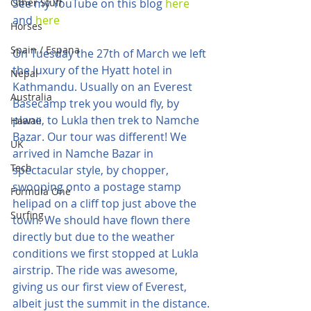
Other Stuff
See my YouTube on this blog 
here
and 
here
Horses
Spain / Espana
On Tuesday the 27th of March we left 
the luxury of the Hyatt hotel in 
Nepal
Kathmandu. Usually on an Everest 
Australia
Basecamp trek you would fly, by 
plane, to Lukla then trek to Namche 
Hawaii
Bazar. Our tour was different! We 
UK
arrived in Namche Bazar in 
Tech
spectacular style, by chopper, 
swooping onto a postage stamp 
Formula One
helipad on a cliff top just above the 
Surfing
town. We should have flown there 
directly but due to the weather 
conditions we first stopped at Lukla 
airstrip. The ride was awesome, 
giving us our first view of Everest, 
albeit just the summit in the distance.