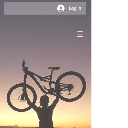
Log In