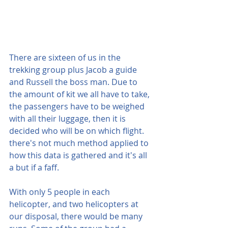
There are sixteen of us in the 
trekking group plus Jacob a guide 
and Russell the boss man. Due to 
the amount of kit we all have to take, 
the passengers have to be weighed 
with all their luggage, then it is 
decided who will be on which flight. 
there's not much method applied to 
how this data is gathered and it's all 
a but if a faff.
With only 5 people in each 
helicopter, and two helicopters at 
our disposal, there would be many 