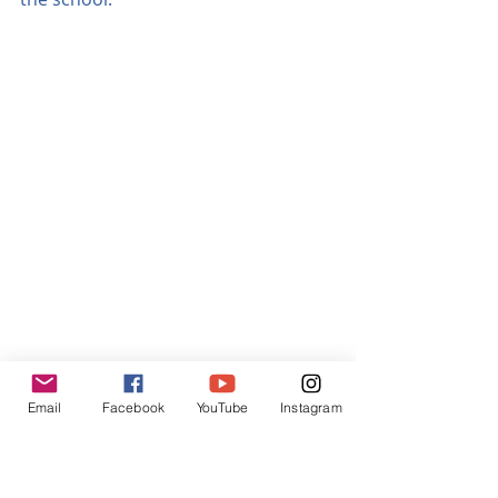
Email
Facebook
YouTube
Instagram