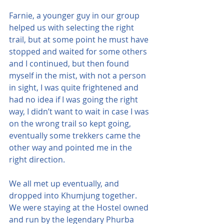
Farnie, a younger guy in our group 
helped us with selecting the right 
trail, but at some point he must have 
stopped and waited for some others 
and I continued, but then found 
myself in the mist, with not a person 
in sight, I was quite frightened and 
had no idea if I was going the right 
way, I didn’t want to wait in case I was 
on the wrong trail so kept going, 
eventually some trekkers came the 
other way and pointed me in the 
right direction.
We all met up eventually, and 
dropped into Khumjung together. 
We were staying at the Hostel owned 
and run by the legendary Phurba 