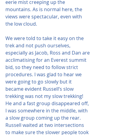
eerie mist creeping up the 
mountains. As is normal here, the 
views were spectacular, even with 
the low cloud.
We were told to take it easy on the 
trek and not push ourselves, 
especially as Jacob, Ross and Dan are 
acclimatising for an Everest summit 
bid, so they need to follow strict 
procedures. I was glad to hear we 
were going to go slowly but it 
became evident Russell’s slow 
trekking was not my slow trekking! 
He and a fast group disappeared off, 
I was somewhere in the middle, with 
a slow group coming up the rear. 
Russell waited at two intersections 
to make sure the slower people took 