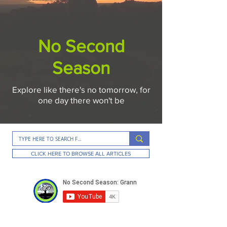
No Second
Season
Explore like there's no tomorrow, for
one day there won't be
CLICK HERE TO BROWSE ALL ARTICLES