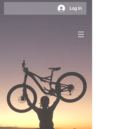
Log In