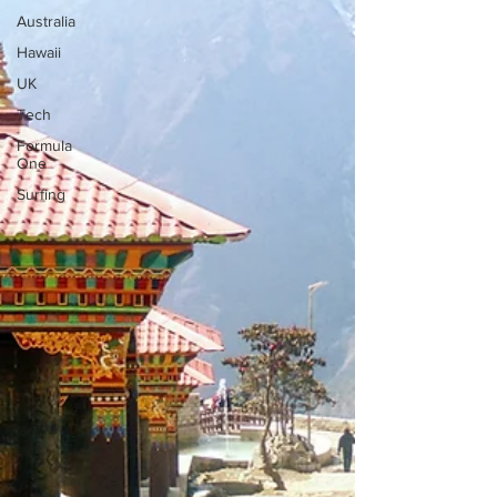
Australia
Hawaii
UK
Tech
Formula
One
Surfing