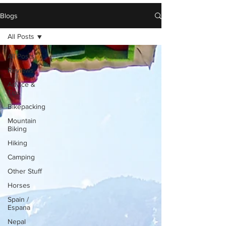
Blogs
All Posts
All Posts
Reviews
Advice &
Tips
Bikepacking
Mountain
Biking
Hiking
Camping
Other Stuff
Horses
Spain /
Espana
Nepal