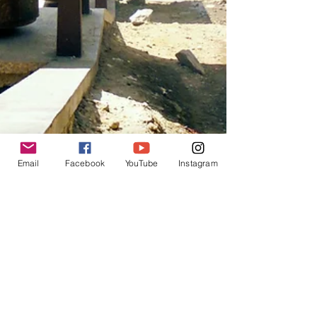
Email
Facebook
YouTube
Instagram
Angela Hart
Mar 29, 2018
8 min read
Ep.1 Everest Base Camp Trek -
Kathmandu to Namche Bazar