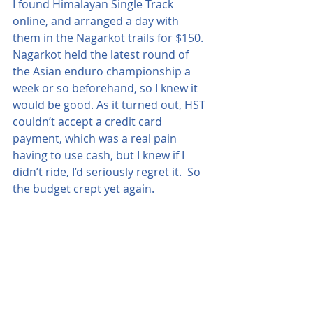
I found Himalayan Single Track 
online, and arranged a day with 
them in the Nagarkot trails for $150.  
Nagarkot held the latest round of 
the Asian enduro championship a 
week or so beforehand, so I knew it 
would be good. As it turned out, HST 
couldn’t accept a credit card 
payment, which was a real pain 
having to use cash, but I knew if I 
didn’t ride, I’d seriously regret it.  So 
the budget crept yet again.