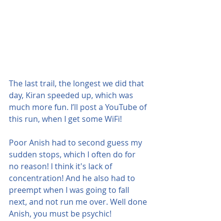
The last trail, the longest we did that 
day, Kiran speeded up, which was 
much more fun. I’ll post a YouTube of 
this run, when I get some WiFi!  
Poor Anish had to second guess my 
sudden stops, which I often do for 
no reason! I think it's lack of 
concentration! And he also had to 
preempt when I was going to fall 
next, and not run me over. Well done 
Anish, you must be psychic!