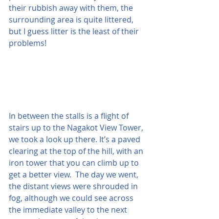
their rubbish away with them, the 
surrounding area is quite littered, 
but I guess litter is the least of their 
problems!
In between the stalls is a flight of 
stairs up to the Nagakot View Tower, 
we took a look up there. It’s a paved 
clearing at the top of the hill, with an 
iron tower that you can climb up to 
get a better view.  The day we went, 
the distant views were shrouded in 
fog, although we could see across 
the immediate valley to the next 