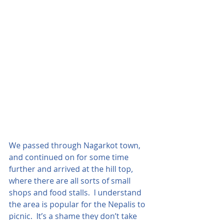
We passed through Nagarkot town, 
and continued on for some time 
further and arrived at the hill top, 
where there are all sorts of small 
shops and food stalls.  I understand 
the area is popular for the Nepalis to 
picnic.  It’s a shame they don’t take 