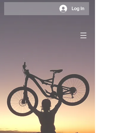
Log In