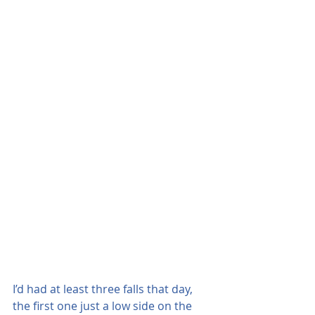
I’d had at least three falls that day, 
the first one just a low side on the 