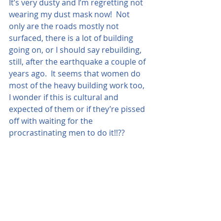
It’s very dusty and I’m regretting not 
wearing my dust mask now!  Not 
only are the roads mostly not 
surfaced, there is a lot of building 
going on, or I should say rebuilding, 
still, after the earthquake a couple of 
years ago.  It seems that women do 
most of the heavy building work too, 
I wonder if this is cultural and 
expected of them or if they’re pissed 
off with waiting for the 
procrastinating men to do it!!??