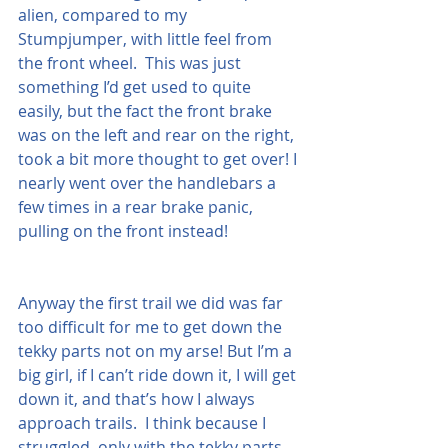
alien, compared to my 
Stumpjumper, with little feel from 
the front wheel.  This was just 
something I’d get used to quite 
easily, but the fact the front brake 
was on the left and rear on the right, 
took a bit more thought to get over! I 
nearly went over the handlebars a 
few times in a rear brake panic, 
pulling on the front instead!
Anyway the first trail we did was far 
too difficult for me to get down the 
tekky parts not on my arse! But I’m a 
big girl, if I can’t ride down it, I will get 
down it, and that’s how I always 
approach trails.  I think because I 
struggled, only with the tekky parts, 