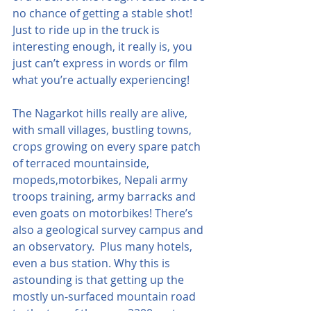
no chance of getting a stable shot!  
Just to ride up in the truck is 
interesting enough, it really is, you 
just can’t express in words or film 
what you’re actually experiencing!
The Nagarkot hills really are alive, 
with small villages, bustling towns, 
crops growing on every spare patch 
of terraced mountainside, 
mopeds,motorbikes, Nepali army 
troops training, army barracks and 
even goats on motorbikes! There’s 
also a geological survey campus and 
an observatory.  Plus many hotels, 
even a bus station. Why this is 
astounding is that getting up the 
mostly un-surfaced mountain road 