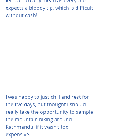
felt particularly mean as everyone 
expects a bloody tip, which is difficult 
without cash! 
I was happy to just chill and rest for 
the five days, but thought I should 
really take the opportunity to sample 
the mountain biking around 
Kathmandu, if it wasn’t too 
expensive.