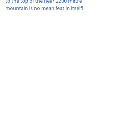
to the top of the near 2200 metre 
mountain is no mean feat in itself!