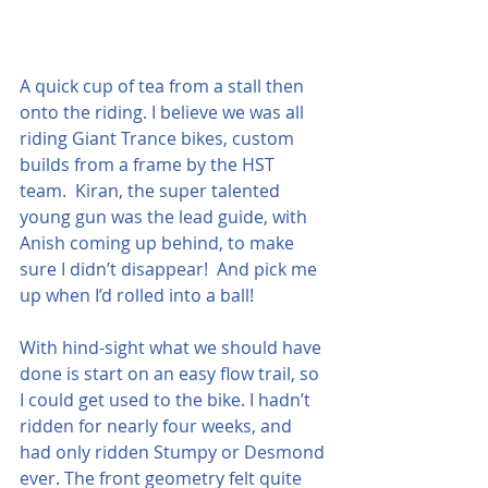
A quick cup of tea from a stall then 
onto the riding. I believe we was all 
riding Giant Trance bikes, custom 
builds from a frame by the HST 
team.  Kiran, the super talented 
young gun was the lead guide, with 
Anish coming up behind, to make 
sure I didn’t disappear!  And pick me 
up when I’d rolled into a ball!
With hind-sight what we should have 
done is start on an easy flow trail, so 
I could get used to the bike. I hadn’t 
ridden for nearly four weeks, and 
had only ridden Stumpy or Desmond 
ever. The front geometry felt quite 