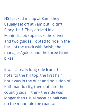
HST picked me up at 8am, they 
usually set off at 7am but I didn’t 
fancy that!  They arrived in a 
Mahindra pickup truck, the driver 
and two guides. I opted to ride in the 
back of the truck with Anish, the 
manager/guide, and the three Giant 
bikes.
It was a really long ride from the 
hotel to the hill top, the first half 
hour was in the dust and pollution of 
Kathmandu city, then out into the 
country side.  I think the ride was 
longer than usual because half way 
up the mountain the road was 