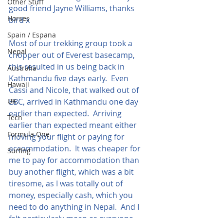
Other Stuff
good friend Jayne Williams, thanks 
Horses
bird x
Spain / Espana
Most of our trekking group took a 
Nepal
chopper out of Everest basecamp, 
this resulted in us being back in 
Australia
Kathmandu five days early.  Even 
Hawaii
Cassi and Nicole, that walked out of 
UK
EBC, arrived in Kathmandu one day 
earlier than expected.  Arriving 
Tech
earlier than expected meant either 
Formula One
moving your flight or paying for 
accommodation.  It was cheaper for 
Surfing
me to pay for accommodation than 
buy another flight, which was a bit 
tiresome, as I was totally out of 
money, especially cash, which you 
need to do anything in Nepal.  And I 