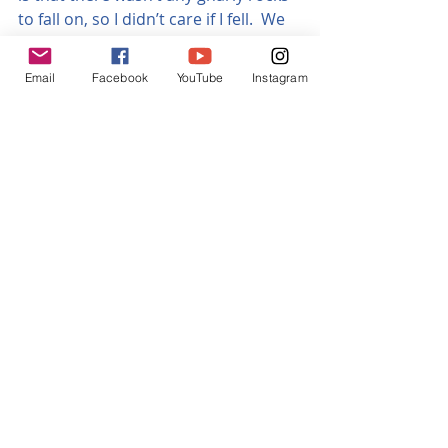
to fall on, so I didn’t care if I fell.  We 
are talking proper loam here!  I’d 
only recently ridden in Australia, 
Email
Facebook
YouTube
Instagram
where it’s really rugged and rocky, 
and also in Hawaii, where the rocks 
are even sharper.  I’ve come away 
from Nagakot with more scratches 
and bruises than in my past five 
months of riding on the two other 
continents, put together!