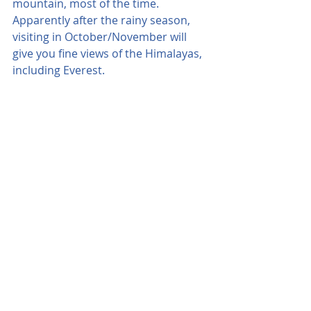
mountain, most of the time. 
Apparently after the rainy season, 
visiting in October/November will 
give you fine views of the Himalayas, 
including Everest.