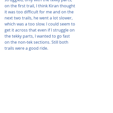
on the first trail, I think Kiran thought 
it was too difficult for me and on the 
next two trails, he went a lot slower, 
which was a too slow. I could seem to 
get it across that even if I struggle on 
the tekky parts, I wanted to go fast 
on the non-tek sections. Still both 
trails were a good ride.