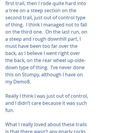
first trail, then I rode quite hard into 
a tree on a steep section on the 
second trail, just out of control type 
of thing.  I think I managed not to fall 
on the third one.  On the last run, on 
a steep and rough downhill part, I 
must have been too far over the 
back, as I believe I went right over 
the back, on the rear wheel up-side-
down type of thing.  I’ve never done 
this on Stumpy, although I have on 
my Demo8.  
Really I think I was just out of control, 
and I didn’t care because it was such 
fun.
What I really loved about these trails 
is that there wasn’t any gnarly rocks 