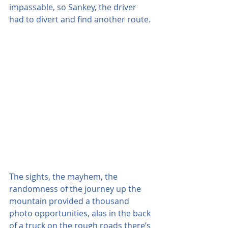
impassable, so Sankey, the driver 
had to divert and find another route.
The sights, the mayhem, the 
randomness of the journey up the 
mountain provided a thousand 
photo opportunities, alas in the back 
of a truck on the rough roads there’s 