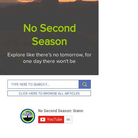
No Second
Season
Explore like there's no tomorrow, for
one day there won't be
CLICK HERE TO BROWSE ALL ARTICLES