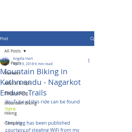
Post
All Posts
Angela Hart
All Posts
Apr 19, 2018
6 min read
Mountain Biking in
Reviews
Kathmandu - Nagarkot
Advice & Tips
Enduro Trails
Bikepacking
YouTube of this ride can be found 
Mountain Biking
here 
Hiking
This blog has been published 
Camping
courtesy of stealing WiFi from my 