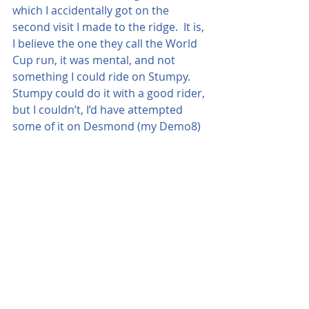
which I accidentally got on the 
second visit I made to the ridge.  It is, 
I believe the one they call the World 
Cup run, it was mental, and not 
something I could ride on Stumpy.  
Stumpy could do it with a good rider, 
but I couldn’t, I’d have attempted 
some of it on Desmond (my Demo8)