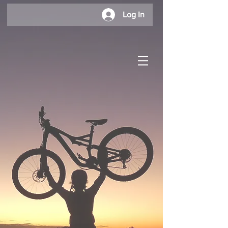
Log In