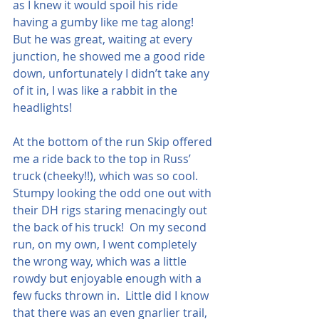
as I knew it would spoil his ride 
having a gumby like me tag along!  
But he was great, waiting at every 
junction, he showed me a good ride 
down, unfortunately I didn’t take any 
of it in, I was like a rabbit in the 
headlights!  
At the bottom of the run Skip offered 
me a ride back to the top in Russ’ 
truck (cheeky!!), which was so cool. 
Stumpy looking the odd one out with 
their DH rigs staring menacingly out 
the back of his truck!  On my second 
run, on my own, I went completely 
the wrong way, which was a little 
rowdy but enjoyable enough with a 
few fucks thrown in.  Little did I know 
that there was an even gnarlier trail, 