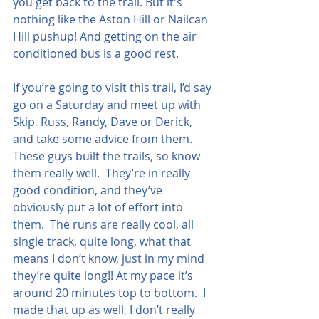
you get back to the trail. But it's 
nothing like the Aston Hill or Nailcan 
Hill pushup! And getting on the air 
conditioned bus is a good rest.
If you’re going to visit this trail, I’d say 
go on a Saturday and meet up with 
Skip, Russ, Randy, Dave or Derick, 
and take some advice from them.  
These guys built the trails, so know 
them really well.  They’re in really 
good condition, and they’ve 
obviously put a lot of effort into 
them.  The runs are really cool, all 
single track, quite long, what that 
means I don’t know, just in my mind 
they’re quite long!! At my pace it’s 
around 20 minutes top to bottom.  I 
made that up as well, I don’t really 