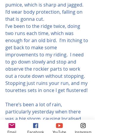
pumice, which is sharp and jagged. 
I’d wear body protection, falling on 
that is gonna cut.
I’ve been to the ridge twice, doing 
two runs each time, which was 
enough for an old bird.  I’m itching to 
get back to make some 
improvements to my riding.  I need 
to go down slowly and stop and 
observe the rockier parts to work 
out a route down without stopping.  
Stopping just ruins your run, and my 
tourettes sets in once I get flustered!
There’s been a lot of rain, 
particularly yesterday when there 
was a big storm, causing localised 
flooding. The second time I went was 
Email
Facebook
YouTube
Instagram
two days after some average rain, 