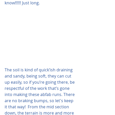
know!!!!!! Just long.
The soil is kind of quick’ish draining 
and sandy, being soft, they can cut 
up easily, so if you’re going there, be 
respectful of the work that’s gone 
into making these abfab runs. There 
are no braking bumps, so let's keep 
it that way!  From the mid section 
down, the terrain is more and more 