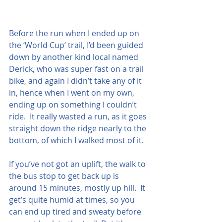
Before the run when I ended up on 
the ‘World Cup’ trail, I’d been guided 
down by another kind local named 
Derick, who was super fast on a trail 
bike, and again I didn’t take any of it 
in, hence when I went on my own, 
ending up on something I couldn’t 
ride.  It really wasted a run, as it goes 
straight down the ridge nearly to the 
bottom, of which I walked most of it.  
If you’ve not got an uplift, the walk to 
the bus stop to get back up is 
around 15 minutes, mostly up hill.  It 
get’s quite humid at times, so you 
can end up tired and sweaty before 