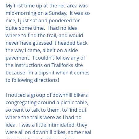
My first time up at the rec area was 
mid-morning on a Sunday.  It was so 
nice, I just sat and pondered for 
quite some time.  I had no idea 
where to find the trail, and would 
never have guessed it headed back 
the way I came, albeit on a side 
pavement.  I couldn’t follow any of 
the instructions on Trailforks site 
because I’m a dipshit when it comes 
to following directions!
I noticed a group of downhill bikers 
congregating around a picnic table, 
so went to talk to them, to find out 
where the trails were as I had no 
idea.  I was a little intimidated, they 
were all on downhill bikes, some real 