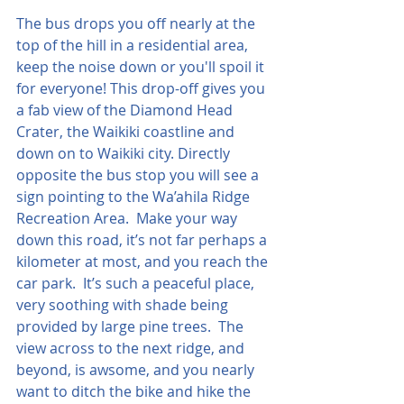
The bus drops you off nearly at the 
top of the hill in a residential area, 
keep the noise down or you'll spoil it 
for everyone! This drop-off gives you 
a fab view of the Diamond Head 
Crater, the Waikiki coastline and 
down on to Waikiki city. Directly 
opposite the bus stop you will see a 
sign pointing to the Wa’ahila Ridge 
Recreation Area.  Make your way 
down this road, it’s not far perhaps a 
kilometer at most, and you reach the 
car park.  It’s such a peaceful place, 
very soothing with shade being 
provided by large pine trees.  The 
view across to the next ridge, and 
beyond, is awsome, and you nearly 
want to ditch the bike and hike the 