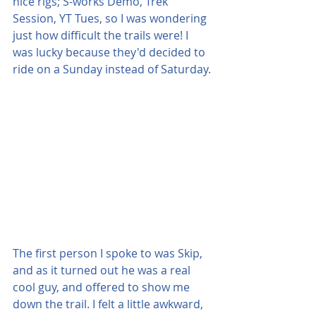
nice rigs; S-works Demo, Trek 
Session, YT Tues, so I was wondering 
just how difficult the trails were! I 
was lucky because they'd decided to 
ride on a Sunday instead of Saturday.
The first person I spoke to was Skip, 
and as it turned out he was a real 
cool guy, and offered to show me 
down the trail. I felt a little awkward, 