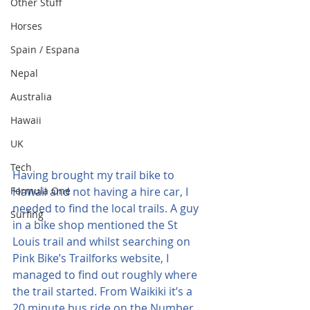
Other Stuff
Horses
Spain / Espana
Nepal
Australia
Hawaii
UK
Tech
Having brought my trail bike to 
Formula One
Hawaii and not having a hire car, I 
needed to find the local trails. A guy 
Surfing
in a bike shop mentioned the St 
Louis trail and whilst searching on 
Pink Bike’s Trailforks website, I 
managed to find out roughly where 
the trail started. From Waikiki it’s a 
20 minute bus ride on the Number 