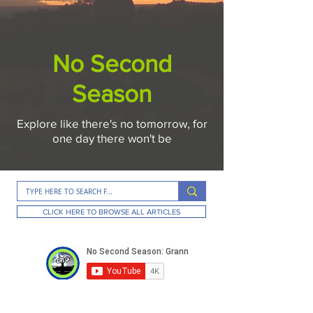
No Second
Season
Explore like there's no tomorrow, for
one day there won't be
CLICK HERE TO BROWSE ALL ARTICLES