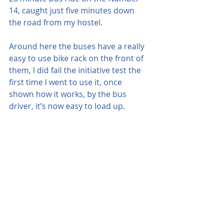
14, caught just five minutes down 
the road from my hostel.
Around here the buses have a really 
easy to use bike rack on the front of 
them, I did fail the initiative test the 
first time I went to use it, once 
shown how it works, by the bus 
driver, it’s now easy to load up.