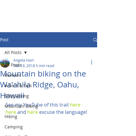
Post
All Posts
Angela Hart
All Posts
Feb 19, 2018
5 min read
Mountain biking on the
Reviews
Wa'ahila Ridge, Oahu,
Advice & Tips
Hawaii
Bikepacking
See my YouTube of this trail 
here
Mountain Biking
here
 and 
here
 excuse the language!
Hiking
Camping