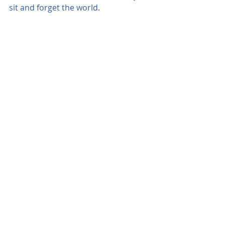
sit and forget the world.