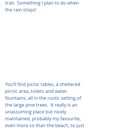
trail.  Something I plan to do when 
the rain stops!  
You’ll find picnic tables, a sheltered 
picnic area, toilets and water 
fountains, all in the rustic setting of 
the large pine trees.  It really is an 
unassuming place but nicely 
maintained, probably my favourite, 
even more so than the beach, to just 