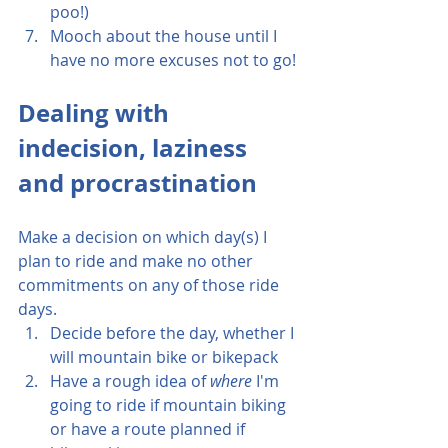
poo!)
Mooch about the house until I 
have no more excuses not to go!
Dealing with 
indecision, laziness 
and procrastination
Make a decision on which day(s) I 
plan to ride and make no other 
commitments on any of those ride 
days.
Decide before the day, whether I 
will mountain bike or bikepack
Have a rough idea of 
where
 I'm 
going to ride if mountain biking 
or have a route planned if 