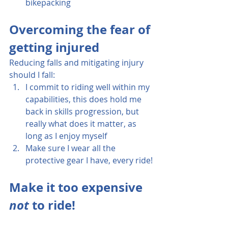
bikepacking
Overcoming the fear of 
getting injured
Reducing falls and mitigating injury 
should I fall:
I commit to riding well within my 
capabilities, this does hold me 
back in skills progression, but 
really what does it matter, as 
long as I enjoy myself
Make sure I wear all the 
protective gear I have, every ride!
Make it too expensive 
not
 to ride!