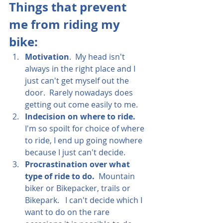
Things that prevent 
me from riding my 
bike:
Motivation
.  My head isn't 
always in the right place and I 
just can't get myself out the 
door.  Rarely nowadays does 
getting out come easily to me.
Indecision on where to ride. 
I'm so spoilt for choice of where 
to ride, I end up going nowhere 
because I just can't decide.
Procrastination over what 
type of ride to do.  
Mountain 
biker or Bikepacker, trails or 
Bikepark.   I can't decide which I 
want to do on the rare 