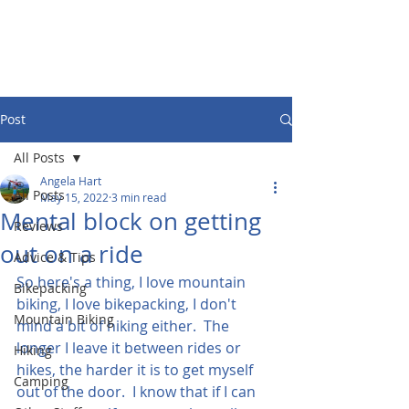
Post
All Posts
Angela Hart
All Posts
May 15, 2022
3 min read
Mental block on getting
Reviews
out on a ride
Advice & Tips
So here's a thing, I love mountain 
Bikepacking
biking, I love bikepacking, I don't 
Mountain Biking
mind a bit of hiking either.  The 
longer I leave it between rides or 
Hiking
hikes, the harder it is to get myself 
Camping
out of the door.  I know that if I can 