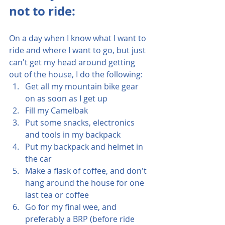
not to ride:
On a day when I know what I want to 
ride and where I want to go, but just 
can't get my head around getting 
out of the house, I do the following:
Get all my mountain bike gear 
on as soon as I get up
Fill my Camelbak
Put some snacks, electronics 
and tools in my backpack
Put my backpack and helmet in 
the car
Make a flask of coffee, and don't 
hang around the house for one 
last tea or coffee
Go for my final wee, and 
preferably a BRP (before ride 