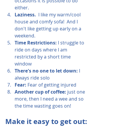
occasions it is possible to do 
either.
Laziness.
  I like my warm/cool 
house and comfy sofa!  And I 
don't like getting up early on a 
weekend.
Time Restrictions: 
I struggle to 
ride on days where I am 
restricted by a short time 
window
There's no one to let down: 
I 
always ride solo
Fear:
 Fear of getting injured
Another cup of coffee:
 just one 
more, then I need a wee and so 
the time wasting goes on!
Make it easy to get out: