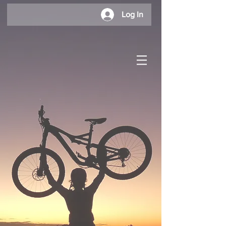
Log In