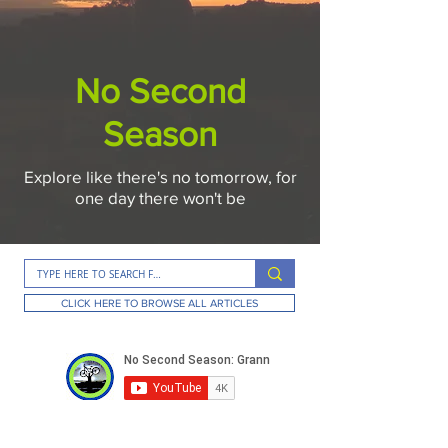
No Second
Season
Explore like there's no tomorrow, for
one day there won't be
CLICK HERE TO BROWSE ALL ARTICLES