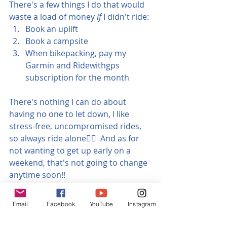
There's a few things I do that would 
waste a load of money 
if
 I didn't ride:
Book an uplift
Book a campsite
When bikepacking, pay my 
Garmin and Ridewithgps 
subscription for the month
There's nothing I can do about 
having no one to let down, I like 
stress-free, uncompromised rides, 
so always ride alone🤷‍♀️  And as for 
not wanting to get up early on a 
weekend, that's not going to change 
anytime soon!!
If you suffer the same mental block 
Email
Facebook
YouTube
Instagram
on getting out, I hope you got 
something out of this little article.  If 