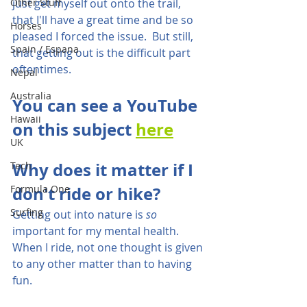
Other Stuff
just get myself out onto the trail, 
that I'll have a great time and be so 
Horses
pleased I forced the issue.  But still, 
Spain / Espana
that getting out is the difficult part 
oftentimes.
Nepal
Australia
You can see a YouTube 
Hawaii
on this subject 
here
UK
Why does it matter if I 
Tech
Formula One
don't ride or hike?
Surfing
Getting out into nature is 
so
important for my mental health.  
When I ride, not one thought is given 
to any other matter than to having 
fun.