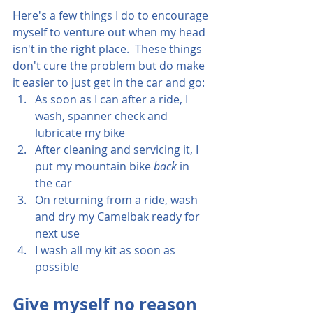
Here's a few things I do to encourage 
myself to venture out when my head 
isn't in the right place.  These things 
don't cure the problem but do make 
it easier to just get in the car and go:
As soon as I can after a ride, I 
wash, spanner check and 
lubricate my bike
After cleaning and servicing it, I 
put my mountain bike 
back 
in 
the car
On returning from a ride, wash 
and dry my Camelbak ready for 
next use
I wash all my kit as soon as 
possible
Give myself no reason 