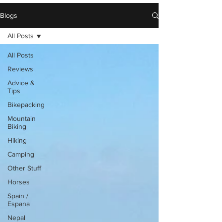
Blogs
All Posts
All Posts
Reviews
Advice &
Tips
Bikepacking
Mountain
Biking
Hiking
Camping
Other Stuff
Horses
Spain /
Espana
Nepal