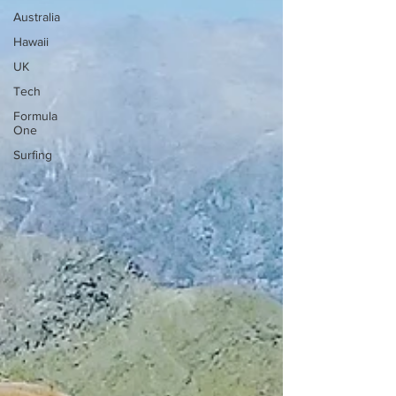
Australia
Hawaii
UK
Tech
Formula
One
Surfing