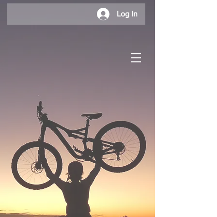
Log In