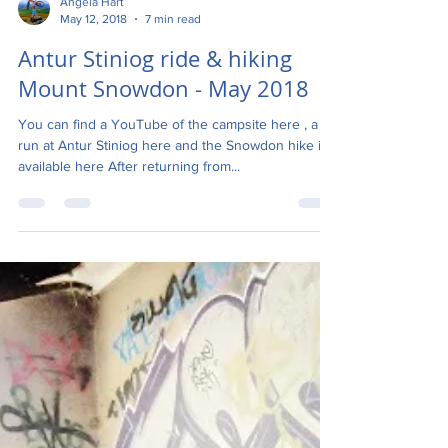
Angela Hart
May 12, 2018
7 min read
Antur Stiniog ride & hiking
Mount Snowdon - May 2018
You can find a YouTube of the campsite here , a
run at Antur Stiniog here and the Snowdon hike is
available here After returning from...