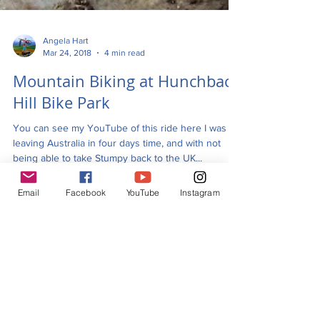
Angela Hart
Mar 24, 2018
4 min read
Mountain Biking at Hunchback
Hill Bike Park
You can see my YouTube of this ride here I was
leaving Australia in four days time, and with not
Email
Facebook
YouTube
Instagram
being able to take Stumpy back to the UK...