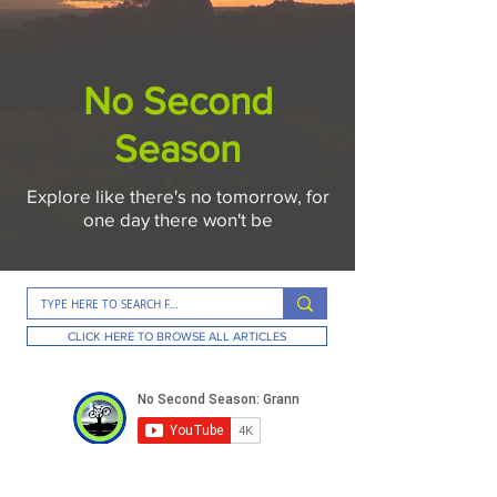
No Second
Season
Explore like there's no tomorrow, for
one day there won't be
CLICK HERE TO BROWSE ALL ARTICLES