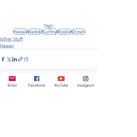
Tags:
Hawaii
Waikiki
Surfing
Rookie
Ocean
Other Stuff
Hawaii
Email
Facebook
YouTube
Instagram
Recent Posts
See All