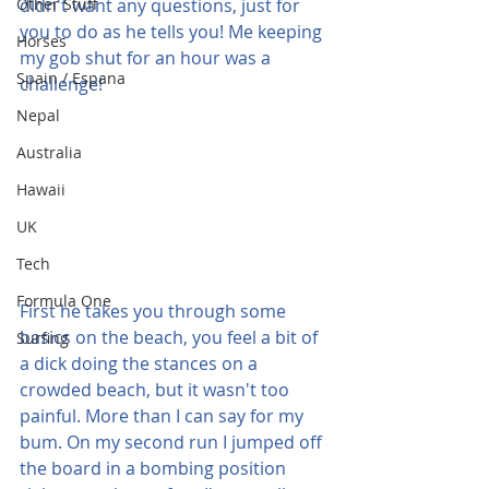
Other Stuff
didn't want any questions, just for 
you to do as he tells you! Me keeping 
Horses
my gob shut for an hour was a 
Spain / Espana
challenge!
Nepal
Australia
Hawaii
UK
Tech
Formula One
First he takes you through some 
basics on the beach, you feel a bit of 
Surfing
a dick doing the stances on a 
crowded beach, but it wasn't too 
painful. More than I can say for my 
bum. On my second run I jumped off 
the board in a bombing position 