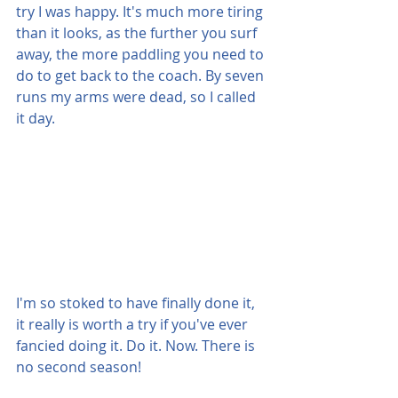
try I was happy. It's much more tiring 
than it looks, as the further you surf 
away, the more paddling you need to 
do to get back to the coach. By seven 
runs my arms were dead, so I called 
it day.
I'm so stoked to have finally done it, 
it really is worth a try if you've ever 
fancied doing it. Do it. Now. There is 
no second season!