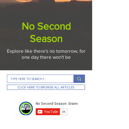
No Second
Season
Explore like there's no tomorrow, for
one day there won't be
CLICK HERE TO BROWSE ALL ARTICLES