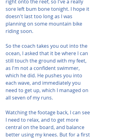
right onto the reef, so I've a really 
sore left bum bone tonight. I hope it 
doesn't last too long as I was 
planning on some mountain bike 
riding soon.
So the coach takes you out into the 
ocean, I asked that it be where I can 
still touch the ground with my feet, 
as I'm not a confident swimmer, 
which he did. He pushes you into 
each wave, and immediately you 
need to get up, which I managed on 
all seven of my runs.
Watching the footage back, I can see 
I need to relax, and to get more 
central on the board, and balance 
better using my knees. But for a first 