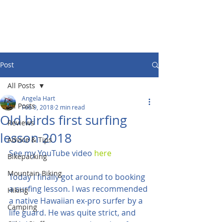
Post
All Posts
Angela Hart
All Posts
Feb 9, 2018
2 min read
Old birds first surfing
Reviews
lesson 2018
Advice & Tips
See my YouTube video 
here
Bikepacking
Mountain Biking
Today I finally got around to booking 
a surfing lesson. I was recommended 
Hiking
a native Hawaiian ex-pro surfer by a 
Camping
life guard. He was quite strict, and 