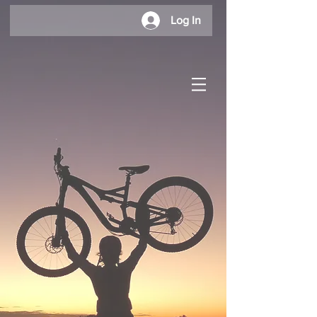
Log In