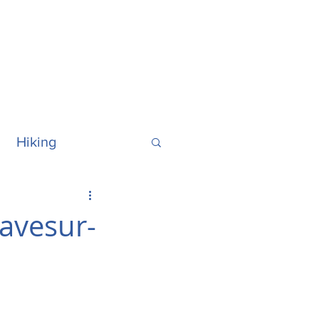
Hiking
ralia
Hawaii
ravesur-