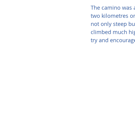
The camino was at
two kilometres or
not only steep bu
climbed much hig
try and encourage