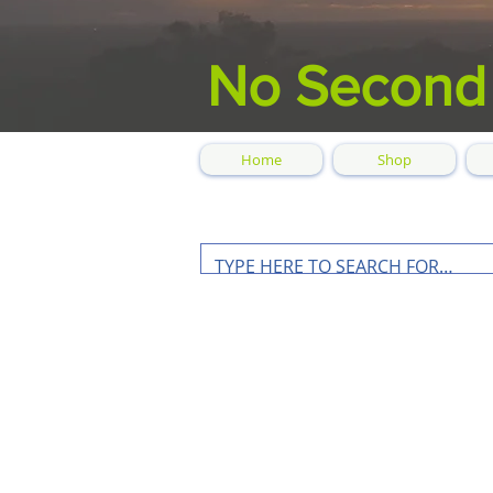
No Second
Home
Shop