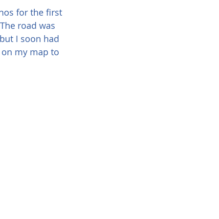
s for the first 
. The road was 
 but I soon had 
e on my map to 