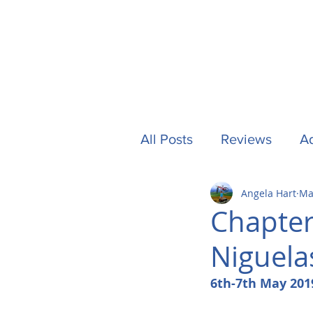
All Posts
Reviews
Ad
Angela Hart
Ma
Camping
Other Stuf
Chapter
Niguela
UK
Tech
Formu
6th-7th May 201