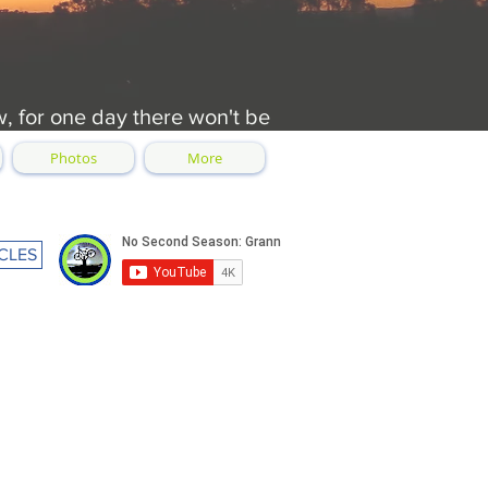
w, for one day there won't be
Photos
More
CLES