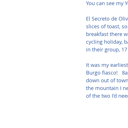
You can see my Y
El Secreto de Oliv
slices of toast, s
breakfast there w
cycling holiday, 
in their group, 17
It was my earliest
Burgo fiasco!   8
down out of town,
the mountain I ne
of the two I’d ne