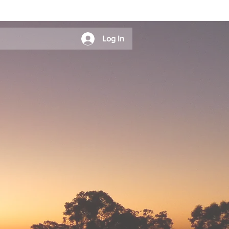
Log In