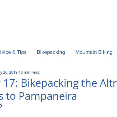
vice & Tips
Bikepacking
Mountain Biking
y 26, 2019
10 min read
f
Horses
Spain / Espana
Nepal
Aust
 17: Bikepacking the Alt
s to Pampaneira
la One
Surfing
9 