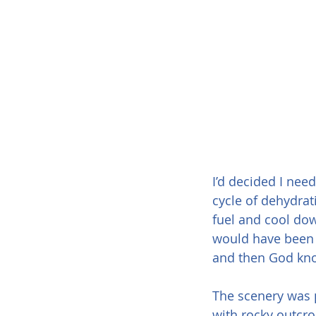
I’d decided I need
cycle of dehydrat
fuel and cool dow
would have been 
and then God know
The scenery was p
with rocky outcro