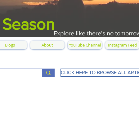
 Season
Explore like there's no tomorro
Blogs
About
YouTube Channel
Instagram Feed
CLICK HERE TO BROWSE ALL ARTI