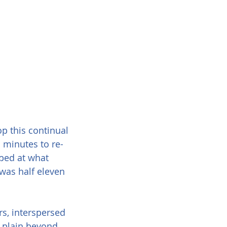
op this continual 
 minutes to re-
pped at what 
was half eleven 
s, interspersed 
e plain beyond 