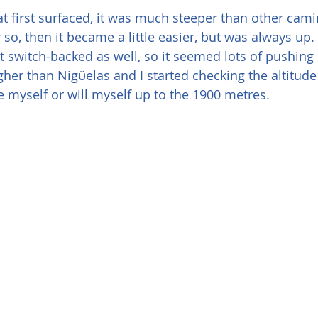
 first surfaced, it was much steeper than other camino
 so, then it became a little easier, but was always up
t switch-backed as well, so it seemed lots of pushing
her than Nigϋelas and I started checking the altitud
 myself or will myself up to the 1900 metres. 