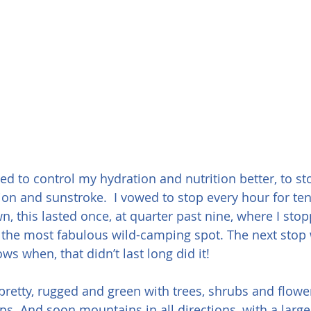
ed to control my hydration and nutrition better, to st
ion and sunstroke.  I vowed to stop every hour for ten
n, this lasted once, at quarter past nine, where I sto
the most fabulous wild-camping spot. The next stop 
s when, that didn’t last long did it!
retty, rugged and green with trees, shrubs and flower
ps. And soon mountains in all directions, with a larg