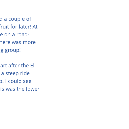
d a couple of 
uit for later! At 
e on a road-
 There was more 
big group!
rt after the El 
a steep ride 
. I could see 
is was the lower 