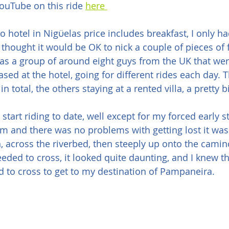
ouTube on this ride 
here 
o hotel in Nigϋelas price includes breakfast, I only ha
o thought it would be OK to nick a couple of pieces of fr
as a group of around eight guys from the UK that wer
based at the hotel, going for different rides each day.
 in total, the others staying at a rented villa, a pretty 
 start riding to date, well except for my forced early sta
am and there was no problems with getting lost it was 
 across the riverbed, then steeply up onto the camino
eded to cross, it looked quite daunting, and I knew th
ed to cross to get to my destination of Pampaneira.