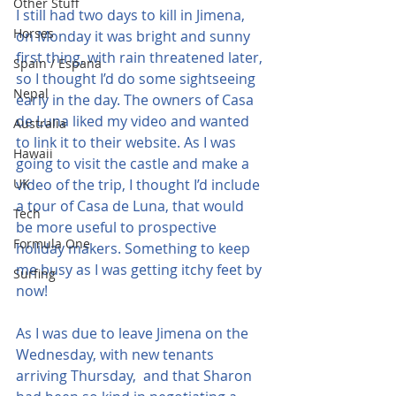
Other Stuff
I still had two days to kill in Jimena, 
Horses
on Monday it was bright and sunny 
first thing, with rain threatened later, 
Spain / Espana
so I thought I’d do some sightseeing 
Nepal
early in the day. The owners of Casa 
de Luna liked my video and wanted 
Australia
to link it to their website. As I was 
Hawaii
going to visit the castle and make a 
UK
video of the trip, I thought I’d include 
a tour of Casa de Luna, that would 
Tech
be more useful to prospective 
Formula One
holiday makers. Something to keep 
me busy as I was getting itchy feet by 
Surfing
now!
As I was due to leave Jimena on the 
Wednesday, with new tenants 
arriving Thursday,  and that Sharon 