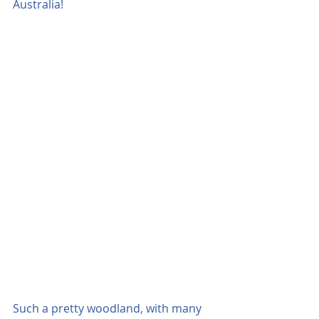
Australia!
Such a pretty woodland, with many 