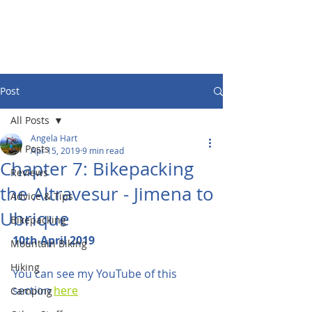
Post
All Posts
Angela Hart
All Posts
Apr 15, 2019
9 min read
Chapter 7: Bikepacking
Reviews
the Altravesur - Jimena to
Advice & Tips
Ubrique
Bikepacking
10th April 2019
Mountain Biking
Hiking
You can see my YouTube of this 
section 
here
Camping