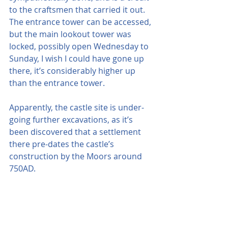
to the craftsmen that carried it out. 
The entrance tower can be accessed, 
but the main lookout tower was 
locked, possibly open Wednesday to 
Sunday, I wish I could have gone up 
there, it’s considerably higher up 
than the entrance tower.
Apparently, the castle site is under-
going further excavations, as it’s 
been discovered that a settlement 
there pre-dates the castle’s 
construction by the Moors around 
750AD. 