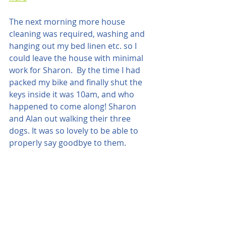
The next morning more house 
cleaning was required, washing and 
hanging out my bed linen etc. so I 
could leave the house with minimal 
work for Sharon.  By the time I had 
packed my bike and finally shut the 
keys inside it was 10am, and who 
happened to come along! Sharon 
and Alan out walking their three 
dogs. It was so lovely to be able to 
properly say goodbye to them. 