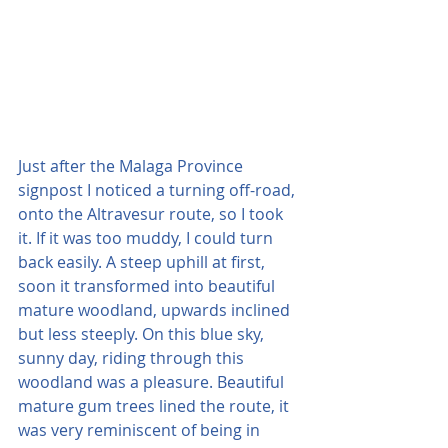
Just after the Malaga Province 
signpost I noticed a turning off-road, 
onto the Altravesur route, so I took 
it. If it was too muddy, I could turn 
back easily. A steep uphill at first, 
soon it transformed into beautiful 
mature woodland, upwards inclined 
but less steeply. On this blue sky, 
sunny day, riding through this 
woodland was a pleasure. Beautiful 
mature gum trees lined the route, it 
was very reminiscent of being in 