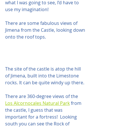
what I was going to see, I’d have to 
use my imagination!  
There are some fabulous views of 
Jimena from the Castle, looking down 
onto the roof tops.
The site of the castle is atop the hill 
of Jimena, built into the Limestone 
rocks. It can be quite windy up there.
There are 360-degree views of the  
Los Alcornocales Natural Park
 from 
the castle, I guess that was 
important for a fortress!  Looking 
south you can see the Rock of 