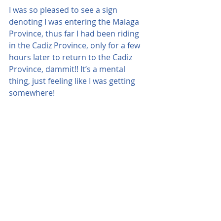
I was so pleased to see a sign 
denoting I was entering the Malaga 
Province, thus far I had been riding 
in the Cadiz Province, only for a few 
hours later to return to the Cadiz 
Province, dammit!! It’s a mental 
thing, just feeling like I was getting 
somewhere!