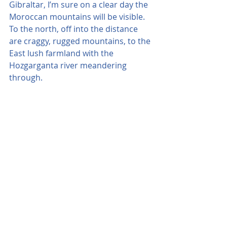
Gibraltar, I’m sure on a clear day the 
Moroccan mountains will be visible. 
To the north, off into the distance 
are craggy, rugged mountains, to the 
East lush farmland with the 
Hozgarganta river meandering 
through.