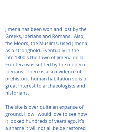
Jimena has been won and lost by the 
Greeks, Iberians and Romans.  Also, 
the Moors, the Muslims, used Jimena 
as a stronghold. Eventually in the 
late 1800's the town of Jimena de la 
Frontera was settled by the modern 
Iberians.  There is also evidence of 
prehistoric human habitation so is of 
great interest to archaeologists and 
historians. 
The site is over quite an expanse of 
ground. How I would love to see how 
it looked hundreds of years ago. It’s 
a shame it will not all be be restored 