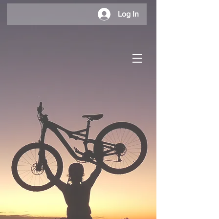
Log In