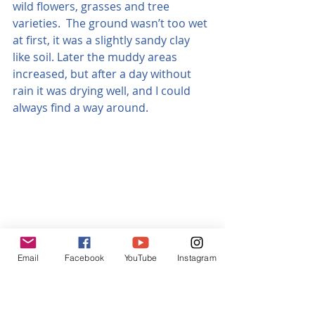
wild flowers, grasses and tree 
varieties.  The ground wasn’t too wet 
at first, it was a slightly sandy clay 
like soil. Later the muddy areas 
increased, but after a day without 
rain it was drying well, and I could 
always find a way around.
Email
Facebook
YouTube
Instagram