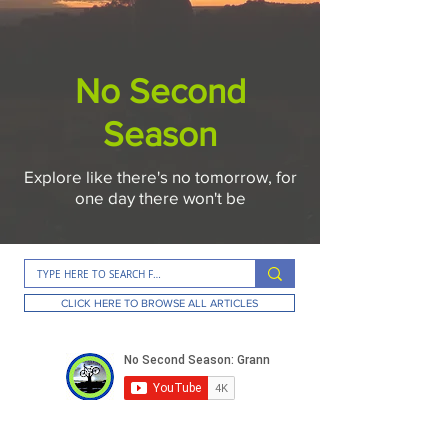
No Second
Season
Explore like there's no tomorrow, for
one day there won't be
CLICK HERE TO BROWSE ALL ARTICLES