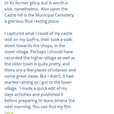
to its former glory, but is worth a 
visit, nonetheless.  Also upon the 
Castle hill is the Municipal Cemetery, 
a glorious final resting place.  
I captured what I could of my castle 
visit on my GoPro, then took a walk 
down towards the shops, in the 
lower village. Perhaps I should have 
recorded the higher village as well as 
the older town is quite pretty, and 
there are a few places of interest and 
some great views. But I didn’t, it had 
started raining as I got to the lower 
village.  I made a quick edit of my 
days activities and published it 
before preparing to leave Jimena the 
next morning. You can find my film 
here