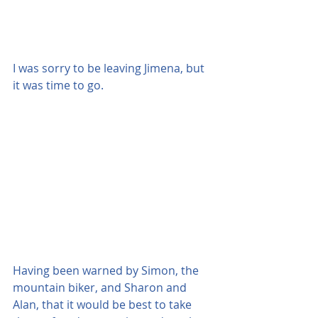
I was sorry to be leaving Jimena, but 
it was time to go.
Having been warned by Simon, the 
mountain biker, and Sharon and 
Alan, that it would be best to take 