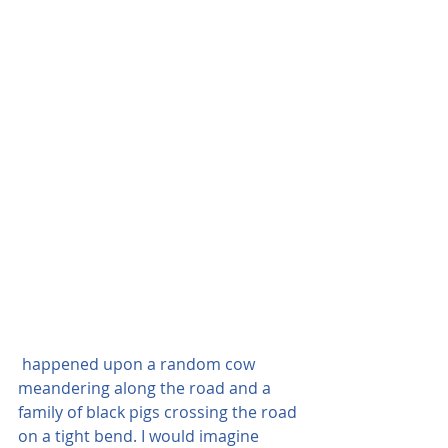
 happened upon a random cow 
meandering along the road and a 
family of black pigs crossing the road 
on a tight bend. I would imagine 