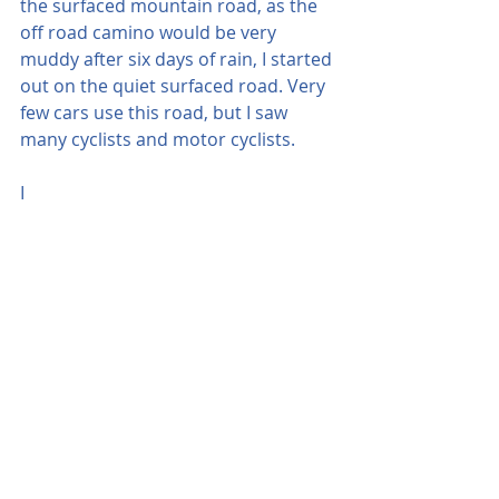
the surfaced mountain road, as the 
off road camino would be very 
muddy after six days of rain, I started 
out on the quiet surfaced road. Very 
few cars use this road, but I saw 
many cyclists and motor cyclists.
I