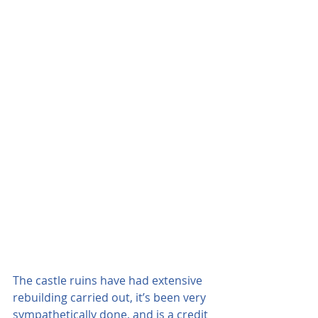
The castle ruins have had extensive 
rebuilding carried out, it’s been very 
sympathetically done, and is a credit 