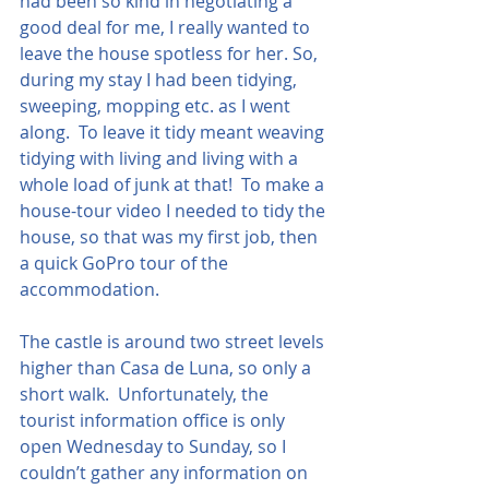
had been so kind in negotiating a 
good deal for me, I really wanted to 
leave the house spotless for her. So, 
during my stay I had been tidying, 
sweeping, mopping etc. as I went 
along.  To leave it tidy meant weaving 
tidying with living and living with a 
whole load of junk at that!  To make a 
house-tour video I needed to tidy the 
house, so that was my first job, then 
a quick GoPro tour of the 
accommodation. 
The castle is around two street levels 
higher than Casa de Luna, so only a 
short walk.  Unfortunately, the 
tourist information office is only 
open Wednesday to Sunday, so I 
couldn’t gather any information on 