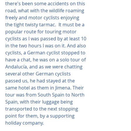
there's been some accidents on this 
road, what with the wildlife roaming 
freely and motor cyclists enjoying 
the tight twisty tarmac.  It must be a 
popular route for touring motor 
cyclists as I was passed by at least 10 
in the two hours I was on it. And also 
cyclists, a German cyclist stopped to 
have a chat, he was on a solo tour of 
Andalucía, and as we were chatting 
several other German cyclists 
passed us, he had stayed at the 
same hotel as them in Jimena. Their 
tour was from South Spain to North 
Spain, with their luggage being 
transported to the next stopping 
point for them, by a supporting 
holiday company.