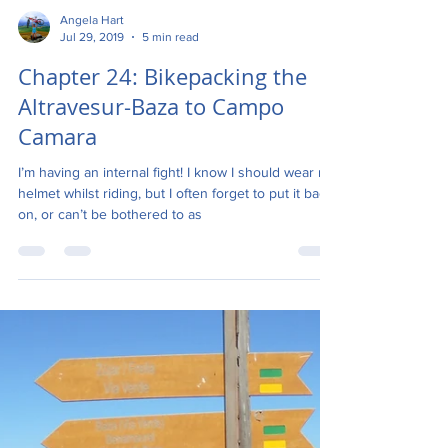
Angela Hart
Jul 29, 2019
5 min read
Chapter 24: Bikepacking the
Altravesur-Baza to Campo
Camara
I’m having an internal fight! I know I should wear my
helmet whilst riding, but I often forget to put it back
on, or can’t be bothered to as