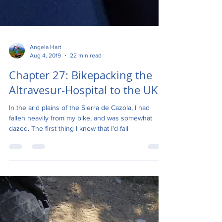
Angela Hart
Aug 4, 2019
22 min read
Chapter 27: Bikepacking the
Altravesur-Hospital to the UK
In the arid plains of the Sierra de Cazola, I had
fallen heavily from my bike, and was somewhat
dazed. The first thing I knew that I'd fall