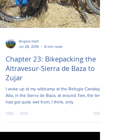
Angela Hart
Jul 28, 2019
8 min read
Chapter 23: Bikepacking the
Altravesur-Sierra de Baza to
Zujar