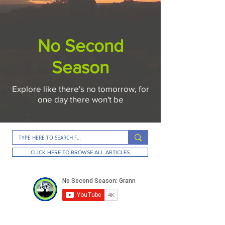
No Second
Season
Explore like there's no tomorrow, for
one day there won't be
CLICK HERE TO BROWSE ALL ARTICLES