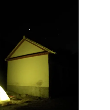
I woke up at my wildcamp at the Refugio Canaleja
Alta, in the Sierra de Baza, at around 7am, the tent
had got quite wet from, I think, only