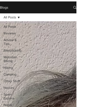
Blogs
All Posts
All Posts
Reviews
Advice &
Tips
Bikepacking
Mountain
Biking
Hiking
Camping
Other Stuff
Horses
Spain /
Espana
Nepal