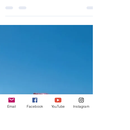
Jul 27, 2019
8 min read
Chapter 22: Bikepacking the
Altravesur-La Calahorra to the
Sierra de Baza
Next up, crossing the Marquesado Plateau
between La Calahorra and the Sierra de Baza. I
wasn’t looking forward to this leg, I’d thought it w
Email
Facebook
YouTube
Instagram