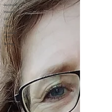
Australia
Hawaii
UK
Tech
Formula
One
Surfing