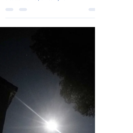
I was hoping to get to the village of Santiago
Pontones by nightfall, I left the refugio at half nine,
a lot later than I’d planned. By now