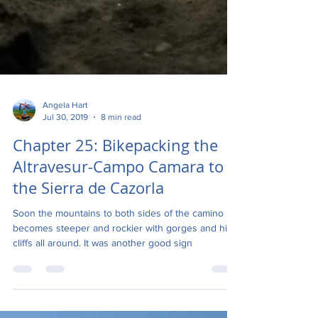
Angela Hart
Jul 30, 2019
8 min read
Chapter 25: Bikepacking the
Altravesur-Campo Camara to
the Sierra de Cazorla
Soon the mountains to both sides of the camino
becomes steeper and rockier with gorges and high
cliffs all around. It was another good sign