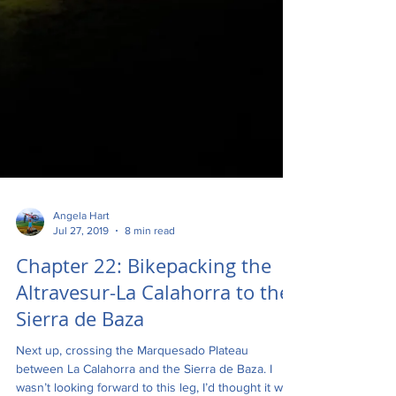
Angela Hart