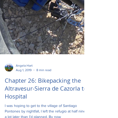
Angela Hart
Aug 1, 2019
8 min read
Chapter 26: Bikepacking the
Altravesur-Sierra de Cazorla to
Hospital