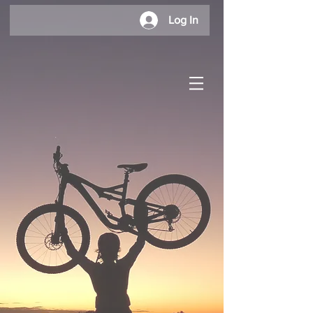
Log In