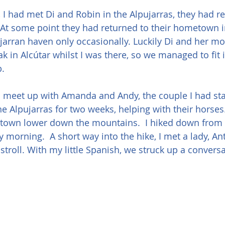
 I had met Di and Robin in the Alpujarras, they had re
 At some point they had returned to their hometown i
pujarran haven only occasionally. Luckily Di and her m
ak in Alcútar whilst I was there, so we managed to fit 
b.
o meet up with Amanda and Andy, the couple I had sta
the Alpujarras for two weeks, helping with their horse
a town lower down the mountains.  I hiked down from 
y morning.  A short way into the hike, I met a lady, An
stroll. With my little Spanish, we struck up a convers