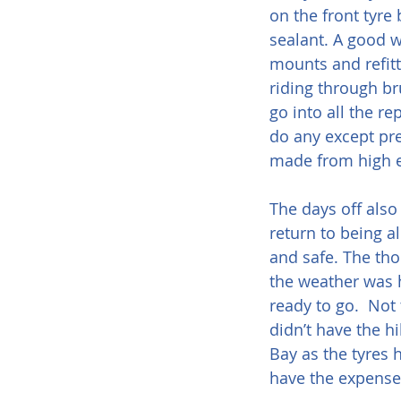
on the front tyr
sealant. A good w
mounts and refitt
riding through br
go into all the re
do any except pre
made from high e
The days off also
return to being a
and safe. The tho
the weather was h
ready to go.  Not 
didn’t have the h
Bay as the tyres 
have the expense 