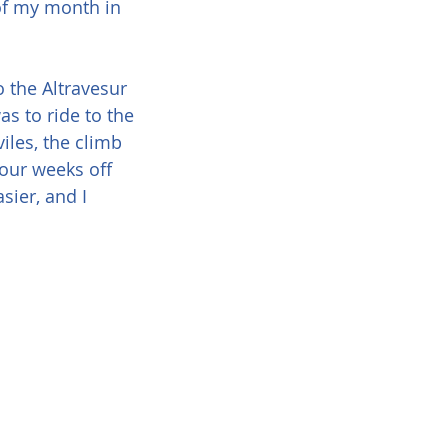
of my month in 
 the Altravesur 
as to ride to the 
iles, the climb 
our weeks off 
ier, and I 