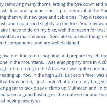
e by removing many thorns, letting the tyre down and
ash, lube and spanner check, plus removal of the Gor
ing them with new tape and cable ties. They’d taken a
ush and had turned slightly on the fork. You may won
pairs I have to do on my bike, well the reason for that i
ventative maintenance.  Specialized bikes although e
nd components, and are well designed.
 gave me time to do shopping and prepare myself men
lone in the mountains. I was enjoying my time in Alcút
ught of returning to the Altravesur was quite daunting
eating up, now in the high 20’s. But cabin fever was se
that I was bored, I just couldn’t afford do anything very
iking gear to tackle say a climb up Mulhacen and I didn
had taken a good bashing on the route so far and I wa
of buying new tyres. 