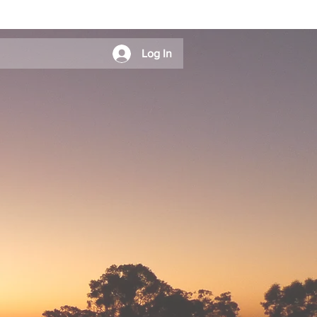
Log In