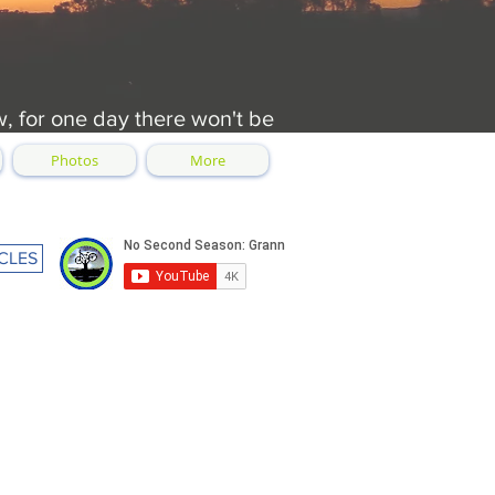
w, for one day there won't be
Photos
More
CLES