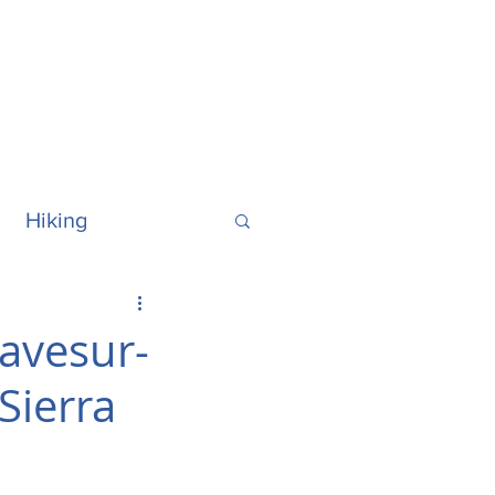
Hiking
ralia
Hawaii
ravesur-
Sierra