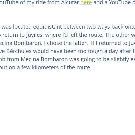
ouTube of my ride from Alcutar 
here
 and a YouTube 
 I was located equidistant between two ways back onto
return to Juviles, where I’d left the route. The other w
ina Bombaron. I chose the latter.  If I returned to Juv
ve Bérchules would have been too tough a day after f
imb from Mecina Bombaron was going to be slightly eas
ut on a few kilometers of the route.