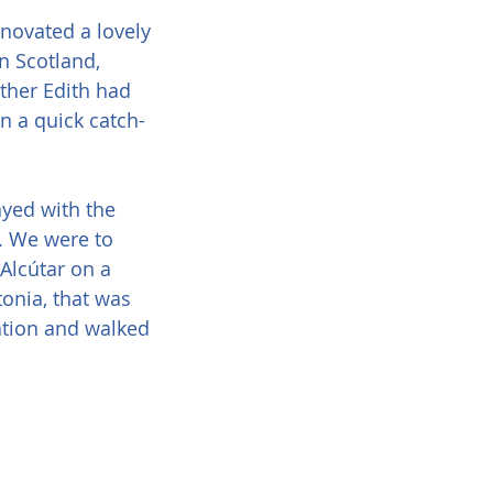
novated a lovely 
n Scotland, 
other Edith had 
in a quick catch-
yed with the 
s. We were to 
Alcútar on a 
tonia, that was 
ation and walked 