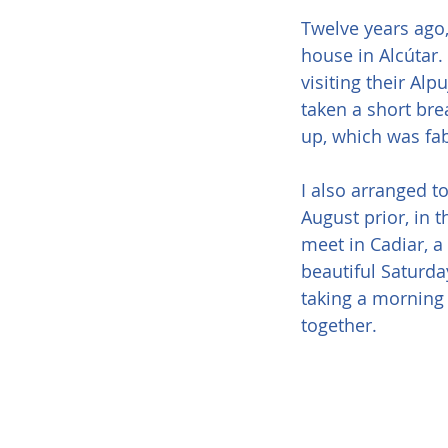
Twelve years ago,
house in Alcútar.
visiting their Al
taken a short bre
up, which was fa
I also arranged t
August prior, in 
meet in Cadiar, 
beautiful Saturda
taking a morning 
together.