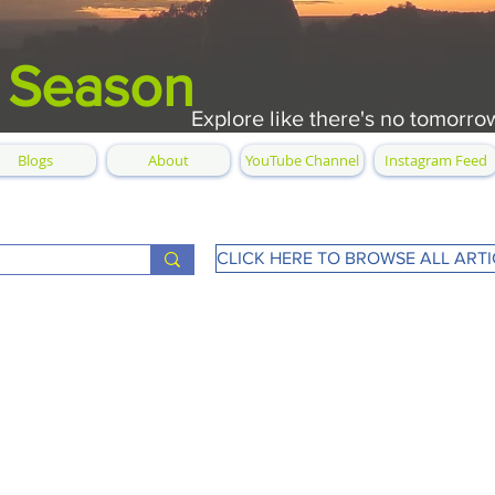
 Season
Explore like there's no tomorro
Blogs
About
YouTube Channel
Instagram Feed
CLICK HERE TO BROWSE ALL ARTI