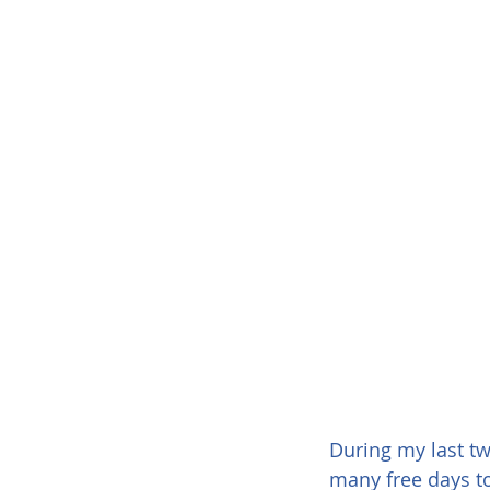
During my last tw
many free days to