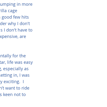
 pumping in more 
illa cage 
 good few hits 
der why I don't 
s I don't have to 
xpensive, are 
tally for the 
ar, life was easy 
, especially as 
tting in, I was 
 exciting.  I 
’t want to ride 
s keen not to 