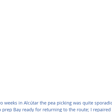
o weeks in Alcútar the pea picking was quite sporadic
 prep Bay ready for returning to the route; I repaired