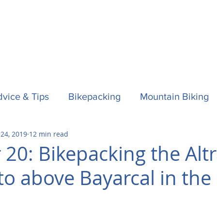
vice & Tips
Bikepacking
Mountain Biking
 24, 2019
12 min read
f
Horses
Spain / Espana
Nepal
Aust
 20: Bikepacking the Alt
to above Bayarcal in the 
la One
Surfing