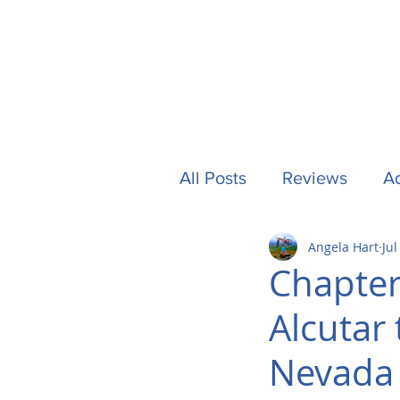
All Posts
Reviews
Ad
Angela Hart
Jul
Camping
Other Stuf
Chapter
Alcutar 
UK
Tech
Formu
Nevada