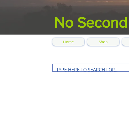
No Second
Home
Shop