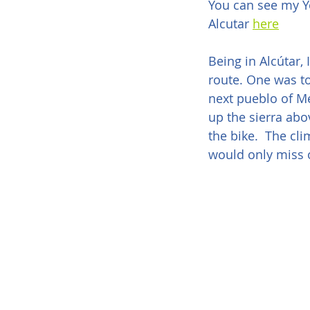
You can see my Y
Alcutar 
here
Being in Alcútar,
route. One was to 
next pueblo of Mec
up the sierra abo
the bike.  The cl
would only miss o