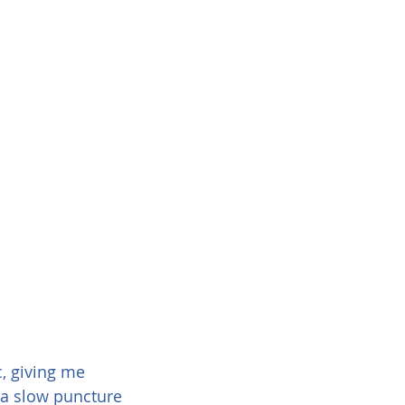
, giving me 
 a slow puncture 