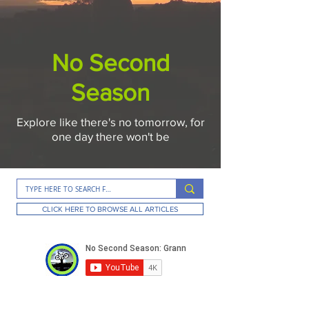
No Second
Season
Explore like there's no tomorrow, for
one day there won't be
CLICK HERE TO BROWSE ALL ARTICLES