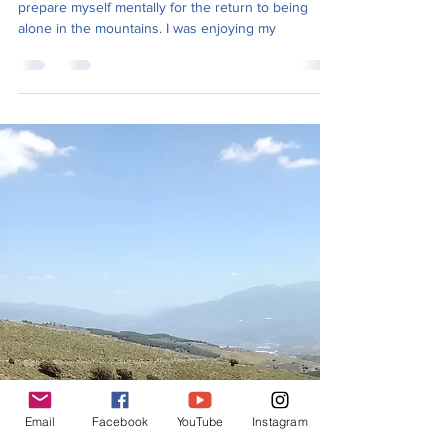
The days off also gave me time to do shopping and
prepare myself mentally for the return to being
alone in the mountains. I was enjoying my
Email
Facebook
YouTube
Instagram