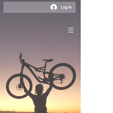
Log In