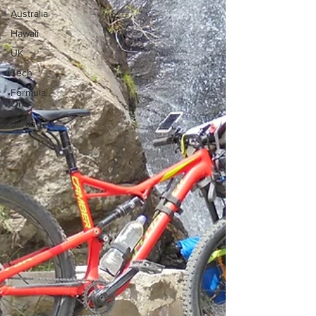
Australia
Hawaii
UK
Tech
Formula
One
Surfing