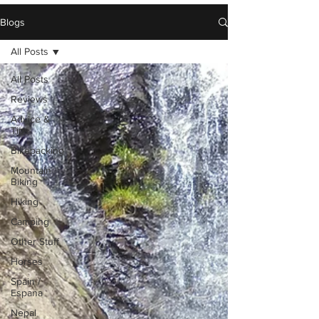
Blogs
All Posts
All Posts
Reviews
Advice &
Tips
Bikepacking
Mountain
Biking
Hiking
Camping
Other Stuff
Horses
Spain /
Espana
Nepal