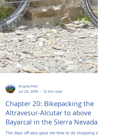
Angela Hart
Jul 24, 2019
12 min read
Chapter 20: Bikepacking the
Altravesur-Alcutar to above
Bayarcal in the Sierra Nevada