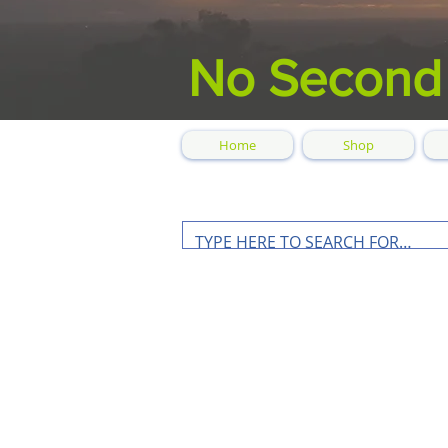
No Second
Home
Shop