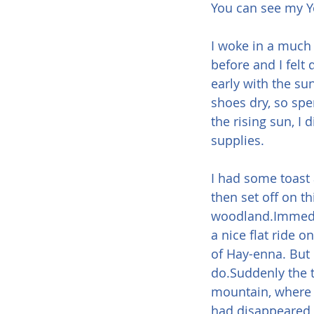
You can see my Y
I woke in a much 
before and I felt 
early with the sun
shoes dry, so spe
the rising sun, I
supplies.
I had some toast
then set off on th
woodland.Immediat
a nice flat ride o
of Hay-enna. But 
do.Suddenly the t
mountain, where th
had disappeared w