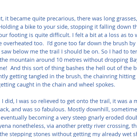
ut, it became quite precarious, there was long grasses,
Holding a bike to your side, stopping it falling down 
r footing is quite difficult. I felt a bit at a loss as to
tle overheated too.  I’d gone too far down the brush b
I saw below me the trail I should be on. So I had to te
 the mountain around 10 metres without dropping Bay 
me!  And this sort of thing bashes the hell out of the b
tly getting tangled in the brush, the chainring hitting 
getting caught in the chain and wheel spokes.
 did, I was so relieved to get onto the trail, it was a
rack, and was so fabulous. Mostly downhill, sometime
eventually becoming a very steep gnarly eroded doubl
yena nonetheless, via another pretty river crossing, th
the stepping stones without getting my already wet s