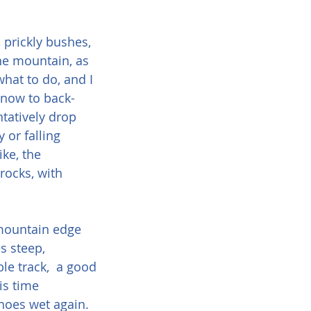
 prickly bushes, 
the mountain, as 
 what to do, and I 
y now to back-
ntatively drop 
or falling 
ike, the 
rocks, with 
 mountain edge 
s steep, 
e track,  a good 
is time 
hoes wet again.