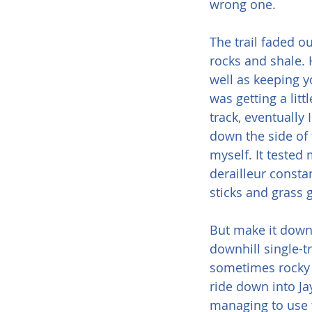
wrong one.
The trail faded o
rocks and shale. 
well as keeping you
was getting a lit
track, eventually 
down the side of
myself. It tested 
derailleur constan
sticks and grass 
But make it down I
downhill single-t
sometimes rocky 
ride down into Ja
managing to use 