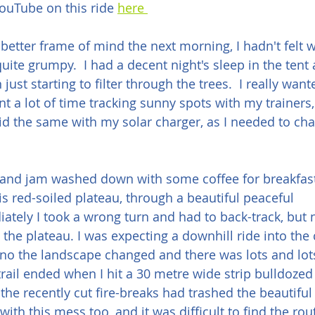
ouTube on this ride 
here 
better frame of mind the next morning, I hadn't felt we
quite grumpy.  I had a decent night's sleep in the tent
 just starting to filter through the trees.  I really wan
nt a lot of time tracking sunny spots with my trainers
 did the same with my solar charger, as I needed to c
 and jam washed down with some coffee for breakfast
is red-soiled plateau, through a beautiful peaceful 
ely I took a wrong turn and had to back-track, but n
n the plateau. I was expecting a downhill ride into the
no the landscape changed and there was lots and lots
rail ended when I hit a 30 metre wide strip bulldozed
e recently cut fire-breaks had trashed the beautiful si
ith this mess too, and it was difficult to find the rou