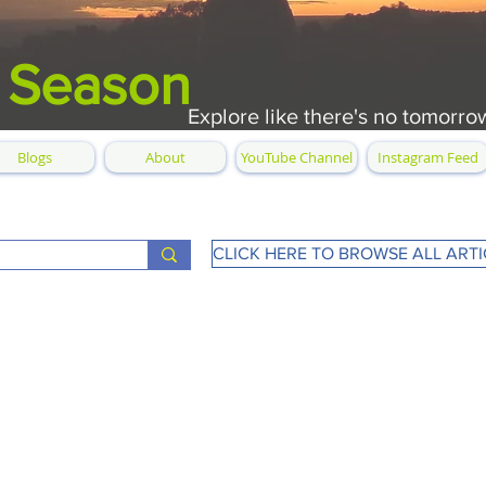
 Season
Explore like there's no tomorro
Blogs
About
YouTube Channel
Instagram Feed
CLICK HERE TO BROWSE ALL ARTI