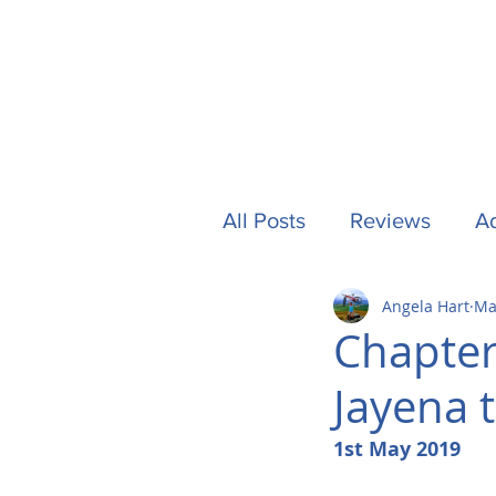
All Posts
Reviews
Ad
Angela Hart
Ma
Camping
Other Stuf
Chapter
Jayena 
UK
Tech
Formu
1st May 2019