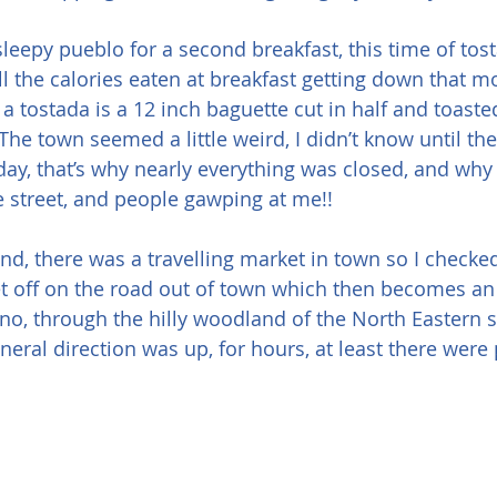
 sleepy pueblo for a second breakfast, this time of tos
all the calories eaten at breakfast getting down that m
a tostada is a 12 inch baguette cut in half and toaste
The town seemed a little weird, I didn’t know until the 
day, that’s why nearly everything was closed, and wh
he street, and people gawping at me!!
und, there was a travelling market in town so I checke
set off on the road out of town which then becomes an
o, through the hilly woodland of the North Eastern si
neral direction was up, for hours, at least there were