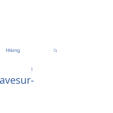
Hiking
ralia
Hawaii
ravesur-