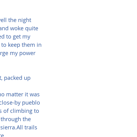
ll the night 
 and woke quite 
ted to get my 
, to keep them in 
harge my power 
, packed up 
o matter it was 
 close-by pueblo 
 of climbing to 
 through the 
erra.All trails 
te