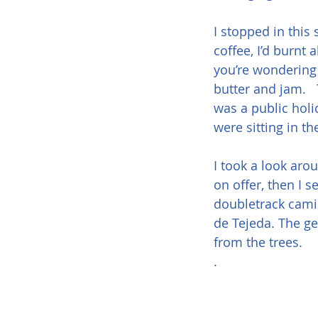
I stopped in this
coffee, I’d burnt 
you’re wondering 
butter and jam.   
was a public holi
were sitting in t
I took a look aro
on offer, then I 
doubletrack camin
de Tejeda. The ge
from the trees.
.