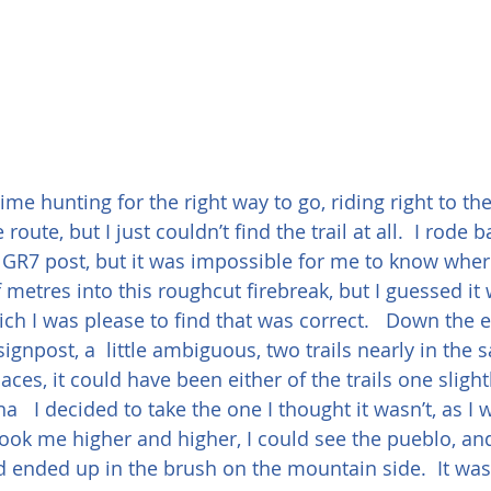
time hunting for the right way to go, riding right to the 
e route, but I just couldn’t find the trail at all.  I rod
 GR7 post, but it was impossible for me to know wher
f metres into this roughcut firebreak, but I guessed i
h I was please to find that was correct.   Down the
gnpost, a  little ambiguous, two trails nearly in the 
laces, it could have been either of the trails one slight
na   I decided to take the one I thought it wasn’t, as I 
took me higher and higher, I could see the pueblo, an
 ended up in the brush on the mountain side.  It was a 