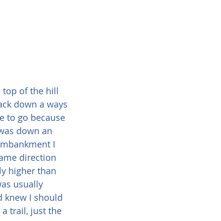
top of the hill 
e back down a ways 
e to go because 
t was down an 
 embankment I 
same direction 
ly higher than 
was usually 
d knew I should 
trail, just the 