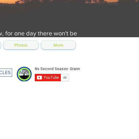
w, for one day there won't be
Photos
More
CLES