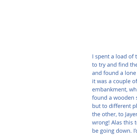
I spent a load of 
to try and find th
and found a lone
it was a couple o
embankment, whic
found a wooden si
but to different p
the other, to Jaye
wrong! Alas this 
be going down. I’d