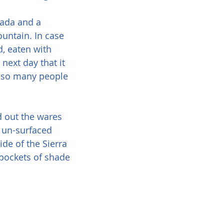
tada and a 
ountain. In case 
d, eaten with 
next day that it 
y so many people 
d out the wares 
 un-surfaced 
de of the Sierra 
 pockets of shade 