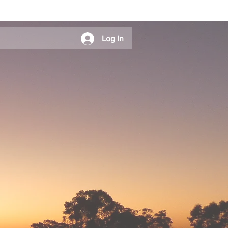
Log In