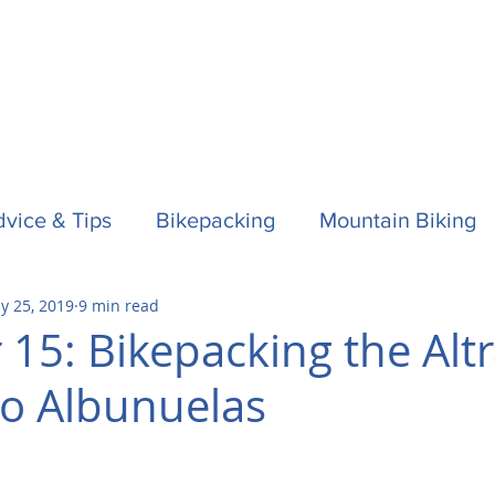
vice & Tips
Bikepacking
Mountain Biking
y 25, 2019
9 min read
f
Horses
Spain / Espana
Nepal
Aust
 15: Bikepacking the Alt
to Albunuelas
la One
Surfing