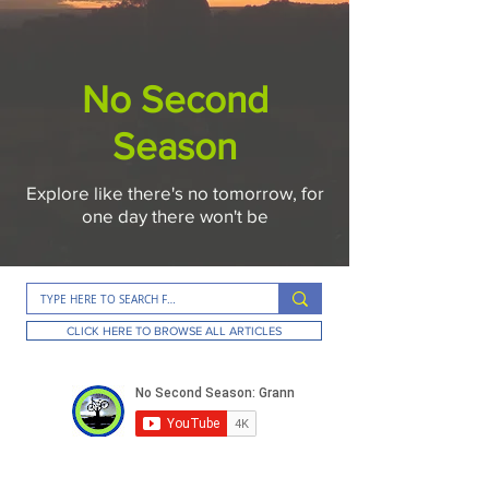
No Second
Season
Explore like there's no tomorrow, for
one day there won't be
CLICK HERE TO BROWSE ALL ARTICLES