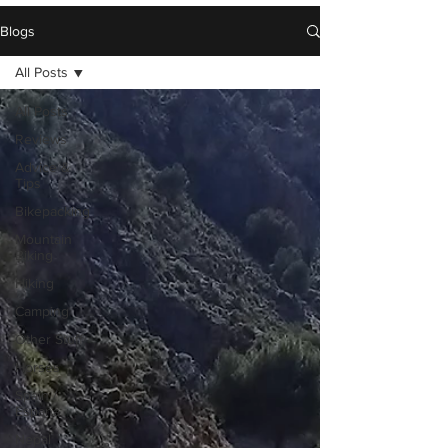
Blogs
All Posts
All Posts
Reviews
Advice &
Tips
Bikepacking
Mountain
Biking
Hiking
Camping
Other Stuff
Horses
Spain /
Espana
Nepal