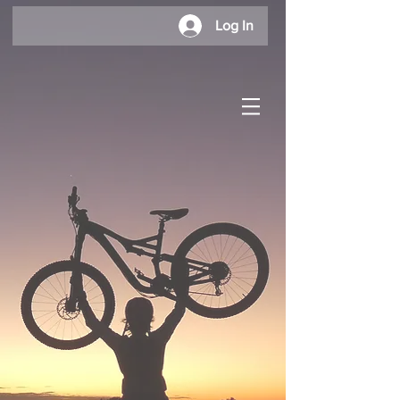
Log In