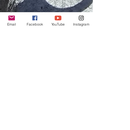
Email
Facebook
YouTube
Instagram
Angela Hart
May 25, 2019
9 min read
Chapter 15: Bikepacking the
Altravesur-Jayena to
Albunuelas
I was so relieved to get onto the trail, it was a