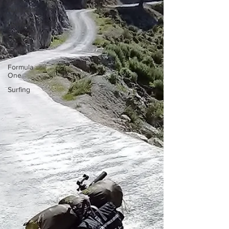
Australia
Hawaii
UK
Tech
Formula
One
Surfing