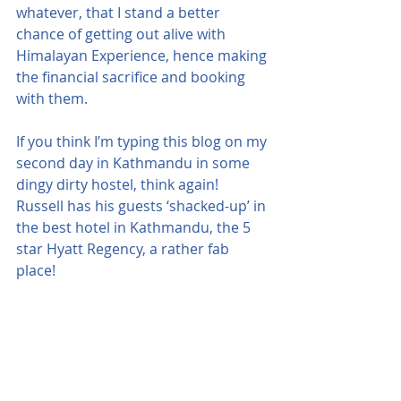
whatever, that I stand a better 
chance of getting out alive with 
Himalayan Experience, hence making 
the financial sacrifice and booking 
with them.
If you think I’m typing this blog on my 
second day in Kathmandu in some 
dingy dirty hostel, think again!  
Russell has his guests ‘shacked-up’ in 
the best hotel in Kathmandu, the 5 
star Hyatt Regency, a rather fab 
place!