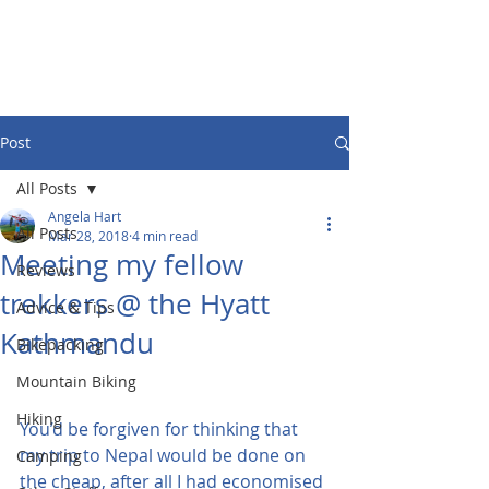
Post
All Posts
Angela Hart
All Posts
Mar 28, 2018
4 min read
Meeting my fellow
Reviews
trekkers @ the Hyatt
Advice & Tips
Kathmandu
Bikepacking
Mountain Biking
Hiking
You’d be forgiven for thinking that 
my trip to Nepal would be done on 
Camping
the cheap, after all I had economised 