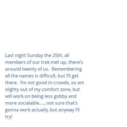
Last night Sunday the 25th, all 
members of our trek met up, there’s 
around twenty of us.  Remembering 
all the names is difficult, but I’ll get 
there.  I’m not good in crowds, so am 
slighty out of my comfort zone, but 
will work on being less gobby and 
more socialable……not sure that’s 
gonna work actually, but anyway I’ll 
try!