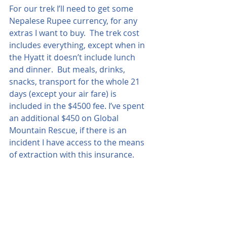
For our trek I’ll need to get some 
Nepalese Rupee currency, for any 
extras I want to buy.  The trek cost 
includes everything, except when in 
the Hyatt it doesn’t include lunch 
and dinner.  But meals, drinks, 
snacks, transport for the whole 21 
days (except your air fare) is 
included in the $4500 fee. I’ve spent 
an additional $450 on Global 
Mountain Rescue, if there is an 
incident I have access to the means 
of extraction with this insurance.