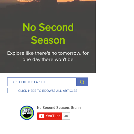
No Second
Season
Explore like there's no tomorrow, for
one day there won't be
CLICK HERE TO BROWSE ALL ARTICLES