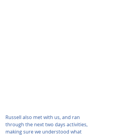
Russell also met with us, and ran 
through the next two days activities, 
making sure we understood what 