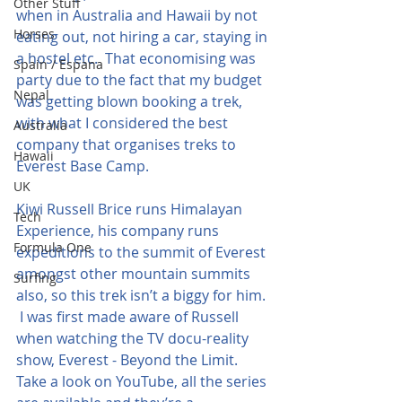
Other Stuff
when in Australia and Hawaii by not 
Horses
eating out, not hiring a car, staying in 
a hostel etc.  That economising was 
Spain / Espana
party due to the fact that my budget 
Nepal
was getting blown booking a trek, 
with what I considered the best 
Australia
company that organises treks to 
Hawaii
Everest Base Camp.
UK
Kiwi Russell Brice runs Himalayan 
Tech
Experience, his company runs 
Formula One
expeditions to the summit of Everest 
amongst other mountain summits 
Surfing
also, so this trek isn’t a biggy for him. 
 I was first made aware of Russell 
when watching the TV docu-reality 
show, Everest - Beyond the Limit.  
Take a look on YouTube, all the series 