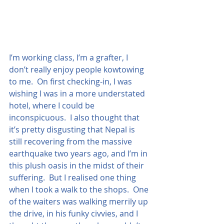
I’m working class, I’m a grafter, I 
don’t really enjoy people kowtowing 
to me.  On first checking-in, I was 
wishing I was in a more understated 
hotel, where I could be 
inconspicuous.  I also thought that 
it’s pretty disgusting that Nepal is 
still recovering from the massive 
earthquake two years ago, and I’m in 
this plush oasis in the midst of their 
suffering.  But I realised one thing 
when I took a walk to the shops.  One 
of the waiters was walking merrily up 
the drive, in his funky civvies, and I 