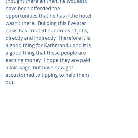
thought there an then, he wouldn’t 
have been afforded the 
opportunities that he has if the hotel 
wasn’t there.  Building this five star 
oasis has created hundreds of jobs, 
directly and indirectly. Therefore it is 
a good thing for Kathmandu and it is 
a good thing that these people are 
earning money.  I hope they are paid 
a fair wage, but have now got 
accustomed to tipping to help them 
out.  