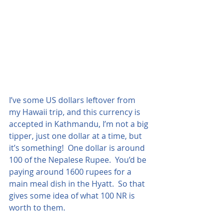
I’ve some US dollars leftover from 
my Hawaii trip, and this currency is 
accepted in Kathmandu, I’m not a big 
tipper, just one dollar at a time, but 
it’s something!  One dollar is around 
100 of the Nepalese Rupee.  You’d be 
paying around 1600 rupees for a 
main meal dish in the Hyatt.  So that 
gives some idea of what 100 NR is 
worth to them.