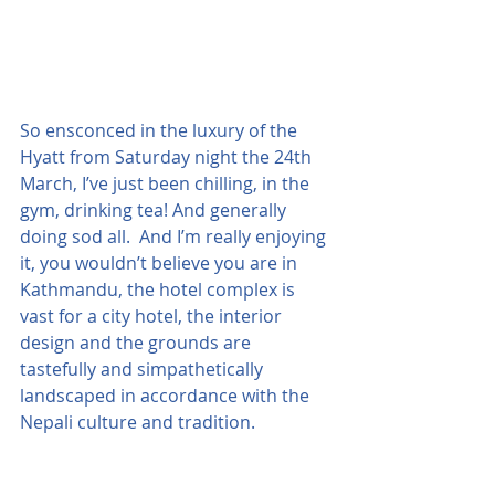
So ensconced in the luxury of the 
Hyatt from Saturday night the 24th 
March, I’ve just been chilling, in the 
gym, drinking tea! And generally 
doing sod all.  And I’m really enjoying 
it, you wouldn’t believe you are in 
Kathmandu, the hotel complex is 
vast for a city hotel, the interior 
design and the grounds are 
tastefully and simpathetically 
landscaped in accordance with the 
Nepali culture and tradition.