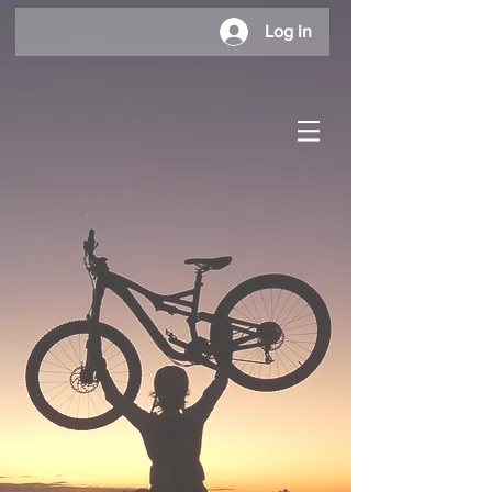
Log In