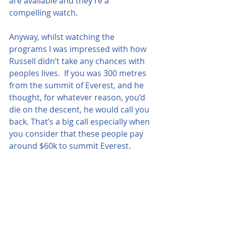
are available and they’re a 
compelling watch.
Anyway, whilst watching the 
programs I was impressed with how 
Russell didn’t take any chances with 
peoples lives.  If you was 300 metres 
from the summit of Everest, and he 
thought, for whatever reason, you’d 
die on the descent, he would call you 
back. That’s a big call especially when 
you consider that these people pay 
around $60k to summit Everest.