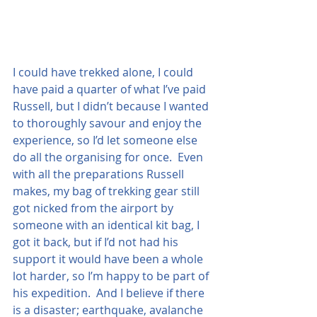
I could have trekked alone, I could 
have paid a quarter of what I’ve paid 
Russell, but I didn’t because I wanted 
to thoroughly savour and enjoy the 
experience, so I’d let someone else 
do all the organising for once.  Even 
with all the preparations Russell 
makes, my bag of trekking gear still 
got nicked from the airport by 
someone with an identical kit bag, I 
got it back, but if I’d not had his 
support it would have been a whole 
lot harder, so I’m happy to be part of 
his expedition.  And I believe if there 
is a disaster; earthquake, avalanche 