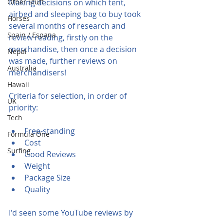
Other Stuff
Making decisions on which tent, 
airbed and sleeping bag to buy took 
Horses
several months of research and 
Spain / Espana
review reading, firstly on the 
merchandise, then once a decision 
Nepal
was made, further reviews on 
Australia
merchandisers!  
Hawaii
Criteria for selection, in order of 
UK
priority:
Tech
Free-standing
Formula One
Cost
Surfing
Good Reviews
Weight
Package Size
Quality
I'd seen some YouTube reviews by 