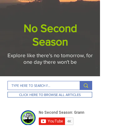
No Second
Season
Explore like there's no tomorrow, for
one day there won't be
CLICK HERE TO BROWSE ALL ARTICLES