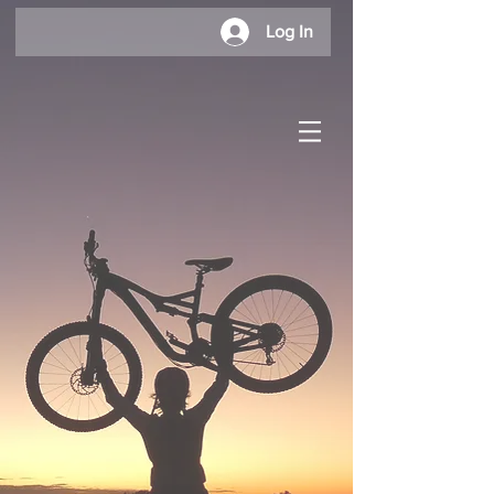
Log In