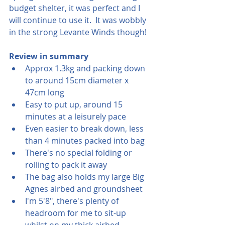
budget shelter, it was perfect and I 
will continue to use it.  It was wobbly 
in the strong Levante Winds though!
Review in summary
Approx 1.3kg and packing down 
to around 15cm diameter x 
47cm long
Easy to put up, around 15 
minutes at a leisurely pace
Even easier to break down, less 
than 4 minutes packed into bag
There's no special folding or 
rolling to pack it away
The bag also holds my large Big 
Agnes airbed and groundsheet
I'm 5'8", there's plenty of 
headroom for me to sit-up 
whilst on my thick airbed