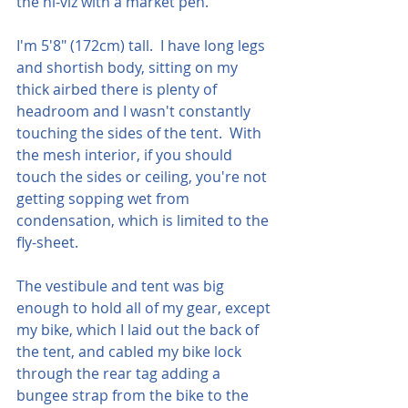
the hi-viz with a market pen.
I'm 5'8" (172cm) tall.  I have long legs 
and shortish body, sitting on my 
thick airbed there is plenty of 
headroom and I wasn't constantly 
touching the sides of the tent.  With 
the mesh interior, if you should 
touch the sides or ceiling, you're not 
getting sopping wet from 
condensation, which is limited to the 
fly-sheet.
The vestibule and tent was big 
enough to hold all of my gear, except 
my bike, which I laid out the back of 
the tent, and cabled my bike lock 
through the rear tag adding a 
bungee strap from the bike to the 