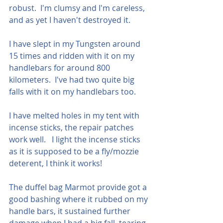
robust.  I'm clumsy and I'm careless, 
and as yet I haven't destroyed it.
I have slept in my Tungsten around 
15 times and ridden with it on my 
handlebars for around 800 
kilometers.  I've had two quite big 
falls with it on my handlebars too.  
I have melted holes in my tent with 
incense sticks, the repair patches 
work well.   I light the incense sticks 
as it is supposed to be a fly/mozzie 
deterent, I think it works!
The duffel bag Marmot provide got a 
good bashing where it rubbed on my 
handle bars, it sustained further 
damage when I had a big fall, tearing 