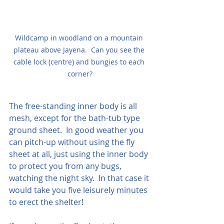
Wildcamp in woodland on a mountain 
plateau above Jayena.  Can you see the 
cable lock (centre) and bungies to each 
corner?
The free-standing inner body is all 
mesh, except for the bath-tub type 
ground sheet.  In good weather you 
can pitch-up without using the fly 
sheet at all, just using the inner body 
to protect you from any bugs, 
watching the night sky.  In that case it 
would take you five leisurely minutes 
to erect the shelter!