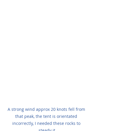
A strong wind approx 20 knots fell from 
that peak, the tent is orientated 
incorrectly, I needed these rocks to 
steady it