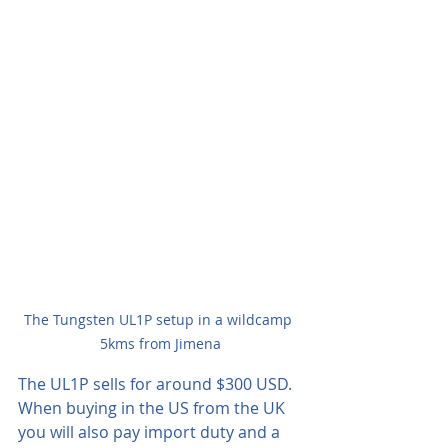
The Tungsten UL1P setup in a wildcamp 
5kms from Jimena
The UL1P sells for around $300 USD.  
When buying in the US from the UK 
you will also pay import duty and a 