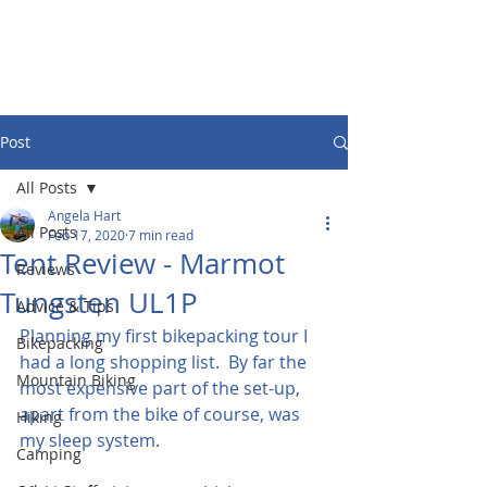
Post
All Posts
Angela Hart
All Posts
Feb 17, 2020
7 min read
Tent Review - Marmot
Reviews
Tungsten UL1P
Advice & Tips
Planning my first bikepacking tour I 
Bikepacking
had a long shopping list.  By far the 
Mountain Biking
most expensive part of the set-up, 
apart from the bike of course, was 
Hiking
my sleep system.
Camping