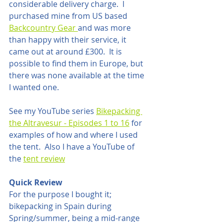
considerable delivery charge.  I 
purchased mine from US based 
Backcountry Gear 
and was more 
than happy with their service, it 
came out at around £300.  It is 
possible to find them in Europe, but 
there was none available at the time 
I wanted one.
See my YouTube series 
Bikepacking 
the Altravesur - Episodes 1 to 16
 for 
examples of how and where I used 
the tent.  Also I have a YouTube of 
the 
tent review
Quick Review
For the purpose I bought it; 
bikepacking in Spain during 
Spring/summer, being a mid-range 