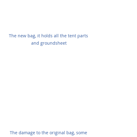
The new bag, it holds all the tent parts 
and groundsheet
The damage to the original bag, some 