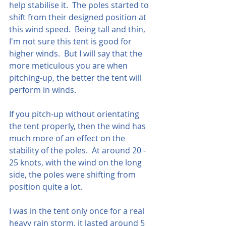
help stabilise it.  The poles started to 
shift from their designed position at 
this wind speed.  Being tall and thin, 
I'm not sure this tent is good for 
higher winds.  But I will say that the 
more meticulous you are when 
pitching-up, the better the tent will 
perform in winds.  
If you pitch-up without orientating 
the tent properly, then the wind has 
much more of an effect on the 
stability of the poles.  At around 20 - 
25 knots, with the wind on the long 
side, the poles were shifting from 
position quite a lot.  
I was in the tent only once for a real 
heavy rain storm, it lasted around 5 