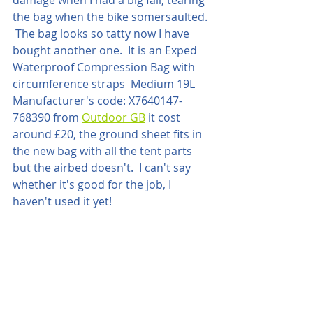
the bag when the bike somersaulted. 
 The bag looks so tatty now I have 
bought another one.  It is an Exped 
Waterproof Compression Bag with 
circumference straps  Medium 19L 
Manufacturer's code: X7640147-
768390 from 
Outdoor GB
 it cost 
around £20, the ground sheet fits in 
the new bag with all the tent parts 
but the airbed doesn't.  I can't say 
whether it's good for the job, I 
haven't used it yet!