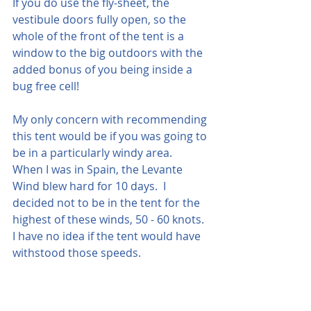
If you do use the fly-sheet, the 
vestibule doors fully open, so the 
whole of the front of the tent is a 
window to the big outdoors with the 
added bonus of you being inside a 
bug free cell!
My only concern with recommending 
this tent would be if you was going to 
be in a particularly windy area.  
When I was in Spain, the Levante 
Wind blew hard for 10 days.  I 
decided not to be in the tent for the 
highest of these winds, 50 - 60 knots.  
I have no idea if the tent would have 
withstood those speeds.