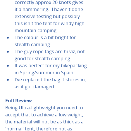
correctly approx 20 knots gives 
it a hammering.  I haven't done 
extensive testing but possibly 
this isn't the tent for windy high-
mountain camping.
The colour is a bit bright for 
stealth camping
The guy rope tags are hi-viz, not 
good for stealth camping
It was perfect for my bikepacking 
in Spring/summer in Spain
I've replaced the bag it stores in, 
as it got damaged
Full Review
Being Ultra-lightweight you need to 
accept that to achieve a low weight, 
the material will not be as thick as a 
'normal' tent, therefore not as 