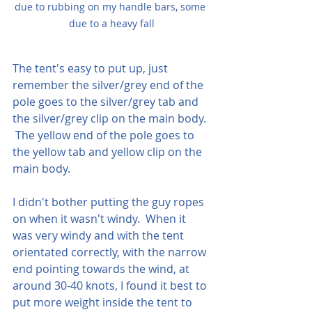
due to rubbing on my handle bars, some 
due to a heavy fall
The tent's easy to put up, just 
remember the silver/grey end of the 
pole goes to the silver/grey tab and 
the silver/grey clip on the main body. 
 The yellow end of the pole goes to 
the yellow tab and yellow clip on the 
main body.  
I didn't bother putting the guy ropes 
on when it wasn't windy.  When it 
was very windy and with the tent 
orientated correctly, with the narrow 
end pointing towards the wind, at 
around 30-40 knots, I found it best to 
put more weight inside the tent to 