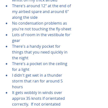
There's around 12" at the end of 
my airbed spare and around 6" 
along the side
No condensation problems as 
you're not touching the fly-sheet
Lots of room in the vestibule for 
gear
There's a handy pocket for 
things that you need quickly in 
the night
There's a pocket on the ceiling 
for a light
I didn't get wet in a thunder 
storm that ran for around 5 
hours
It gets wobbly in winds over 
approx 35 knots if orientated 
correctly.  If not orientated 