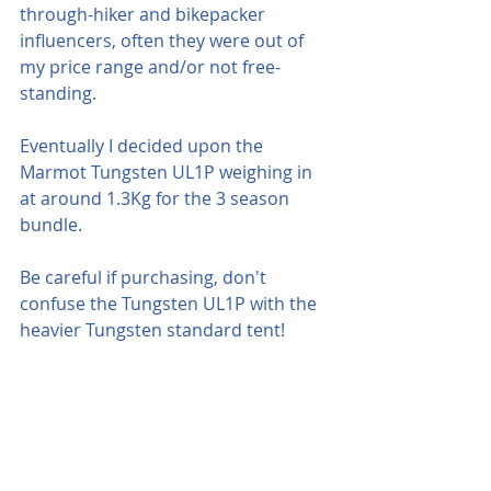
through-hiker and bikepacker 
influencers, often they were out of 
my price range and/or not free-
standing.
Eventually I decided upon the 
Marmot Tungsten UL1P weighing in 
at around 1.3Kg for the 3 season 
bundle.  
Be careful if purchasing, don't 
confuse the Tungsten UL1P with the 
heavier Tungsten standard tent!