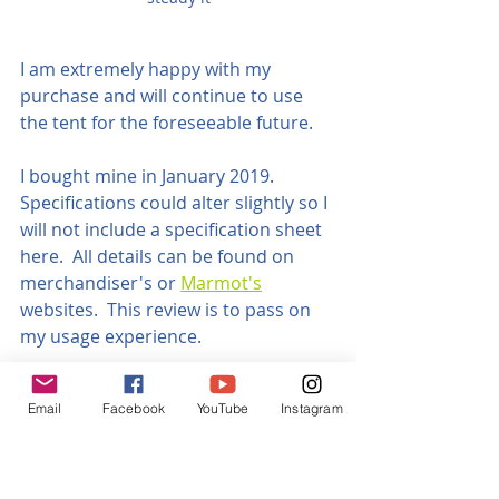
I am extremely happy with my 
purchase and will continue to use 
the tent for the foreseeable future.
I bought mine in January 2019.  
Specifications could alter slightly so I 
will not include a specification sheet 
here.  All details can be found on 
merchandiser's or 
Marmot's
websites.  This review is to pass on 
my usage experience.
What do you get
Email
Facebook
YouTube
Instagram
A Bag
Lightweight duffel stylie