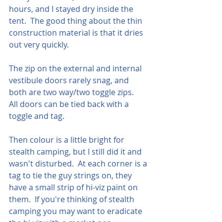
hours, and I stayed dry inside the 
tent.  The good thing about the thin 
construction material is that it dries 
out very quickly.
The zip on the external and internal 
vestibule doors rarely snag, and 
both are two way/two toggle zips.   
All doors can be tied back with a 
toggle and tag.
Then colour is a little bright for 
stealth camping, but I still did it and 
wasn't disturbed.  At each corner is a 
tag to tie the guy strings on, they 
have a small strip of hi-viz paint on 
them.  If you're thinking of stealth 
camping you may want to eradicate 