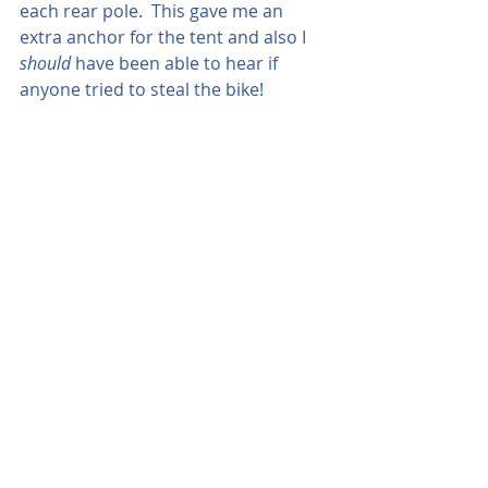
each rear pole.  This gave me an 
extra anchor for the tent and also I 
should 
have been able to hear if 
anyone tried to steal the bike!