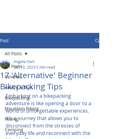
Post
All Posts
Angela Hart
All Posts
Oct 10, 2023
5 min read
17 'Alternative' Beginner
Reviews
Bikepacking Tips
Advice & Tips
Embarking on a bikepacking 
Bikepacking
adventure is like opening a door to a 
Mountain Biking
world of unforgettable experiences. 
It's a journey that allows you to 
Hiking
disconnect from the stresses of 
Camping
everyday life and reconnect with the 