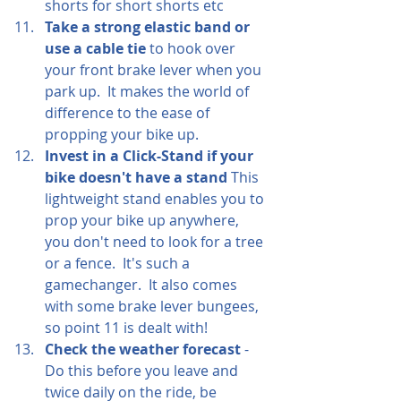
shorts for short shorts etc
Take a strong elastic band or 
use a cable tie
 to hook over 
your front brake lever when you 
park up.  It makes the world of 
difference to the ease of 
propping your bike up.  
Invest in a Click-Stand if your 
bike doesn't have a stand 
This 
lightweight stand enables you to 
prop your bike up anywhere, 
you don't need to look for a tree 
or a fence.  It's such a 
gamechanger.  It also comes 
with some brake lever bungees, 
so point 11 is dealt with!
Check the weather forecast
 - 
Do this before you leave and 
twice daily on the ride, be 