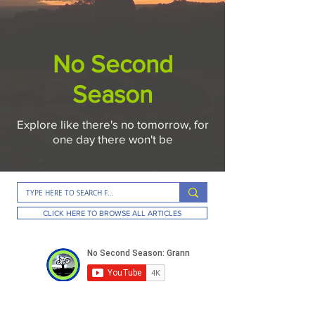
No Second
Season
Explore like there's no tomorrow, for
one day there won't be
CLICK HERE TO BROWSE ALL ARTICLES