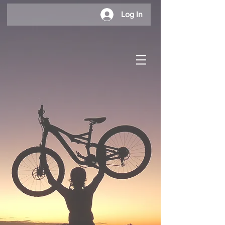
Log In