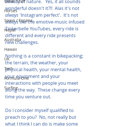
Other Stuff
beauty of nature.   Yes, it all sounds 
wonderful doesn't it?!!  Alas it's not 
Horses
always
 'Instagram perfect'.  It's not 
Spain / Espana
always
 like the emotive-music infused 
Tinkerbelle YouTubes, every ride is 
Nepal
different and every ride presents 
Australia
new challenges.
Hawaii
Nothing is a constant in bikepacking; 
UK
the terrain, the weather, your 
Tech
physical health, your mental health, 
your equipment and your 
Formula One
interactions with people you meet 
Surfing
along the way.  These change every 
time you venture out.
Do I consider myself qualified to 
preach to you?  No, not really but 
what I think I can do is make some 