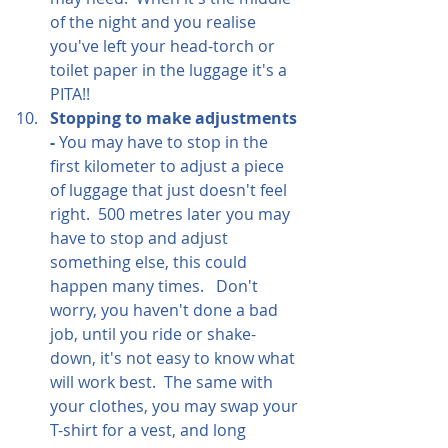
of the night and you realise 
you've left your head-torch or 
toilet paper in the luggage it's a 
PITA!!
Stopping to make adjustments 
- 
You may have to stop in the 
first kilometer to adjust a piece 
of luggage that just doesn't feel 
right.  500 metres later you may 
have to stop and adjust 
something else, this could 
happen many times.   Don't 
worry, you haven't done a bad 
job, until you ride or shake-
down, it's not easy to know what 
will work best.  The same with 
your clothes, you may swap your 
T-shirt for a vest, and long 