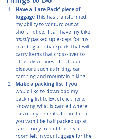
Things to Do
Have a 'Late-Pack' piece of 
luggage
 This has transformed 
my ability to venture out at 
short notice.  I can have my bike 
mostly
 packed up except for my 
rear bag and backpack, that will 
carry items that cross-over to 
other disciplines of outdoor 
pleasure such as hiking, car 
camping and mountain biking.
Make a packing list 
If you 
would like to download my 
packing l
ist to Excel click 
here
.  
Knowing what is carried where 
has many benefits, for instance 
you won't be half packed up at 
camp, only to find there's no 
room left in your luggage for the 