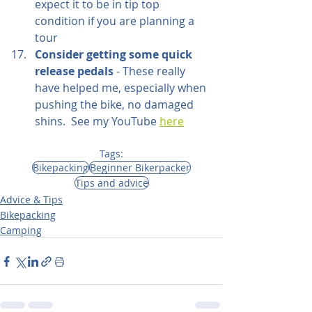
expect it to be in tip top 
condition if you are planning a 
tour
Consider getting some quick 
release pedals
 - These really 
have helped me, especially when 
pushing the bike, no damaged 
shins.  See my YouTube 
here
Tags:
Bikepacking
Beginner Bikerpacker
Tips and advice
Advice & Tips
Bikepacking
Camping