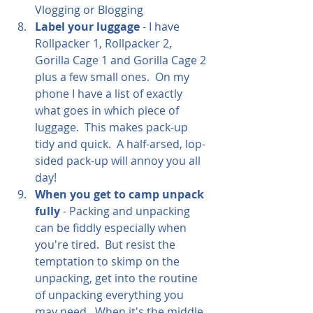
Vlogging or Blogging
Label your luggage
 - I have 
Rollpacker 1, Rollpacker 2, 
Gorilla Cage 1 and Gorilla Cage 2 
plus a few small ones.  On my 
phone I have a list of exactly 
what goes in which piece of 
luggage.  This makes pack-up 
tidy and quick.  A half-arsed, lop-
sided pack-up will annoy you all 
day!  
When you get to camp unpack 
fully
 - Packing and unpacking 
can be fiddly especially when 
you're tired.  But resist the 
temptation to skimp on the 
unpacking, get into the routine 
of unpacking everything you 
may need.  When it's the middle 