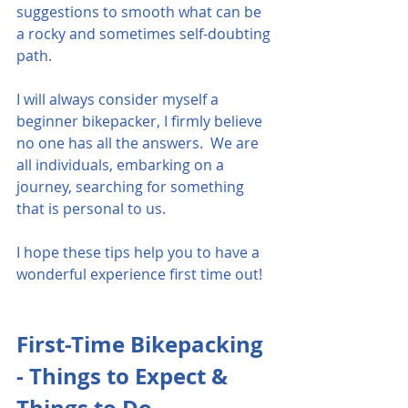
suggestions to smooth what can be 
a rocky and sometimes self-doubting 
path.    
I will always consider myself a 
beginner bikepacker, I firmly believe 
no one has all the answers.  We are 
all individuals, embarking on a 
journey, searching for something 
that is personal to us.
I hope these tips help you to have a 
wonderful experience first time out! 
First-Time Bikepacking 
- Things to Expect & 