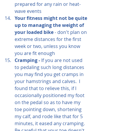
prepared for any rain or heat-
wave events
Your fitness might not be quite 
up to managing the weight of 
your loaded bike
 - don't plan on 
extreme distances for the first 
week or two, unless you know 
you are fit enough
Cramping - 
If you are not used 
to pedaling such long distances 
you may find you get cramps in 
your hamstrings and calves.  I 
found that to relieve this, if I 
occasionally positioned my foot 
on the pedal so as to have my 
toe pointing down, shortening 
my calf, and rode like that for 5 
minutes, it eased any cramping.  
Be careful that your toe doesn't 