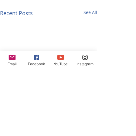
Recent Posts
See All
Email
Facebook
YouTube
Instagram