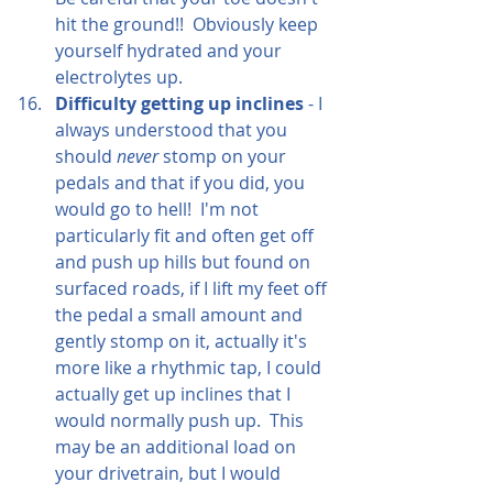
hit the ground!!  Obviously keep 
yourself hydrated and your 
electrolytes up.
Difficulty getting up inclines
 - I 
always understood that you 
should 
never
 stomp on your 
pedals and that if you did, you 
would go to hell!  I'm not 
particularly fit and often get off 
and push up hills but found on 
surfaced roads, if I lift my feet off 
the pedal a small amount and 
gently stomp on it, actually it's 
more like a rhythmic tap, I could 
actually get up inclines that I 
would normally push up.  This 
may be an additional load on 
your drivetrain, but I would 