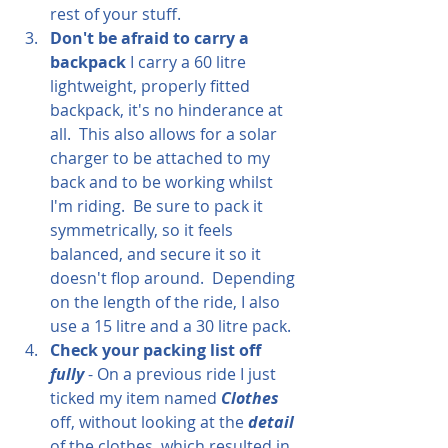
rest of your stuff.  
Don't be afraid to carry a 
backpack
 I carry a 60 litre 
lightweight, properly fitted 
backpack, it's no hinderance at 
all.  This also allows for a solar 
charger to be attached to my 
back and to be working whilst 
I'm riding.  Be sure to pack it 
symmetrically, so it feels 
balanced, and secure it so it 
doesn't flop around.  Depending 
on the length of the ride, I also 
use a 15 litre and a 30 litre pack.
Check your packing list off 
fully
 - On a previous ride I just 
ticked my item named 
Clothes
off, without looking at the 
detail
of the clothes, which resulted in 