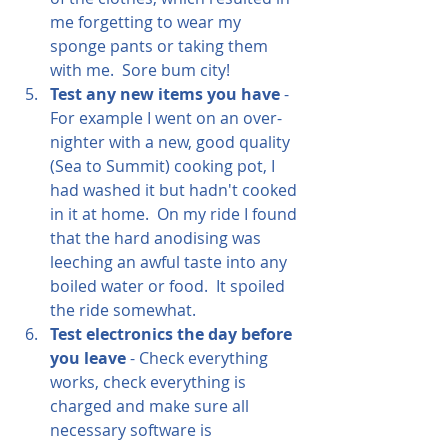
me forgetting to wear my 
sponge pants or taking them 
with me.  Sore bum city!  
Test any new items you have
 - 
For example I went on an over-
nighter with a new, good quality 
(Sea to Summit) cooking pot, I 
had washed it but hadn't cooked 
in it at home.  On my ride I found 
that the hard anodising was 
leeching an awful taste into any 
boiled water or food.  It spoiled 
the ride somewhat.
Test electronics the day before 
you leave 
- Check everything 
works, check everything is 
charged and make sure all 
necessary software is 