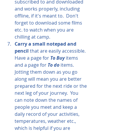
subscribed to and downloaded 
and works properly, including 
offline, if it's meant to.  Don't 
forget to download some films 
etc. to watch when you are 
chilling at camp.
Carry a small notepad and 
pencil
 that are easily accessible.  
Have a page for 
To Buy
 items 
and a page for 
To do 
items.  
Jotting them down as you go 
along will mean you are better 
prepared for the next ride or the 
next leg of your journey.  You 
can note down the names of 
people you meet and keep a 
daily record of your activities, 
temperatures, weather etc., 
which is helpful if you are 