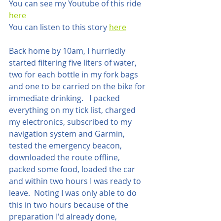
You can see my Youtube of this ride 
here
You can listen to this story 
here
Back home by 10am, I hurriedly 
started filtering five liters of water, 
two for each bottle in my fork bags 
and one to be carried on the bike for 
immediate drinking.   I packed 
everything on my tick list, charged 
my electronics, subscribed to my 
navigation system and Garmin, 
tested the emergency beacon, 
downloaded the route offline, 
packed some food, loaded the car 
and within two hours I was ready to 
leave.  Noting I was only able to do 
this in two hours because of the 
preparation I'd already done, 