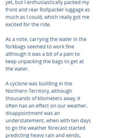
yet, but I enthusiastically packed my 
front and rear Rollpacker luggage as 
much as I could, which really got me 
excited for the ride.  
As a note, carrying the water in the 
forkbags seemed to work fine 
although it was a bit of a pain to 
keep unpacking the bags to get at 
the water.
A cyclone was building in the 
Northern Territory, although 
thousands of kilometers away, it 
often has an effect on our weather.  
disappointment was an 
understatement, when with ten days 
to go the weather forecast started 
predicting heavy rain and winds, 