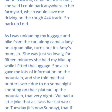
she said I could park anywhere in her 
farmyard, which would save me 
driving on the rough 4x4 track.  So 
park up I did.  
As I was unloading my luggage and 
bike from the car, along came a lady 
on a quad bike, turns out it's Amy's 
mum, Jo.  She was just so lovely, for 
fifteen minutes she held my bike up 
while I fitted the luggage. She also 
gave me lots of information on the 
mountain, and she told me that 
hunters were due to do some night 
shooting on their plateau up the 
mountain, that very night!  We had a 
little joke that as I was back at work 
on Tuesday (it's now Sunday), that if 