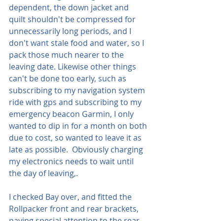
dependent, the down jacket and 
quilt shouldn't be compressed for 
unnecessarily long periods, and I 
don't want stale food and water, so I 
pack those much nearer to the 
leaving date. Likewise other things 
can't be done too early, such as 
subscribing to my navigation system 
ride with gps and subscribing to my 
emergency beacon Garmin, I only 
wanted to dip in for a month on both 
due to cost, so wanted to leave it as 
late as possible.  Obviously charging 
my electronics needs to wait until 
the day of leaving,.
I checked Bay over, and fitted the 
Rollpacker front and rear brackets, 
paying special attention to the rear 