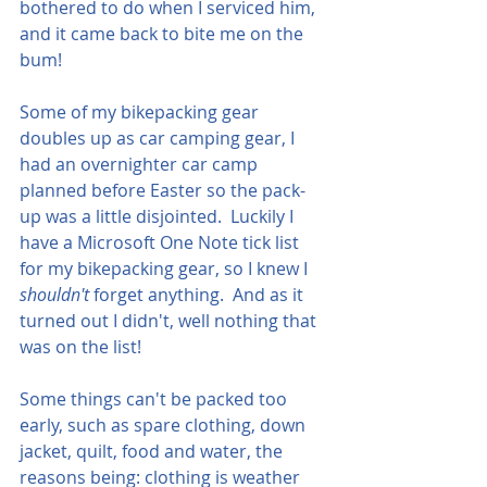
bothered to do when I serviced him, 
and it came back to bite me on the 
bum!
Some of my bikepacking gear 
doubles up as car camping gear, I 
had an overnighter car camp 
planned before Easter so the pack-
up was a little disjointed.  Luckily I 
have a Microsoft One Note tick list 
for my bikepacking gear, so I knew I 
shouldn't 
forget anything.  And as it 
turned out I didn't, well nothing that 
was on the list!
Some things can't be packed too 
early, such as spare clothing, down 
jacket, quilt, food and water, the 
reasons being: clothing is weather 