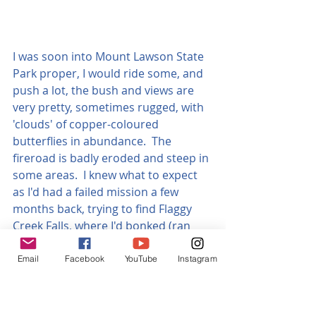
I was soon into Mount Lawson State 
Park proper, I would ride some, and 
push a lot, the bush and views are 
very pretty, sometimes rugged, with 
'clouds' of copper-coloured 
butterflies in abundance.  The 
fireroad is badly eroded and steep in 
some areas.  I knew what to expect 
as I'd had a failed mission a few 
months back, trying to find Flaggy 
Creek Falls, where I'd bonked (ran 
out of energy) and had to go back 
down.
Email
Facebook
YouTube
Instagram