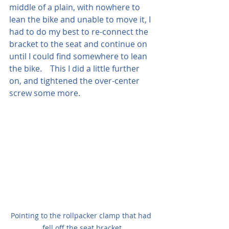
middle of a plain, with nowhere to 
lean the bike and unable to move it, I 
had to do my best to re-connect the 
bracket to the seat and continue on 
until I could find somewhere to lean 
the bike.    This I did a little further 
on, and tightened the over-center 
screw some more.  
Pointing to the rollpacker clamp that had 
fell off the seat bracket