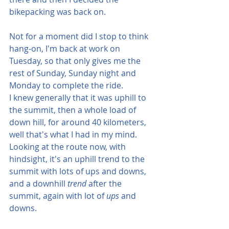
bikepacking was back on.  
Not for a moment did I stop to think 
hang-on, I'm back at work on 
Tuesday, so that only gives me the 
rest of Sunday, Sunday night and 
Monday to complete the ride.  
I knew generally that it was uphill to 
the summit, then a whole load of 
down hill, for around 40 kilometers, 
well that's what I had in my mind.  
Looking at the route now, with 
hindsight, it's an uphill trend to the 
summit with lots of ups and downs, 
and a downhill
 trend 
after the 
summit, again with lot of 
ups
 and 
downs.  