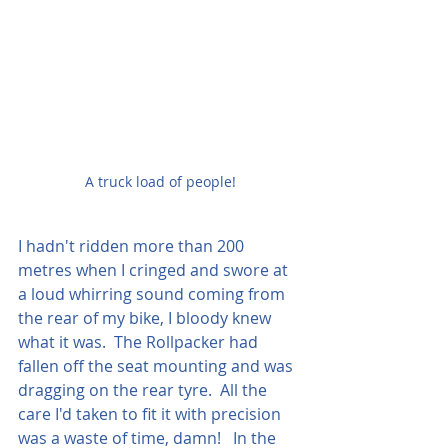
A truck load of people!
I hadn't ridden more than 200 
metres when I cringed and swore at 
a loud whirring sound coming from 
the rear of my bike, I bloody knew 
what it was.  The Rollpacker had 
fallen off the seat mounting and was 
dragging on the rear tyre.  All the 
care I'd taken to fit it with precision 
was a waste of time, damn!   In the 