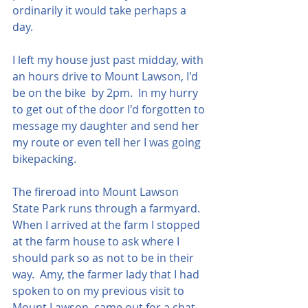
ordinarily it would take perhaps a 
day.
I left my house just past midday, with 
an hours drive to Mount Lawson, I'd 
be on the bike  by 2pm.  In my hurry 
to get out of the door I'd forgotten to 
message my daughter and send her 
my route or even tell her I was going 
bikepacking.
The fireroad into Mount Lawson 
State Park runs through a farmyard.  
When I arrived at the farm I stopped 
at the farm house to ask where I 
should park so as not to be in their 
way.  Amy, the farmer lady that I had 
spoken to on my previous visit to 
Mount Lawson, came out for a chat, 