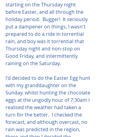
starting on the Thursday night 
before Easter, and all through the 
holiday period.  Bugger!  It seriously 
put a dampener on things, I wasn't 
prepared to do a ride in torrential 
rain, and boy was it torrential that 
Thursday night and non-stop on 
Good Friday, and intermittently 
raining on the Saturday.
I'd decided to do the Easter Egg hunt 
with my granddaughter on the 
Sunday. whilst hunting the chocolate 
eggs at the ungodly hour of 7:30am I 
realised the weather had taken a 
turn for the better.  I checked the 
forecast, and although overcast, no 
rain was predicted in the region, 
there and then I decided the 