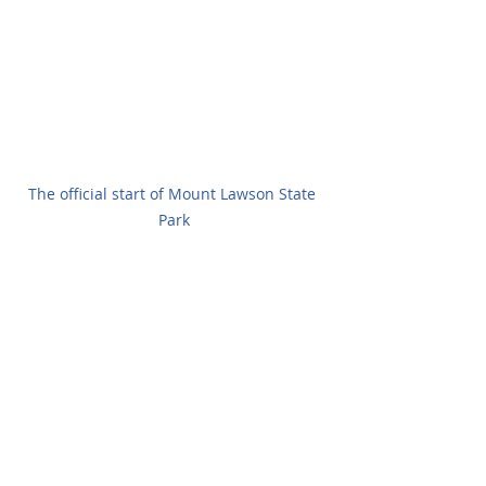
The official start of Mount Lawson State 
Park