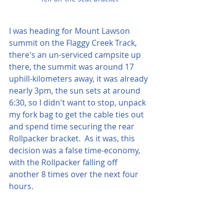
I was heading for Mount Lawson 
summit on the Flaggy Creek Track, 
there's an un-serviced campsite up 
there, the summit was around 17 
uphill-kilometers away, it was already 
nearly 3pm, the sun sets at around 
6:30, so I didn't want to stop, unpack 
my fork bag to get the cable ties out 
and spend time securing the rear 
Rollpacker bracket.  As it was, this 
decision was a false time-economy, 
with the Rollpacker falling off 
another 8 times over the next four 
hours. 