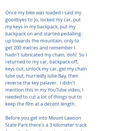
Once my bike was loaded I said my 
goodbyes to Jo, locked my car, put 
my keys in my backpack, put my 
backpack on and started pedalling 
up towards the mountain, only to 
get 200 metres and remember I 
hadn't lubricated my chain, doh!  So I 
returned to my car, backpack off, 
keys out, unlock my car, get my chain 
lube out, hurriedly lube Bay, then 
reverse the key palaver.  I didn't 
mention this in my YouTube video, I 
needed to cut a lot of things out to 
keep the film at a decent length.  
Before you get into Mount Lawson 
State Park there's a 3 kilometer track 