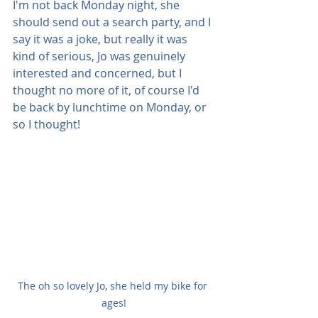
I'm not back Monday night, she 
should send out a search party, and I 
say it was a joke, but really it was 
kind of serious, Jo was genuinely 
interested and concerned, but I 
thought no more of it, of course I'd 
be back by lunchtime on Monday, or 
so I thought!
The oh so lovely Jo, she held my bike for 
ages!