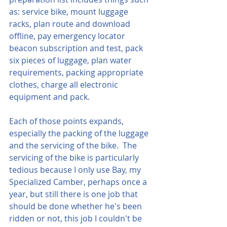
as: service bike, mount luggage 
racks, plan route and download 
offline, pay emergency locator 
beacon subscription and test, pack 
six pieces of luggage, plan water 
requirements, packing appropriate 
clothes, charge all electronic 
equipment and pack.
Each of those points expands, 
especially the packing of the luggage 
and the servicing of the bike.  The 
servicing of the bike is particularly 
tedious because I only use Bay, my 
Specialized Camber, perhaps once a 
year, but still there is one job that 
should be done whether he's been 
ridden or not, this job I couldn't be 