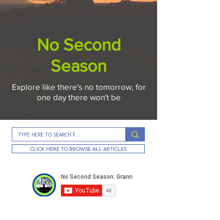
No Second
Season
Explore like there's no tomorrow, for
one day there won't be
CLICK HERE TO BROWSE ALL ARTICLES