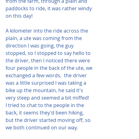
from the farm, through a plain and 
paddocks to ride, it was rather windy 
on this day!
A kilometer into the ride across the 
plain, a ute was coming from the 
direction I was going, the guy 
stopped, so I stopped to say hello to 
the driver, then I noticed there were 
four people in the back of the ute, we 
exchanged a few words,  the driver 
was a little surprised I was taking a 
bike up the mountain, he said it's 
very steep and seemed a bit miffed!  
I tried to chat to the people in the 
back, it seems they'd been hiking, 
but the driver started moving off, so 
we both continued on our way.