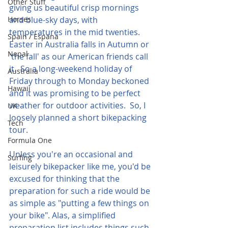
Other Stuff
giving us beautiful crisp mornings 
Horses
and blue-sky days, with 
temperatures in the mid twenties.  
Spain / Espana
Easter in Australia falls in Autumn or 
Nepal
'the fall' as our American friends call 
it.  So a long-weekend holiday of 
Australia
Friday through to Monday beckoned 
Hawaii
and it was promising to be perfect 
weather for outdoor activities.  So, I 
UK
loosely planned a short bikepacking 
Tech
tour.
Formula One
Unless you're an occasional and 
Surfing
leisurely bikepacker like me, you'd be 
excused for thinking that the 
preparation for such a ride would be 
as simple as "putting a few things on 
your bike". Alas, a simplified 
preparation list includes things such 