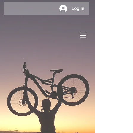
Log In