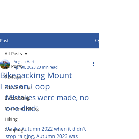
Post
All Posts
Angela Hart
All Posts
Apr 30, 2023
23 min read
Bikepacking Mount
Reviews
Lawson Loop
Advice & Tips
Mistakes were made, no 
Bikepacking
one died!
Mountain Biking
Hiking
Unlike Autumn 2022 when it didn't 
Camping
stop raining, Autumn 2023 was 