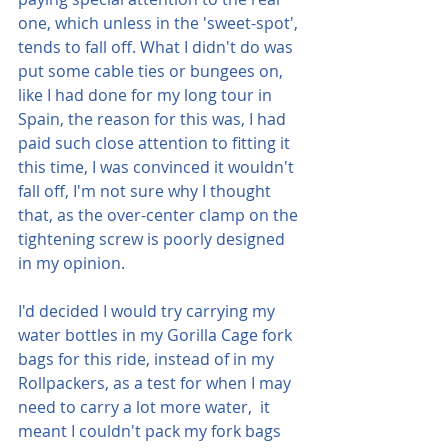
one, which unless in the 'sweet-spot', 
tends to fall off. What I didn't do was 
put some cable ties or bungees on, 
like I had done for my long tour in 
Spain, the reason for this was, I had 
paid such close attention to fitting it 
this time, I was convinced it wouldn't 
fall off, I'm not sure why I thought 
that, as the over-center clamp on the 
tightening screw is poorly designed 
in my opinion.
I'd decided I would try carrying my 
water bottles in my Gorilla Cage fork 
bags for this ride, instead of in my 
Rollpackers, as a test for when I may 
need to carry a lot more water,  it 
meant I couldn't pack my fork bags 