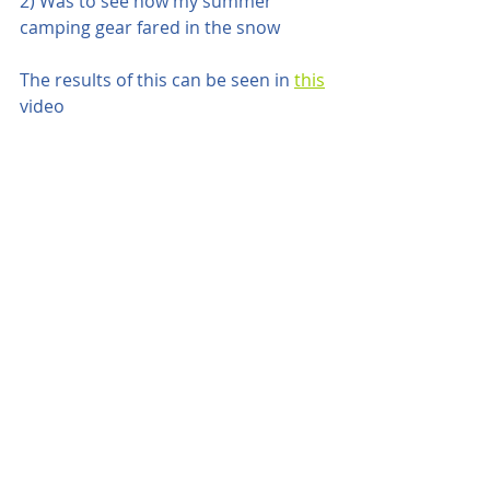
2) Was to see how my summer 
camping gear fared in the snow
The results of this can be seen in 
this
video