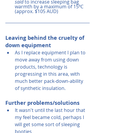
said
 to increase sleeping bag 
warmth by a maximum of 15ºC  
(approx. $105 AUD)
Leaving behind the cruelty of 
down equipment
As I replace equipment I plan to 
move away from using down 
products, technology is 
progressing in this area, with 
much better pack-down-ability 
of synthetic insulation.
Further problems/solutions
It wasn't until the last hour that 
my feel became cold, perhaps I 
will get some sort of sleeping 
booties