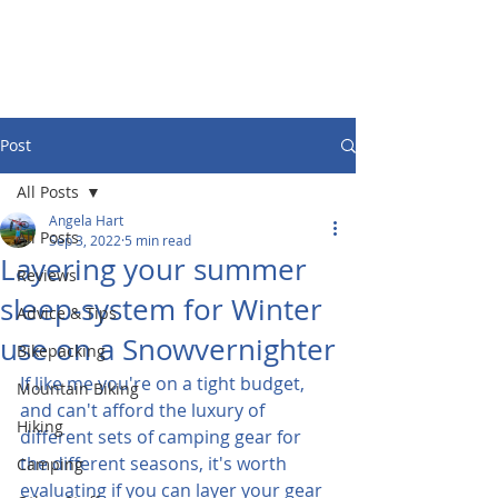
Post
All Posts
Angela Hart
All Posts
Sep 3, 2022
5 min read
Layering your summer
Reviews
sleep-system for Winter
Advice & Tips
use on a Snowvernighter
Bikepacking
If like me you're on a tight budget, 
Mountain Biking
and can't afford the luxury of 
Hiking
different sets of camping gear for 
the different seasons, it's worth 
Camping
evaluating if you can layer your gear 