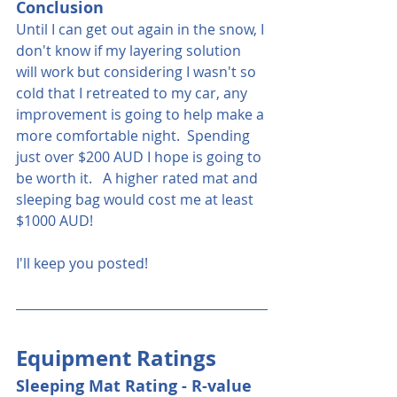
Conclusion
Until I can get out again in the snow, I 
don't know if my layering solution 
will work but considering I wasn't so 
cold that I retreated to my car, any 
improvement is going to help make a 
more comfortable night.  Spending 
just over $200 AUD I hope is going to 
be worth it.   A higher rated mat and 
sleeping bag would cost me at least 
$1000 AUD!
I'll keep you posted!
Equipment Ratings
Sleeping Mat Rating - R-value