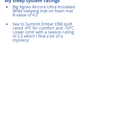
My sleep system ratings
Big Agnes Aircore Ultra Insulated 
Wide sleeping mat on foam mat 
R-value of 4.5
Sea to Summit Ember EBIII quilt 
rated -4ºC for comfort and -10°C 
Lower Limit with a season rating 
of 2.5 which I find a bit of a 
mystery!