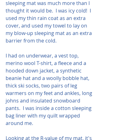
sleeping mat was much more than I 
thought it would be.  I was icy cold!  I 
used my thin rain coat as an extra 
cover, and used my towel to lay on 
my blow-up sleeping mat as an extra 
barrier from the cold.
I had on underwear, a vest top, 
merino wool T-shirt, a fleece and a 
hooded down jacket, a synthetic 
beanie hat and a woolly bobble hat, 
thick ski socks, two pairs of leg 
warmers on my feet and ankles, long 
johns and insulated snowboard 
pants.  I was inside a cotton sleeping 
bag liner with my quilt wrapped 
around me.
Looking at the R-value of my mat, it's 