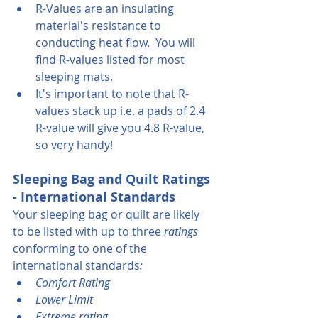
R-Values are an insulating 
material's resistance to 
conducting heat flow.  You will 
find R-values listed for most 
sleeping mats.
It's important to note that R-
values stack up i.e. a pads of 2.4 
R-value will give you 4.8 R-value, 
so very handy!
Sleeping Bag and Quilt Ratings 
- International Standards
Your sleeping bag or quilt are likely 
to be listed with up to three
 ratings 
conforming to one of the 
international standards
:
Comfort Rating
Lower Limit
Extreme rating