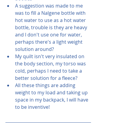
A suggestion was made to me 
was to fill a Nalgene bottle with 
hot water to use as a hot water 
bottle, trouble is they are heavy 
and I don't use one for water, 
perhaps there's a light weight 
solution around?
My quilt isn't very insulated on 
the body section, my torso was 
cold, perhaps I need to take a 
better solution for a fleece?
All these things are adding 
weight to my load and taking up 
space in my backpack, I will have 
to be inventive!