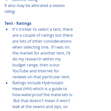
It also may be allocated a 
season 
rating.
Tent - Ratings
It's trickier to select a tent, there 
are a couple of ratings but there 
are lots of other considerations 
when selecting one.  If I was on 
the market for another tent, I'd 
do my research within my 
budget range, then scour 
YouTube and Internet for 
reviews on that particular tent.
Ratings include Hydrostatic 
Head (HH) which is a guide to 
how waterproof the materials is. 
 But that doesn't mean it won't 
leak at the seams and zips, so 