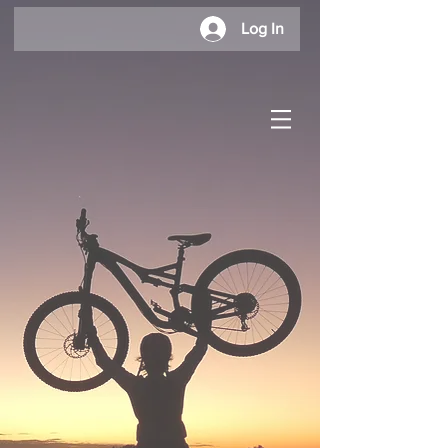
Log In