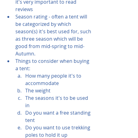
it's very important to read 
reviews
Season rating - often a tent will 
be categorized by which 
season(s) it's best used for, such 
as three season which will be 
good from mid-spring to mid-
Autumn.  
Things to consider when buying 
a tent:
How many people it's to 
accommodate
The weight
The seasons it's to be used 
in
Do you want a free standing 
tent 
Do you want to use trekking 
poles to hold it up