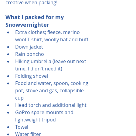
creative when packing!
What I packed for my 
Snowvernighter
Extra clothes; fleece, merino 
wool T shirt, woolly hat and buff
Down jacket
Rain poncho
Hiking umbrella (leave out next 
time, I didn't need it)
Folding shovel
Food and water, spoon, cooking 
pot, stove and gas, collapsible 
cup
Head torch and additional light
GoPro spare mounts and 
lightweight tripod
Towel 
Water filter