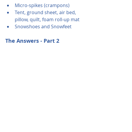
Micro-spikes (crampons)
Tent, ground sheet, air bed, 
pillow, quilt, foam roll-up mat
Snowshoes and Snowfeet
The Answers - Part 2