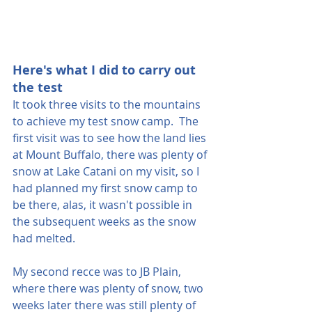
Here's what I did to carry out 
the test
It took three visits to the mountains 
to achieve my test snow camp.  The 
first visit was to see how the land lies 
at Mount Buffalo, there was plenty of 
snow at Lake Catani on my visit, so I 
had planned my first snow camp to 
be there, alas, it wasn't possible in 
the subsequent weeks as the snow 
had melted.
My second recce was to JB Plain, 
where there was plenty of snow, two 
weeks later there was still plenty of 