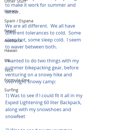
Other Stuff
to make it work for summer and 
Horses
winter.
Spain / Espana
We are all different.  We all have 
Nepal
different tolerances to cold.  Some 
sleep hot, some sleep cold.  I seem 
Australia
to waver between both.
Hawaii
UK
I wanted to do two things with my 
summer bikepacking gear, before 
Tech
venturing on a snowy hike and 
Formula One
overnight snowy camp:
Surfing
1) Was to see if I could fit it all in my 
Exped Lightening 60 liter Backpack, 
along with my snowshoes and 
snowfeet