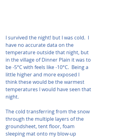
I survived the night! but I was cold.  I 
have no accurate data on the 
temperature outside that night, but 
in the village of Dinner Plain it was to 
be -5°C with feels like -10°C.  Being a 
little higher and more exposed I 
think these would be the warmest 
temperatures I would have seen that 
night.
The cold transferring from the snow 
through the multiple layers of the 
groundsheet, tent floor, foam 
sleeping mat onto my blow-up 