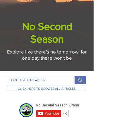
No Second
Season
Explore like there's no tomorrow, for
one day there won't be
CLICK HERE TO BROWSE ALL ARTICLES