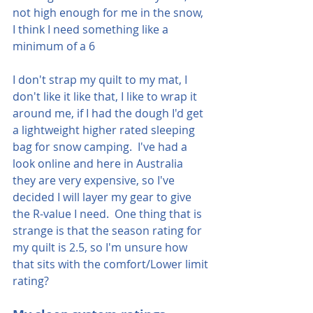
not high enough for me in the snow, 
I think I need something like a 
minimum of a 6
I don't strap my quilt to my mat, I 
don't like it like that, I like to wrap it 
around me, if I had the dough I'd get 
a lightweight higher rated sleeping 
bag for snow camping.  I've had a 
look online and here in Australia 
they are very expensive, so I've 
decided I will layer my gear to give 
the R-value I need.  One thing that is 
strange is that the season rating for 
my quilt is 2.5, so I'm unsure how 
that sits with the comfort/Lower limit 
rating?