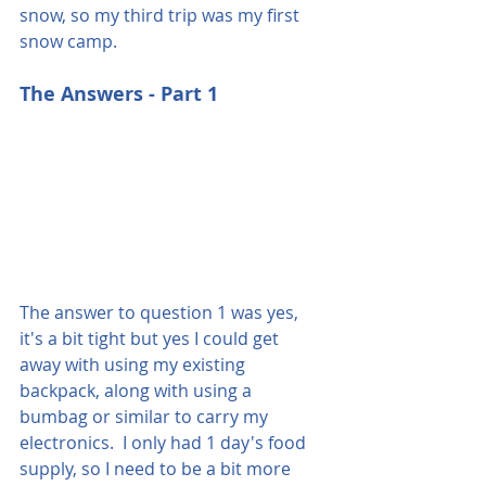
snow, so my third trip was my first 
snow camp.
The Answers - Part 1
The answer to question 1 was yes, 
it's a bit tight but yes I could get 
away with using my existing 
backpack, along with using a 
bumbag or similar to carry my 
electronics.  I only had 1 day's food 
supply, so I need to be a bit more 