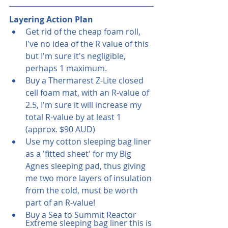
Layering Action Plan
Get rid of the cheap foam roll, 
I've no idea of the R value of this 
but I'm sure it's negligible, 
perhaps 1 maximum. 
Buy a Thermarest Z-Lite closed 
cell foam mat, with an R-value of 
2.5, I'm sure it will increase my 
total R-value by at least 1  
(approx. $90 AUD)
Use my cotton sleeping bag liner 
as a 'fitted sheet' for my Big 
Agnes sleeping pad, thus giving 
me two more layers of insulation 
from the cold, must be worth 
part of an R-value! 
Buy a Sea to Summit Reactor 
Extreme sleeping bag liner this is 