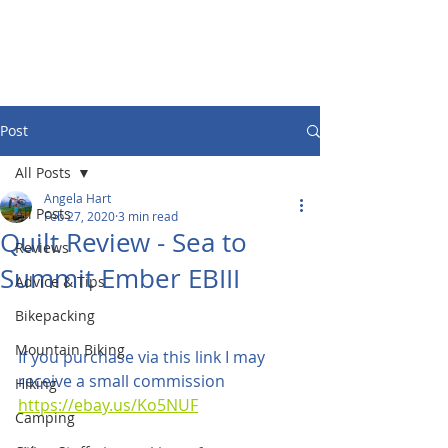
Post
All Posts
Angela Hart
All Posts
Feb 27, 2020
3 min read
Quilt Review - Sea to
Reviews
Summit Ember EBIII
Advice & Tips
Bikepacking
Mountain Biking
If you purchase via this link I may 
receive a small commission 
Hiking
https://ebay.us/Ko5NUF
Camping