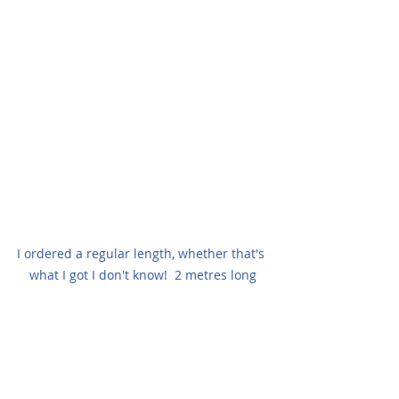
I ordered a regular length, whether that's 
what I got I don't know!  2 metres long