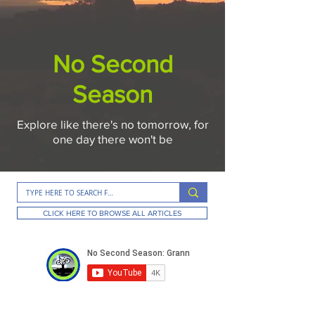
No Second
Season
Explore like there's no tomorrow, for
one day there won't be
CLICK HERE TO BROWSE ALL ARTICLES