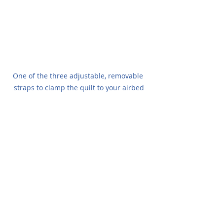
One of the three adjustable, removable 
straps to clamp the quilt to your airbed