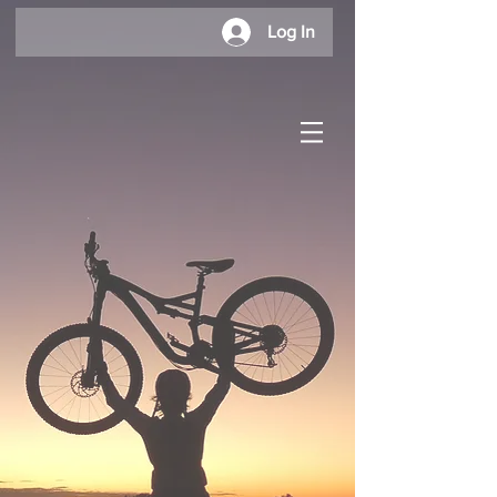
Log In