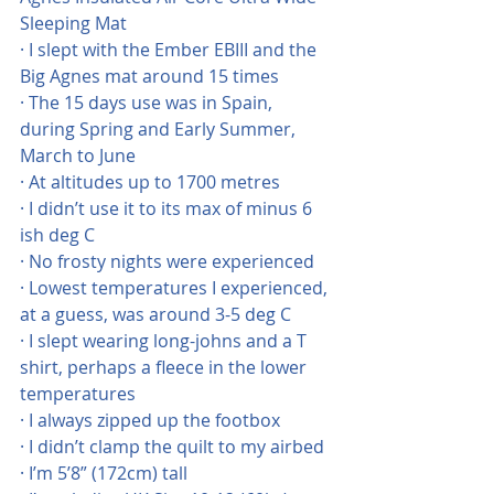
Sleeping Mat
· I slept with the Ember EBIII and the 
Big Agnes mat around 15 times
· The 15 days use was in Spain, 
during Spring and Early Summer, 
March to June
· At altitudes up to 1700 metres
· I didn’t use it to its max of minus 6 
ish deg C
· No frosty nights were experienced
· Lowest temperatures I experienced, 
at a guess, was around 3-5 deg C
· I slept wearing long-johns and a T 
shirt, perhaps a fleece in the lower 
temperatures
· I always zipped up the footbox
· I didn’t clamp the quilt to my airbed
· I’m 5’8” (172cm) tall