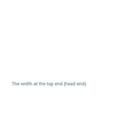
The width at the top end (head end)