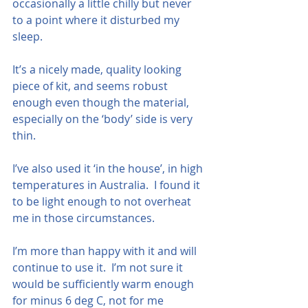
occasionally a little chilly but never 
to a point where it disturbed my 
sleep.
It’s a nicely made, quality looking 
piece of kit, and seems robust 
enough even though the material, 
especially on the ‘body’ side is very 
thin.
I’ve also used it ‘in the house’, in high 
temperatures in Australia.  I found it 
to be light enough to not overheat 
me in those circumstances.
I’m more than happy with it and will 
continue to use it.  I’m not sure it 
would be sufficiently warm enough 
for minus 6 deg C, not for me 