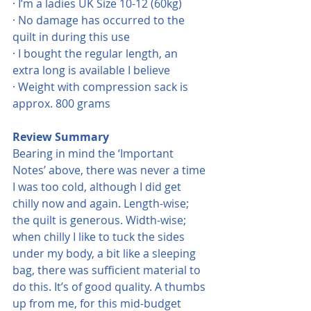
· I’m a ladies UK Size 10-12 (60kg)
· No damage has occurred to the 
quilt in during this use
· I bought the regular length, an 
extra long is available I believe
· Weight with compression sack is 
approx. 800 grams
Review Summary
Bearing in mind the ‘Important 
Notes’ above, there was never a time 
I was too cold, although I did get 
chilly now and again. Length-wise; 
the quilt is generous. Width-wise; 
when chilly I like to tuck the sides 
under my body, a bit like a sleeping 
bag, there was sufficient material to 
do this. It’s of good quality. A thumbs 
up from me, for this mid-budget 