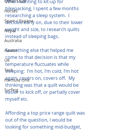
Other Stuff
When wanting to kit-up for 
bikepacking, I spent a few months 
Horses
researching a sleep system.  I 
Spain / Espana
decided early on, due to their lower 
weight and size, to research quilts 
Nepal
instead of sleeping bags.  
Australia
Something else that helped me 
Hawaii
come to that decision is that my 
UK
temperature fluctuates while 
Tech
sleeping:  I’m hot, I’m cold, I’m hot 
again, covers on, covers off.  My 
Formula One
thinking was that a quilt would be 
Surfing
easier to kick off, or partially cover 
myself etc.
Affording a top price range quilt was 
out of the question, I would be 
looking for something mid-budget, 