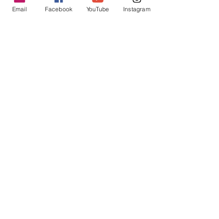
Email
Facebook
YouTube
Instagram
The footbox zip