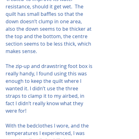
resistance, should it get wet.  The 
quilt has small baffles so that the 
down doesn’t clump in one area, 
also the down seems to be thicker at 
the top and the bottom, the centre 
section seems to be less thick, which 
makes sense.
The zip-up and drawstring foot box is 
really handy, I found using this was 
enough to keep the quilt where I 
wanted it. I didn’t use the three 
straps to clamp it to my airbed, in 
fact I didn’t really know what they 
were for!
With the bedclothes I wore, and the 
temperatures I experienced, I was 