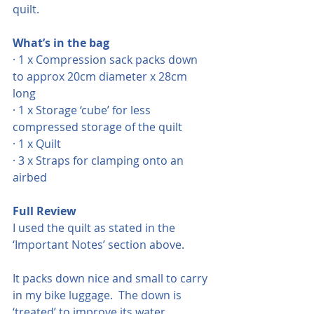
quilt.
What’s in the bag
· 1 x Compression sack packs down 
to approx 20cm diameter x 28cm 
long
· 1 x Storage ‘cube’ for less 
compressed storage of the quilt
· 1 x Quilt
· 3 x Straps for clamping onto an 
airbed
Full Review
I used the quilt as stated in the 
‘Important Notes’ section above.  
It packs down nice and small to carry 
in my bike luggage.  The down is 
‘treated’ to improve its water 