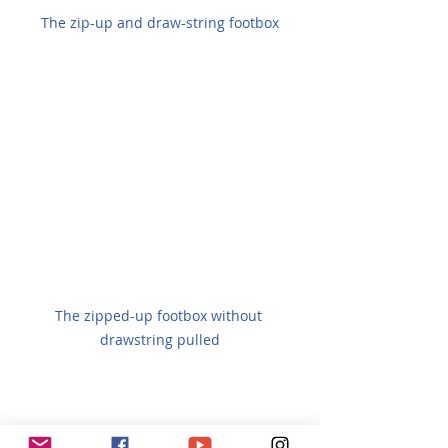
The zip-up and draw-string footbox
The zipped-up footbox without 
drawstring pulled