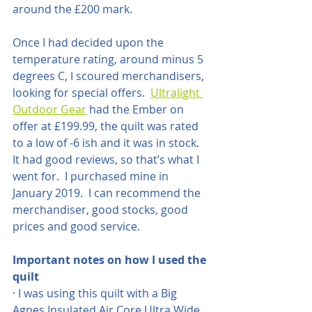
around the £200 mark.
Once I had decided upon the 
temperature rating, around minus 5 
degrees C, I scoured merchandisers, 
looking for special offers.  
Ultralight 
Outdoor Gear
 had the Ember on 
offer at £199.99, the quilt was rated 
to a low of -6 ish and it was in stock.   
It had good reviews, so that’s what I 
went for.  I purchased mine in 
January 2019.  I can recommend the 
merchandiser, good stocks, good 
prices and good service.
Important notes on how I used the 
quilt
· I was using this quilt with a Big 
Agnes Insulated Air Core Ultra Wide 