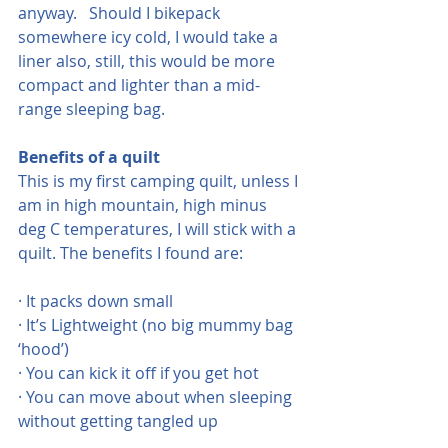
anyway.   Should I bikepack 
somewhere icy cold, I would take a 
liner also, still, this would be more 
compact and lighter than a mid-
range sleeping bag.
Benefits of a quilt
This is my first camping quilt, unless I 
am in high mountain, high minus 
deg C temperatures, I will stick with a 
quilt. The benefits I found are:
· It packs down small
· It’s Lightweight (no big mummy bag 
‘hood’)
· You can kick it off if you get hot
· You can move about when sleeping 
without getting tangled up