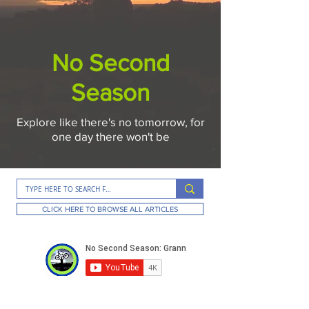
No Second
Season
Explore like there's no tomorrow, for
one day there won't be
CLICK HERE TO BROWSE ALL ARTICLES