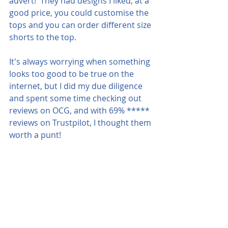
advert!  They had designs I liked, at a 
good price, you could customise the 
tops and you can order different size 
shorts to the top.  
It's always worrying when something 
looks too good to be true on the 
internet, but I did my due diligence 
and spent some time checking out 
reviews on OCG, and with 69% ***** 
reviews on Trustpilot, I thought them 
worth a punt!