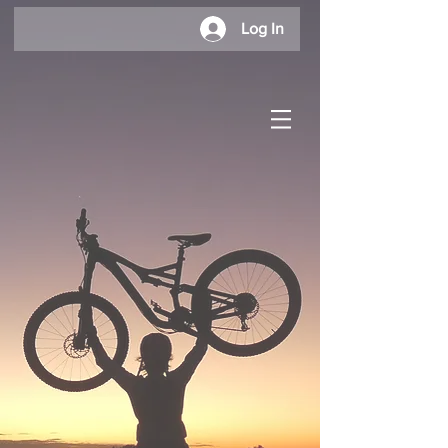
Log In