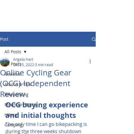
Post
All Posts
Angela Hart
All Posts
Oct 25, 2022
3 min read
Online Cycling Gear
Reviews
(OCG)-Independent
Advice & Tips
Review
Bikepacking
OCG buying experience 
Mountain Biking
and initial thoughts
Hiking
The only time I can go bikepacking is 
Camping
during the three weeks shutdown 