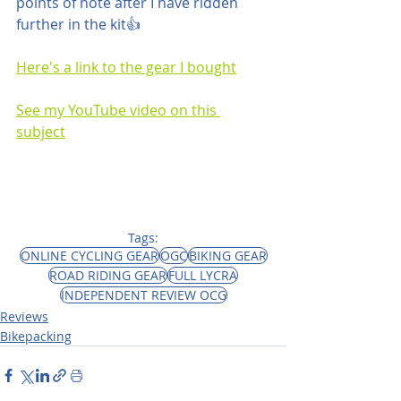
points of note after I have ridden 
further in the kit👍
Here's a link to the gear I bought
See my YouTube video on this 
subject
Tags:
ONLINE CYCLING GEAR
OGC
BIKING GEAR
ROAD RIDING GEAR
FULL LYCRA
INDEPENDENT REVIEW OCG
Reviews
Bikepacking