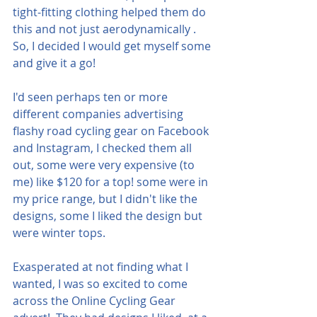
tight-fitting clothing helped them do 
this and not just aerodynamically . 
So, I decided I would get myself some 
and give it a go!
I'd seen perhaps ten or more 
different companies advertising 
flashy road cycling gear on Facebook 
and Instagram, I checked them all 
out, some were very expensive (to 
me) like $120 for a top! some were in 
my price range, but I didn't like the 
designs, some I liked the design but 
were winter tops.
Exasperated at not finding what I 
wanted, I was so excited to come 
across the Online Cycling Gear 