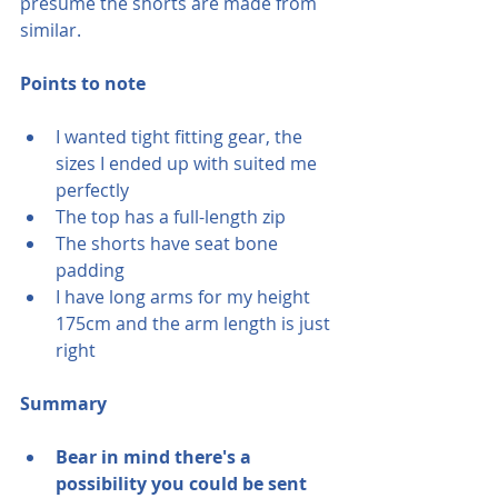
presume the shorts are made from 
similar.
Points to note
I wanted tight fitting gear, the 
sizes I ended up with suited me 
perfectly
The top has a full-length zip
The shorts have seat bone 
padding
I have long arms for my height 
175cm and the arm length is just 
right
Summary 
Bear in mind there's a 
possibility you could be sent 