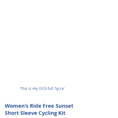
This is my OCG full 'lycra'
Women's Ride Free Sunset 
Short Sleeve Cycling Kit