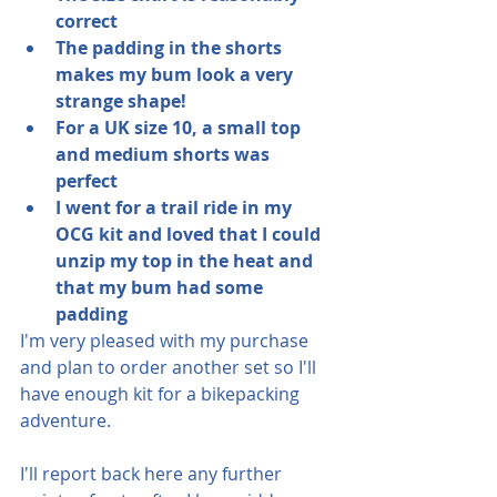
correct
The padding in the shorts 
makes my bum look a very 
strange shape!
For a UK size 10, a small top 
and medium shorts was 
perfect
I went for a trail ride in my 
OCG kit and loved that I could 
unzip my top in the heat and 
that my bum had some 
padding
I'm very pleased with my purchase 
and plan to order another set so I'll 
have enough kit for a bikepacking 
adventure.
I'll report back here any further 