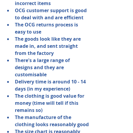
incorrect items
OCG customer support is good 
to deal with and are efficient
The OCG returns process is 
easy to use
The goods look like they are 
made in, and sent straight 
from the factory
There's a large range of 
designs and they are 
customisable
Delivery time is around 10 - 14 
days (in my experience)
The clothing is good value for 
money (time will tell if this 
remains so)
The manufacture of the 
clothing looks reasonably good
The size chart is reasonably 