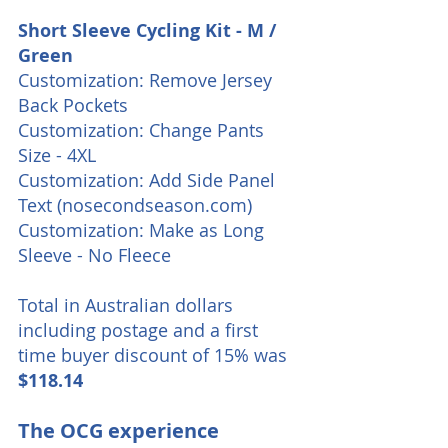
Short Sleeve Cycling Kit - M / 
Green
Customization: Remove Jersey 
Back Pockets
Customization: Change Pants 
Size - 4XL
Customization: Add Side Panel 
Text (nosecondseason.com)
Customization: Make as Long 
Sleeve - No Fleece
Total in Australian dollars 
including postage and a first 
time buyer discount of 15% was 
$118.14
The OCG experience