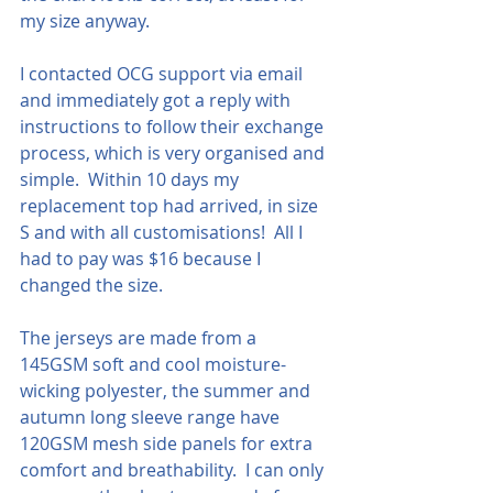
my size anyway.
I contacted OCG support via email 
and immediately got a reply with 
instructions to follow their exchange 
process, which is very organised and 
simple.  Within 10 days my 
replacement top had arrived, in size 
S and with all customisations!  All I 
had to pay was $16 because I 
changed the size.
The jerseys are made from a 
145GSM soft and cool moisture-
wicking polyester, the summer and 
autumn long sleeve range have 
120GSM mesh side panels for extra 
comfort and breathability.  I can only 