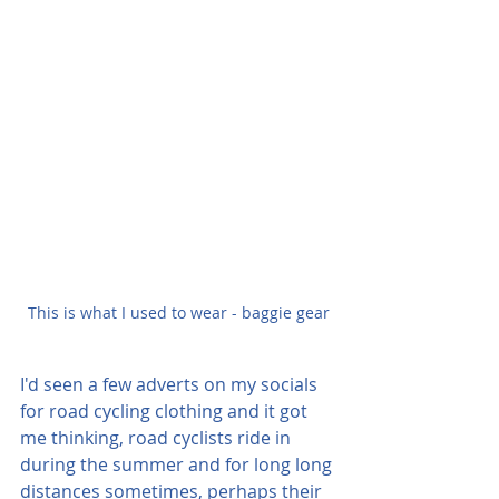
This is what I used to wear - baggie gear
I'd seen a few adverts on my socials 
for road cycling clothing and it got 
me thinking, road cyclists ride in 
during the summer and for long long 
distances sometimes, perhaps their 