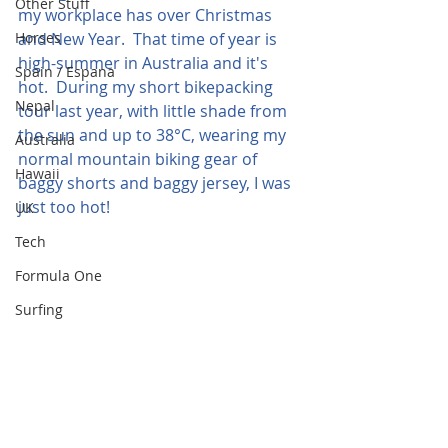
Other Stuff
my workplace has over Christmas 
Horses
and New Year.  That time of year is 
high-summer in Australia and it's 
Spain / Espana
hot.  During my short bikepacking 
Nepal
tour last year, with little shade from 
the sun and up to 38°C, wearing my 
Australia
normal mountain biking gear of 
Hawaii
baggy shorts and baggy jersey, I was 
just too hot!
UK
Tech
Formula One
Surfing