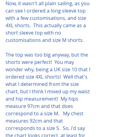
Now, it wasn't all plain sailing, as you 
can see I ordered a long sleeve top 
with a few customisations, and size 
4XL shorts.  This actually came as a 
short sleeve top with no 
customisations and size M shorts.
The top was too big anyway, but the 
shorts were perfect!  You may 
wonder why, being a UK size 10 that I 
ordered size 4XL shorts!  Well that's 
what I determined from the size 
chart, but I think I mixed up my waist 
and hip measurement!  My hips 
measure 97cm and that does 
correspond to a size M.   My chest 
measures 92cm and that 
corresponds to a size S.  So, i'd say 
the chart looks correct, at least for 