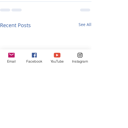
Recent Posts
See All
Email
Facebook
YouTube
Instagram