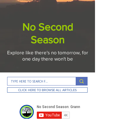
No Second
Season
Explore like there's no tomorrow, for
one day there won't be
CLICK HERE TO BROWSE ALL ARTICLES