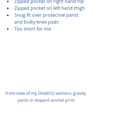
Zipped pocket on right hand hip
Zipped pocket on left hand thigh
Snug fit over protective pants 
and bulky knee pads
Too short for me
Front view of my DHaRCO womens gravity 
pants in leopard animal print