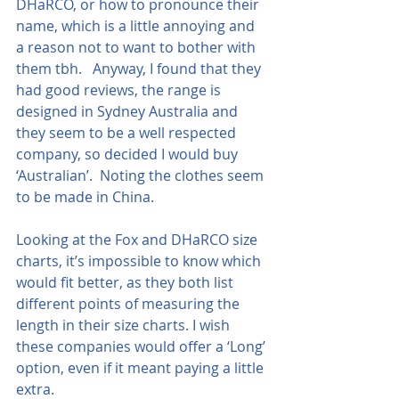
DHaRCO, or how to pronounce their 
name, which is a little annoying and 
a reason not to want to bother with 
them tbh.   Anyway, I found that they 
had good reviews, the range is 
designed in Sydney Australia and 
they seem to be a well respected 
company, so decided I would buy 
‘Australian’.  Noting the clothes seem 
to be made in China.
Looking at the Fox and DHaRCO size 
charts, it’s impossible to know which 
would fit better, as they both list 
different points of measuring the 
length in their size charts. I wish 
these companies would offer a ‘Long’ 
option, even if it meant paying a little 
extra.