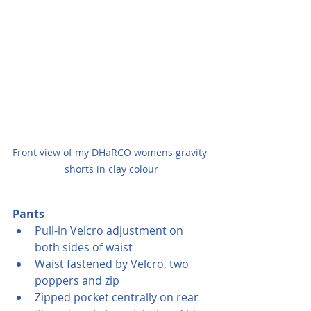
Front view of my DHaRCO womens gravity 
shorts in clay colour
Pants
Pull-in Velcro adjustment on 
both sides of waist
Waist fastened by Velcro, two 
poppers and zip 
Zipped pocket centrally on rear