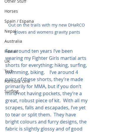
Other Stuff
Horses
Spain / Espana
Out on the trails with my new DHaRCO 
Nepal
gloves and womens gravity pants
Australia
For around ten years I’ve been 
Hawaii
wearing my Fighter Girls martial arts 
UK
shorts for everything; hiking, surfing, 
Tech
swimming, biking.    I’ve around 4 
pairs of these shorts, they’re made 
Formula One
primarily for MMA, but if you don’t 
Surfing
mind not having pockets, they’re a 
great, robust piece of kit.  With all my 
scrapes, falls and escapades, I’ve yet 
to tear or split them.  They have 
bright colours and furry designs, the 
fabric is slightly glossy and of good 