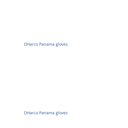
DHarco Panama gloves
DHarco Panama gloves