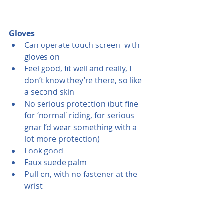
Gloves
Can operate touch screen  with 
gloves on
Feel good, fit well and really, I 
don’t know they’re there, so like 
a second skin
No serious protection (but fine 
for ‘normal’ riding, for serious 
gnar I’d wear something with a 
lot more protection)
Look good
Faux suede palm
Pull on, with no fastener at the 
wrist