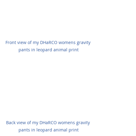
Front view of my DHaRCO womens gravity 
pants in leopard animal print
Back view of my DHaRCO womens gravity 
pants in leopard animal print