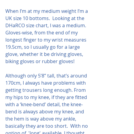
When I’m at my medium weight I’m a 
UK size 10 bottoms.  Looking at the 
DHaRCO size chart, I was a medium.  
Gloves-wise, from the end of my 
longest finger to my wrist measures 
19.5cm, so I usually go for a large 
glove, whether it be driving gloves, 
biking gloves or rubber gloves!
Although only 5’8” tall, that’s around 
170cm, I always have problems with 
getting trousers long enough. From 
my hips to my knee, if they are fitted 
with a ‘knee-bend’ detail, the knee-
bend is always above my knee, and 
the hem is way above my ankle, 
basically they are too short.  With no 
option of  'long' available, I thought 