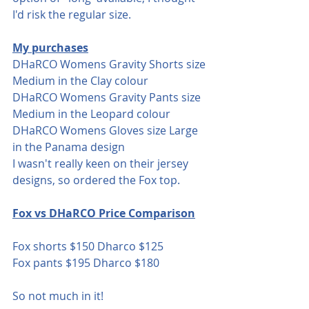
I'd risk the regular size.
My purchases
DHaRCO Womens Gravity Shorts size 
Medium in the Clay colour
DHaRCO Womens Gravity Pants size 
Medium in the Leopard colour
DHaRCO Womens Gloves size Large 
in the Panama design 
I wasn't really keen on their jersey 
designs, so ordered the Fox top.
Fox vs DHaRCO Price Comparison
Fox shorts $150 Dharco $125
Fox pants $195 Dharco $180
So not much in it!