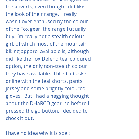
the adverts, even though I did like 
the look of their range.  I really 
wasn’t over enthused by the colour 
of the Fox gear, the range I usually 
buy. I’m really not a stealth colour 
girl, of which most of the mountain 
biking apparel available is, although I 
did like the Fox Defend teal coloured 
option, the only non-stealth colour 
they have available.  I filled a basket 
online with the teal shorts, pants, 
jersey and some brightly coloured 
gloves.  But I had a nagging thought 
about the DHaRCO gear, so before I 
pressed the go button, I decided to 
check it out.
I have no idea why it is spelt 