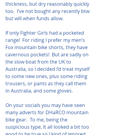
thickness, but dry reasonably quickly 
too.  I’ve not bought any recently btw 
but will when funds allow.
If only Fighter Girls had a pocketed 
range!  For riding I prefer my men’s 
Fox mountain bike shorts, they have 
cavernous pockets!  But are sadly on 
the slow boat from the UK to 
Australia, so I decided I’d treat myself 
to some new ones, plus some riding 
trousers, or pants as they call them 
in Australia, and some gloves.
On your socials you may have seen 
many adverts for DHaRCO mountain 
bike gear.  To me, being the 
suspicious type, It all looked a bit too 
good to be true so I kind of ignored 