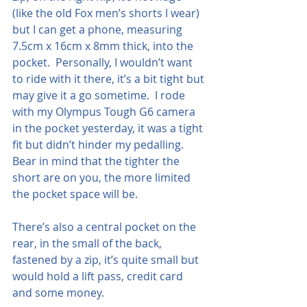
(like the old Fox men’s shorts I wear) 
but I can get a phone, measuring 
7.5cm x 16cm x 8mm thick, into the 
pocket.  Personally, I wouldn’t want 
to ride with it there, it’s a bit tight but 
may give it a go sometime.  I rode 
with my Olympus Tough G6 camera 
in the pocket yesterday, it was a tight 
fit but didn’t hinder my pedalling.  
Bear in mind that the tighter the 
short are on you, the more limited 
the pocket space will be.
There’s also a central pocket on the 
rear, in the small of the back, 
fastened by a zip, it’s quite small but 
would hold a lift pass, credit card 
and some money.