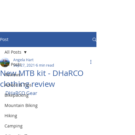
Post
All Posts
Angela Hart
All Posts
Sep 27, 2021
6 min read
New MTB kit - DHaRCO
Reviews
clothing review
Advice & Tips
DHaRCO Gear
Bikepacking
Mountain Biking
Hiking
Camping