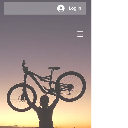
Log In