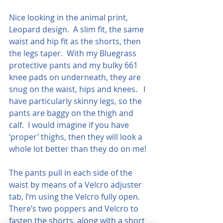
Nice looking in the animal print, 
Leopard design.  A slim fit, the same 
waist and hip fit as the shorts, then 
the legs taper.  With my Bluegrass 
protective pants and my bulky 661 
knee pads on underneath, they are 
snug on the waist, hips and knees.   I 
have particularly skinny legs, so the 
pants are baggy on the thigh and 
calf.  I would imagine if you have 
‘proper’ thighs, then they will look a 
whole lot better than they do on me!
The pants pull in each side of the 
waist by means of a Velcro adjuster 
tab, I’m using the Velcro fully open. 
There’s two poppers and Velcro to 
fasten the shorts, along with a short 