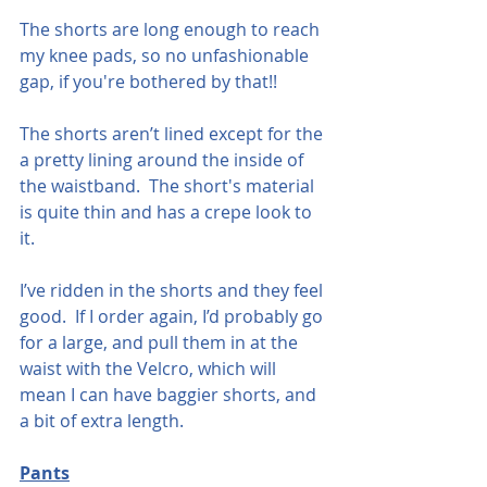
The shorts are long enough to reach 
my knee pads, so no unfashionable 
gap, if you're bothered by that!!  
The shorts aren’t lined except for the 
a pretty lining around the inside of 
the waistband.  The short's material 
is quite thin and has a crepe look to 
it. 
I’ve ridden in the shorts and they feel 
good.  If I order again, I’d probably go 
for a large, and pull them in at the 
waist with the Velcro, which will 
mean I can have baggier shorts, and 
a bit of extra length.  
Pants