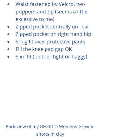
Waist fastened by Velcro, two 
poppers and zip (seems a little 
excessive to me)
Zipped pocket centrally on rear 
Zipped pocket on right hand hip
Snug fit over protective pants
Fill the knee pad gap OK
Slim fit (neither tight or baggy)
Back view of my DHaRCO Womens Gravity 
shorts in clay