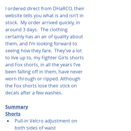
I ordered direct from DHaRCO, their 
website tells you what is and isn’t in 
stock.  My order arrived quickly, in 
around 3 days.  The clothing 
certainly has an air of quality about 
them, and I’m looking forward to 
seeing how they fare.  They’ve a lot 
to live up to, my Fighter Girls shorts 
and Fox shorts, in all the years I’ve 
been falling off in them, have never 
worn through or ripped. Although 
the Fox shorts lose their stick on 
decals after a few washes.
Summary
Shorts
Pull-in Velcro adjustment on 
both sides of waist