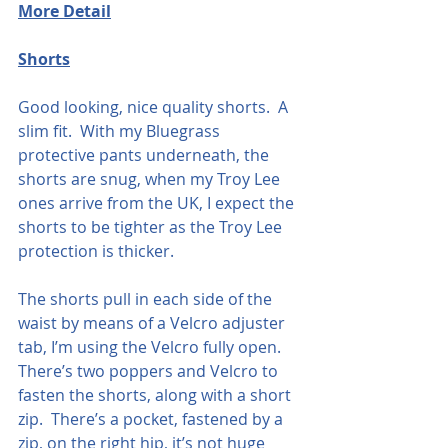
More Detail
Shorts
Good looking, nice quality shorts.  A 
slim fit.  With my Bluegrass 
protective pants underneath, the 
shorts are snug, when my Troy Lee 
ones arrive from the UK, I expect the 
shorts to be tighter as the Troy Lee 
protection is thicker.  
The shorts pull in each side of the 
waist by means of a Velcro adjuster 
tab, I’m using the Velcro fully open. 
There’s two poppers and Velcro to 
fasten the shorts, along with a short 
zip.  There’s a pocket, fastened by a 
zip, on the right hip, it’s not huge 