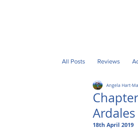
All Posts
Reviews
Ad
Angela Hart
Ma
Camping
Other Stuf
Chapter
Ardales 
UK
Tech
Formu
18th April 2019