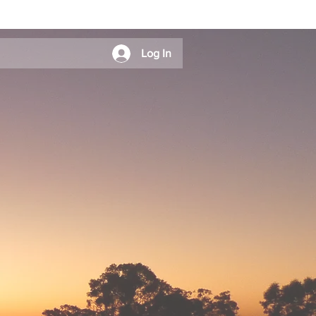
Log In