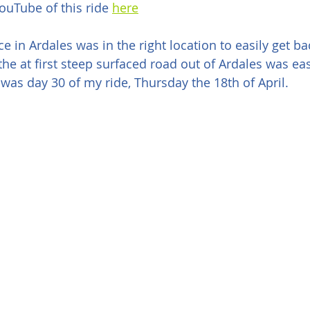
uTube of this ride 
here
e in Ardales was in the right location to easily get ba
 the at first steep surfaced road out of Ardales was ea
 was day 30 of my ride, Thursday the 18th of April.