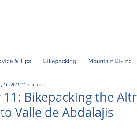
vice & Tips
Bikepacking
Mountain Biking
y 16, 2019
12 min read
f
Horses
Spain / Espana
Nepal
Aust
 11: Bikepacking the Alt
to Valle de Abdalajis
la One
Surfing