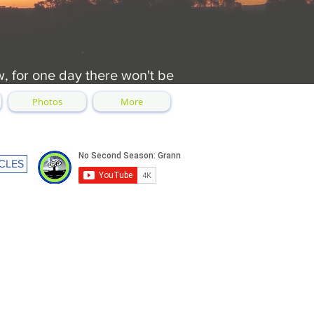
w, for one day there won't be
Photos
More
CLES