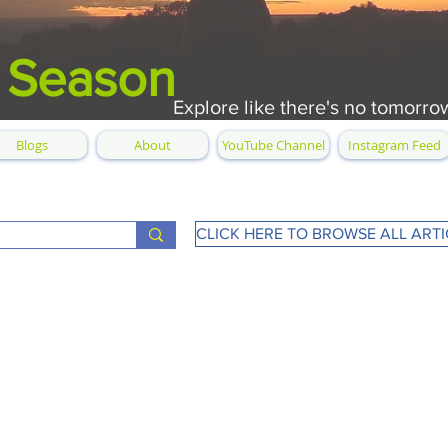
 Season
Explore like there's no tomorro
Blogs
About
YouTube Channel
Instagram Feed
CLICK HERE TO BROWSE ALL ARTI