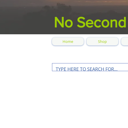
No Second
Home
Shop