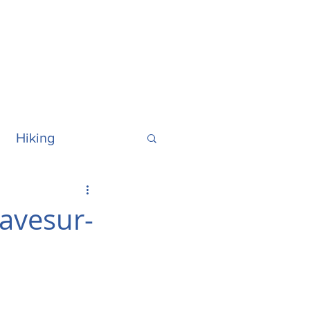
Hiking
ralia
Hawaii
ravesur-