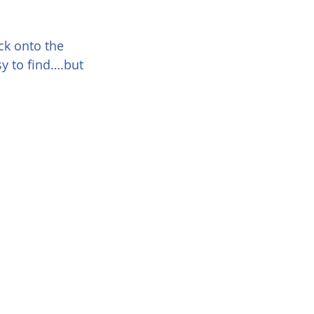
ck onto the 
sy to find….but 