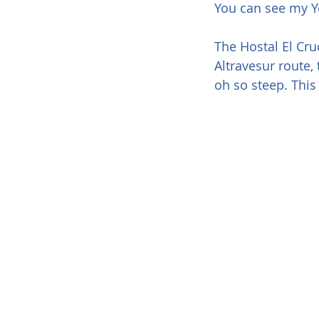
You can see my Yo
The Hostal El Cruc
Altravesur route,
oh so steep. This