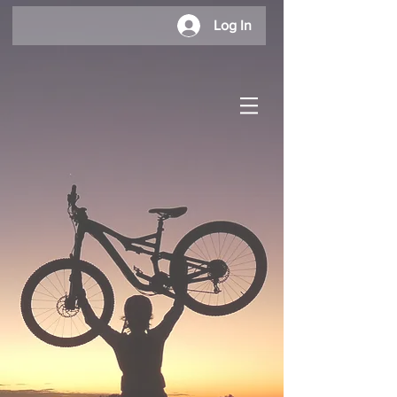
Log In