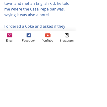
town and met an English kid, he told 
me where the Casa Pepe bar was, 
saying it was also a hotel. 
I ordered a Coke and asked if they 
had a room in their adjoining hotel, 
Rural Campo Cámara.  He said no, it 
Email
Facebook
YouTube
Instagram
was closed, at which I looked totally 
despondent and said I was 
desperate.  I then realised it was the 
hotel I’d phoned.  The bar was busy, 
the locals were friendly, I had a brief 
chat with a few of them.  Whilst 
sitting outside drinking my Coke, 
phoning around, trying to find a 
room, the barman came out and 
said that I could have a room but 
there would be no hot water, I was 
so happy he gave me this option as 