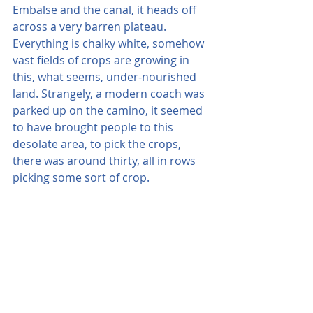
Embalse and the canal, it heads off 
across a very barren plateau. 
Everything is chalky white, somehow 
vast fields of crops are growing in 
this, what seems, under-nourished 
land. Strangely, a modern coach was 
parked up on the camino, it seemed 
to have brought people to this 
desolate area, to pick the crops, 
there was around thirty, all in rows 
picking some sort of crop.