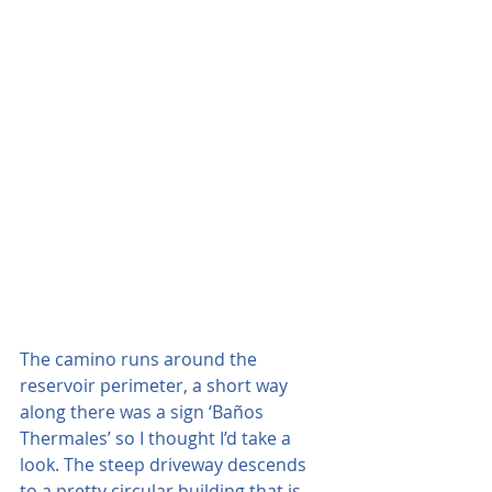
The camino runs around the 
reservoir perimeter, a short way 
along there was a sign ‘Baños 
Thermales’ so I thought I’d take a 
look. The steep driveway descends 
to a pretty circular building that is 