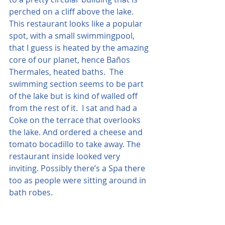
perched on a cliff above the lake. 
This restaurant looks like a popular 
spot, with a small swimmingpool, 
that I guess is heated by the amazing 
core of our planet, hence Baños 
Thermales, heated baths.  The 
swimming section seems to be part 
of the lake but is kind of walled off 
from the rest of it.  I sat and had a 
Coke on the terrace that overlooks 
the lake. And ordered a cheese and 
tomato bocadillo to take away. The 
restaurant inside looked very 
inviting. Possibly there’s a Spa there 
too as people were sitting around in 
bath robes.