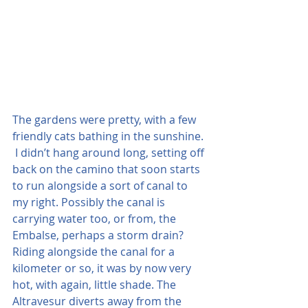
The gardens were pretty, with a few 
friendly cats bathing in the sunshine. 
 I didn’t hang around long, setting off 
back on the camino that soon starts 
to run alongside a sort of canal to 
my right. Possibly the canal is 
carrying water too, or from, the 
Embalse, perhaps a storm drain?  
Riding alongside the canal for a 
kilometer or so, it was by now very 
hot, with again, little shade. The 
Altravesur diverts away from the 