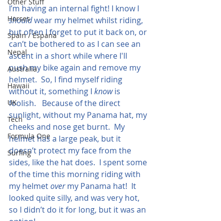
Other Stuff
I’m having an internal fight! I know I 
Horses
should
 wear my helmet whilst riding, 
but often I forget to put it back on, or 
Spain / Espana
can’t be bothered to as I can see an 
Nepal
ascent in a short while where I'll 
push my bike again and remove my 
Australia
helmet.  So, I find myself riding 
Hawaii
without it, something I 
know
 is 
UK
foolish.   Because of the direct 
sunlight, without my Panama hat, my 
Tech
cheeks and nose get burnt.  My 
Formula One
helmet has a large peak, but it 
doesn’t protect my face from the 
Surfing
sides, like the hat does.  I spent some 
of the time this morning riding with 
my helmet 
over
 my Panama hat!  It 
looked quite silly, and was very hot, 
so I didn’t do it for long, but it was an 