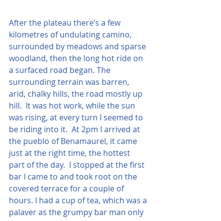
After the plateau there’s a few 
kilometres of undulating camino, 
surrounded by meadows and sparse 
woodland, then the long hot ride on 
a surfaced road began. The 
surrounding terrain was barren, 
arid, chalky hills, the road mostly up 
hill.  It was hot work, while the sun 
was rising, at every turn I seemed to 
be riding into it.  At 2pm I arrived at 
the pueblo of Benamaurel, it came 
just at the right time, the hottest 
part of the day.  I stopped at the first 
bar I came to and took root on the 
covered terrace for a couple of 
hours. I had a cup of tea, which was a 
palaver as the grumpy bar man only 