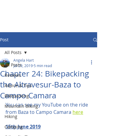
Post
All Posts
Angela Hart
All Posts
Jul 29, 2019
5 min read
Chapter 24: Bikepacking
Reviews
the Altravesur-Baza to
Advice & Tips
Campo Camara
Bikepacking
You can see my YouTube on the ride 
Mountain Biking
from Baza to Campo Camara 
here
Hiking
15th June 2019
Camping