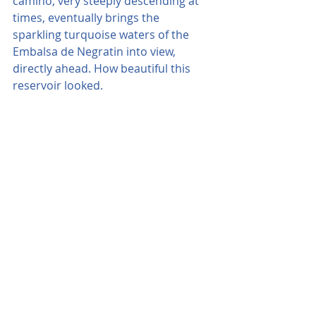
camino, very steeply descending at 
times, eventually brings the 
sparkling turquoise waters of the 
Embalsa de Negratin into view, 
directly ahead. How beautiful this 
reservoir looked.