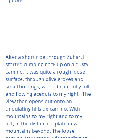
option!
After a short ride through Zuhar, I 
started climbing back up on a dusty 
camino, it was quite a rough loose 
surface, through olive groves and 
small holdings, with a beautifully full 
and flowing acequia to my right.  The 
view then opens out onto an 
undulating hillside camino. With 
mountains to my right and to my 
left, in the distance a plateau with 
mountains beyond. The loose 