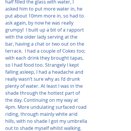
half filled the glass with water, I 
asked him to put more water in, he 
put about 10mm more in, so had to 
ask again, by now he was really 
grumpy!  I built up a bit of a rapport 
with the older lady serving at the 
bar, having a chat or two out on the 
terrace.  I had a couple of Cokes too; 
with each drink they brought tapas, 
so I had food too. Strangely I kept 
falling asleep, I had a headache and 
really wasn’t sure why as I’d drunk 
plenty of water. At least I was in the 
shade through the hottest part of 
the day. Continuing on my way at 
4pm. More undulating surfaced road 
riding, through mainly white arid 
hills, with no shade I got my umbrella 
out to shade myself whilst walking.