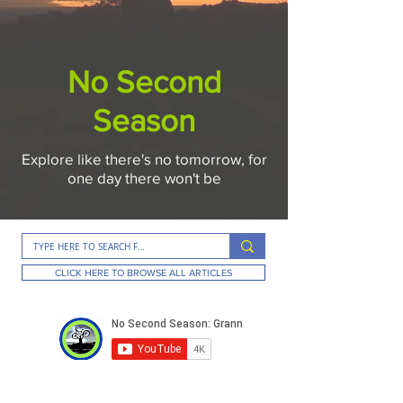
No Second
Season
Explore like there's no tomorrow, for
one day there won't be
CLICK HERE TO BROWSE ALL ARTICLES