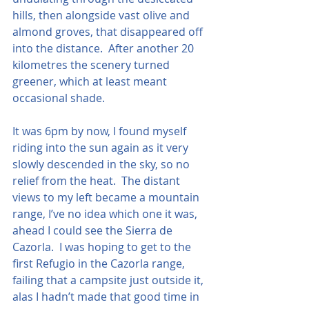
hills, then alongside vast olive and 
almond groves, that disappeared off 
into the distance.  After another 20 
kilometres the scenery turned 
greener, which at least meant 
occasional shade.  
It was 6pm by now, I found myself 
riding into the sun again as it very 
slowly descended in the sky, so no 
relief from the heat.  The distant 
views to my left became a mountain 
range, I’ve no idea which one it was, 
ahead I could see the Sierra de 
Cazorla.  I was hoping to get to the 
first Refugio in the Cazorla range, 
failing that a campsite just outside it, 
alas I hadn’t made that good time in 