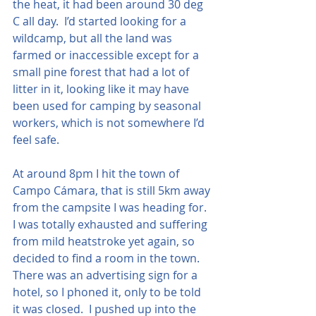
the heat, it had been around 30 deg 
C all day.  I’d started looking for a 
wildcamp, but all the land was 
farmed or inaccessible except for a 
small pine forest that had a lot of 
litter in it, looking like it may have 
been used for camping by seasonal 
workers, which is not somewhere I’d 
feel safe. 
At around 8pm I hit the town of 
Campo Cámara, that is still 5km away 
from the campsite I was heading for.  
I was totally exhausted and suffering 
from mild heatstroke yet again, so 
decided to find a room in the town.  
There was an advertising sign for a 
hotel, so I phoned it, only to be told 
it was closed.  I pushed up into the 