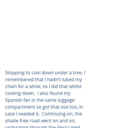
Stopping to cool down under a tree, I 
remembered that I hadn’t lubed my 
chain for a while, so I did that whilst 
cooling down.  I also found my 
Spanish fan in the same luggage 
compartment so got that out too, in 
case I needed it.  Continuing on, the 
shade-free road went on and on, 
undulating through the desiccated 