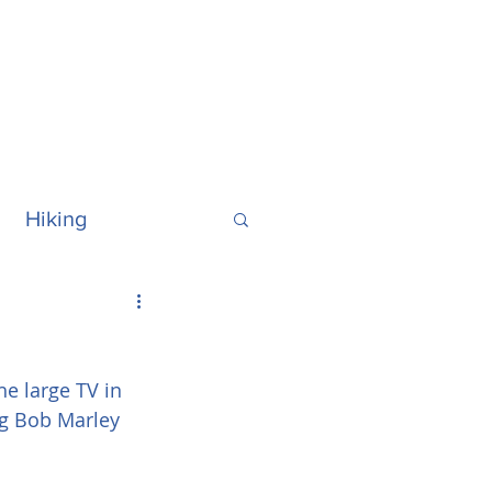
Hiking
ralia
Hawaii
e large TV in 
ng Bob Marley 