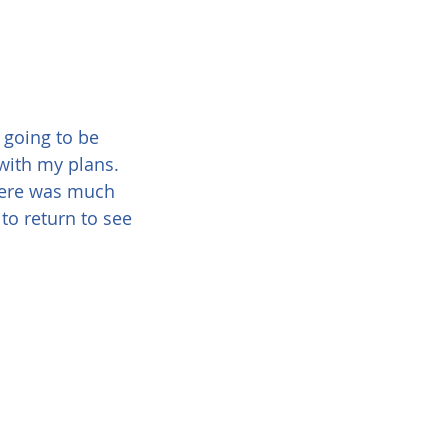
 going to be 
t with my plans. 
here was much 
to return to see 