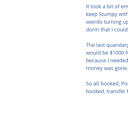
It took a bit of 
keep Stumpy with
weirdo turning u
dorm that I coul
The last quandary 
would be $1000 fo
because I needed 
money was gone
So all booked, Po
booked, transfer 