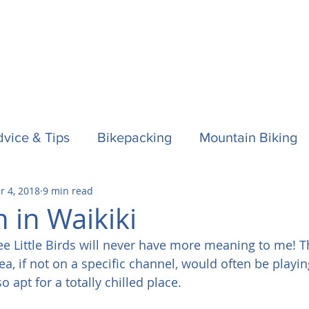
vice & Tips
Bikepacking
Mountain Biking
r 4, 2018
9 min read
f
Horses
Spain / Espana
Nepal
Aust
 in Waikiki
e Little Birds will never have more meaning to me! Th
la One
Surfing
, if not on a specific channel, would often be playi
 apt for a totally chilled place.