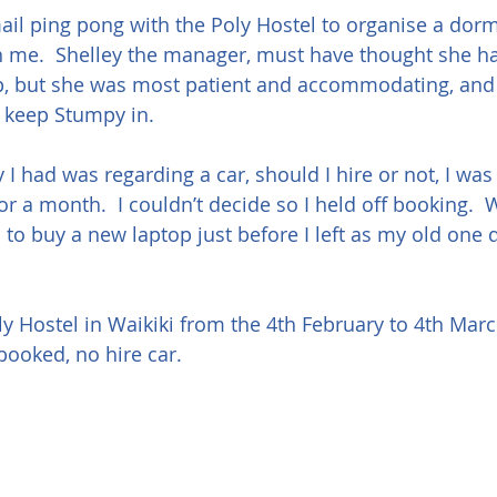
email ping pong with the Poly Hostel to organise a dor
 me.  Shelley the manager, must have thought she ha
p, but she was most patient and accommodating, and
d keep Stumpy in.
I had was regarding a car, should I hire or not, I was 
r a month.  I couldn’t decide so I held off booking. 
to buy a new laptop just before I left as my old one d
.
ly Hostel in Waikiki from the 4th February to 4th March
booked, no hire car.