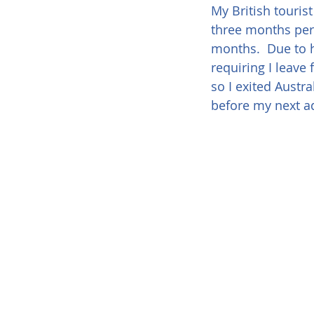
My British tourist
three months per v
months.  Due to h
requiring I leave 
so I exited Austr
before my next a