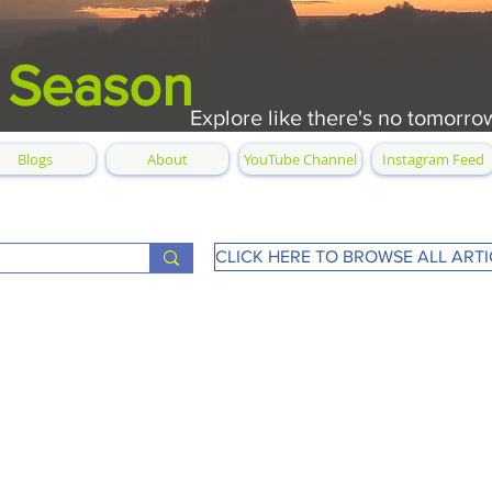
 Season
Explore like there's no tomorro
Blogs
About
YouTube Channel
Instagram Feed
CLICK HERE TO BROWSE ALL ARTI