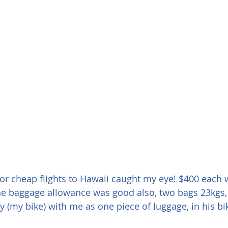
or cheap flights to Hawaii caught my eye! $400 each 
The baggage allowance was good also, two bags 23kgs,
 (my bike) with me as one piece of luggage, in his bi