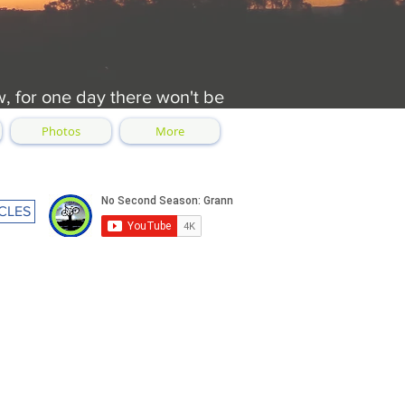
w, for one day there won't be
Photos
More
CLES