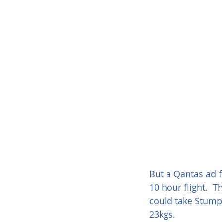
But a Qantas ad f
10 hour flight.  
could take Stumpy
23kgs.