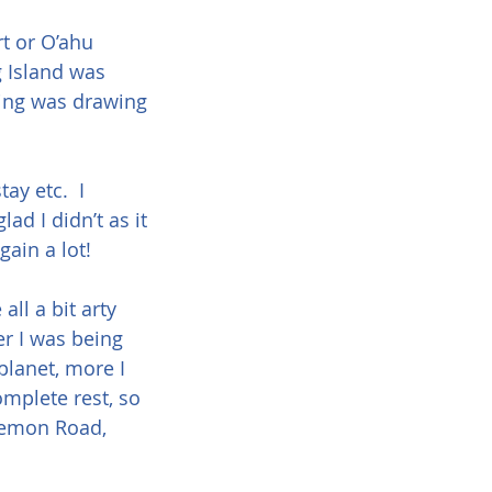
rt or O’ahu 
g Island was 
hing was drawing 
y etc.  I 
ad I didn’t as it 
gain a lot!
ll a bit arty 
er I was being 
planet, more I 
omplete rest, so 
Lemon Road, 