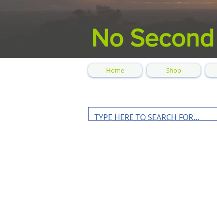
No Second
Home
Shop