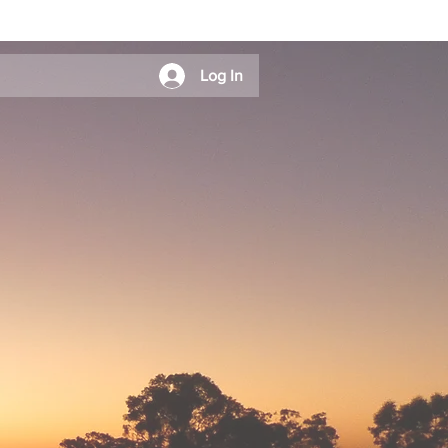
Log In