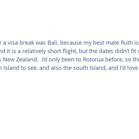
or a visa break was Bali, because my best mate Ruth is
 it is a relatively short flight, but the dates didn’t fi
 New Zealand.  I’d only been to Rotorua before, so t
Island to see, and also the south Island, and I'd love 