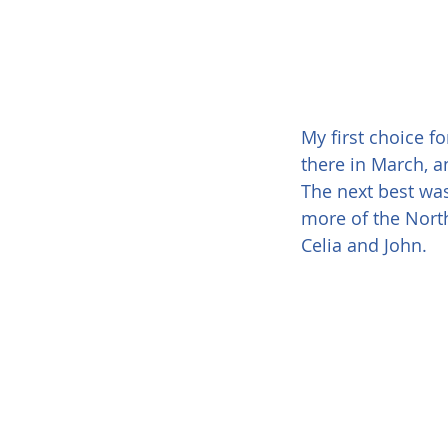
My first choice f
there in March, and
The next best was
more of the North 
Celia and John.