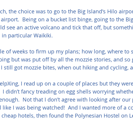
h, the choice was to go to the Big Island's Hilo airpo
airport.  Being on a bucket list binge, going to the Bi
ould see an active volcano and tick that off, but somet
in particular Waikiki.
le of weeks to firm up my plans; how long, where to sta
ng but was put off by all the mozzie stories, and so gl
 I still got mozzie bites, when out hiking and cycling, a
elpXing, I read up on a couple of places but they were a
.  I didn’t fancy treading on egg shells worrying wheth
enough.  Not that I don’t agree with looking after our 
el like I was being watched!  And I wanted more of a c
t cheap hotels, then found the Polynesian Hostel on 