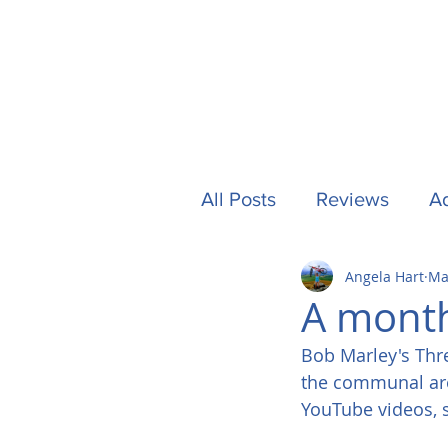
All Posts
Reviews
Ad
Angela Hart
Ma
Camping
Other Stuf
A month
Bob Marley's Thre
UK
Tech
Formu
the communal area
YouTube videos, so