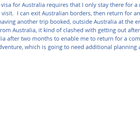
 visa for Australia requires that I only stay there for
isit.  I can exit Australian borders, then return for a
aving another trip booked, outside Australia at the e
from Australia, it kind of clashed with getting out afte
alia after two months to enable me to return for a com
dventure, which is going to need additional planning