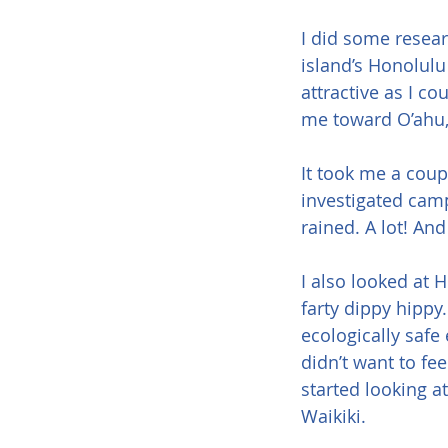
I did some researc
island’s Honolulu 
attractive as I c
me toward O’ahu, 
It took me a coup
investigated campi
rained. A lot! And
I also looked at H
farty dippy hippy
ecologically safe 
didn’t want to fe
started looking a
Waikiki.  