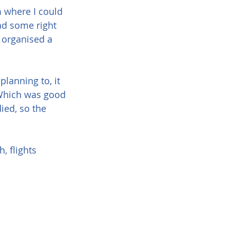
m where I could 
d some right 
 organised a 
planning to, it 
 Which was good 
ied, so the 
, flights 