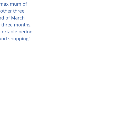
 a maximum of 
nother three 
nd of March 
r three months, 
fortable period 
 and shopping!