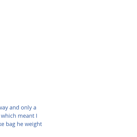
way and only a 
 which meant I 
ke bag he weight 