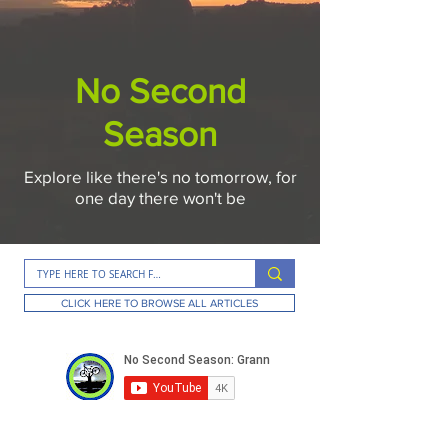
No Second
Season
Explore like there's no tomorrow, for
one day there won't be
CLICK HERE TO BROWSE ALL ARTICLES