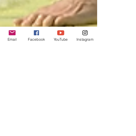
Email
Facebook
YouTube
Instagram