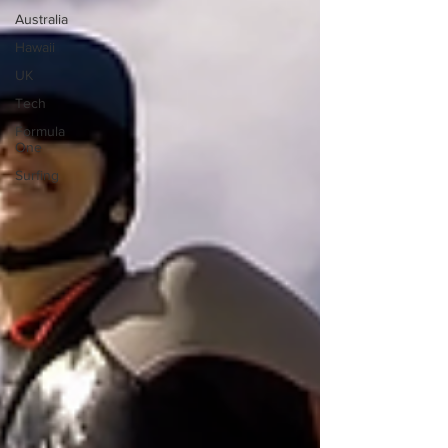
Australia
Hawaii
UK
Tech
Formula
One
Surfing