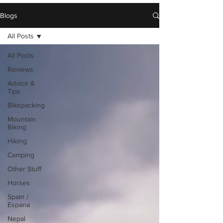
Blogs
All Posts
All Posts
Reviews
Advice &
Tips
Bikepacking
Mountain
Biking
Hiking
Camping
Other Stuff
Horses
Spain /
Espana
Nepal