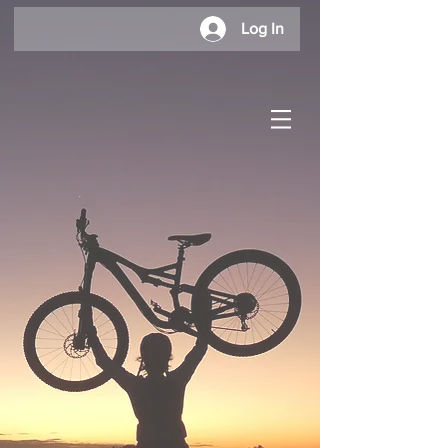
Log In