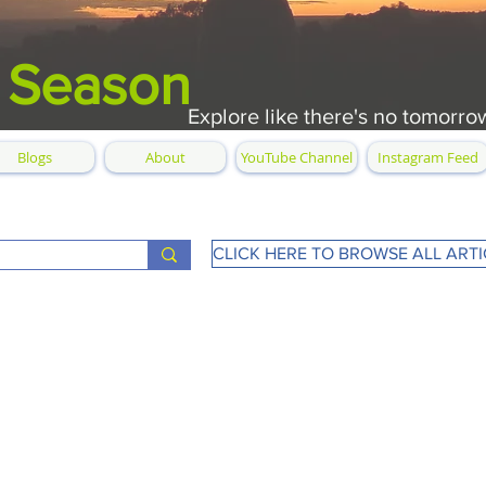
 Season
Explore like there's no tomorro
Blogs
About
YouTube Channel
Instagram Feed
CLICK HERE TO BROWSE ALL ARTI