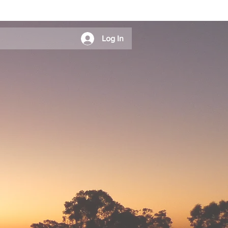
Log In