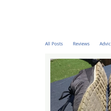
All Posts
Reviews
Advic
Other Stuff
Horses
Formula One
Surfing