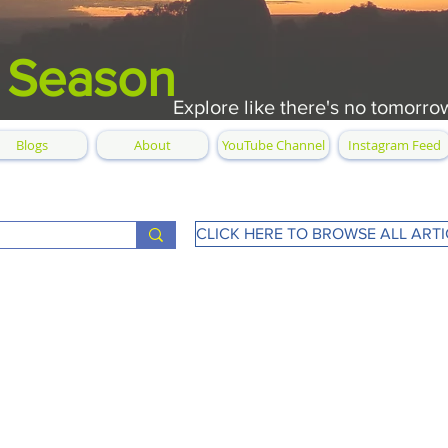
 Season
Explore like there's no tomorro
Blogs
About
YouTube Channel
Instagram Feed
CLICK HERE TO BROWSE ALL ARTI