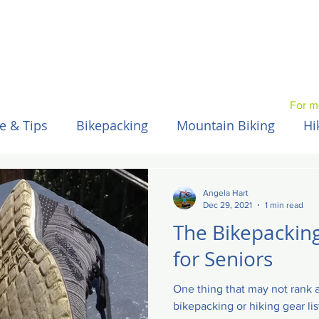
For m
e & Tips
Bikepacking
Mountain Biking
Hi
Spain / Espana
Nepal
Australia
Hawaii
Angela Hart
Dec 29, 2021
1 min read
The Bikepacking
for Seniors
One thing that may not rank a
bikepacking or hiking gear li