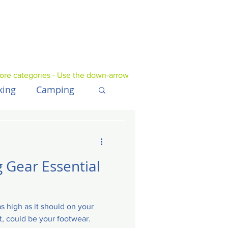
ore categories - Use the down-arrow
king
Camping
UK
Tech
 Gear Essential
s high as it should on your
st, could be your footwear.