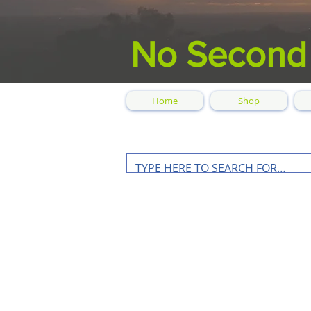
No Second
Home
Shop