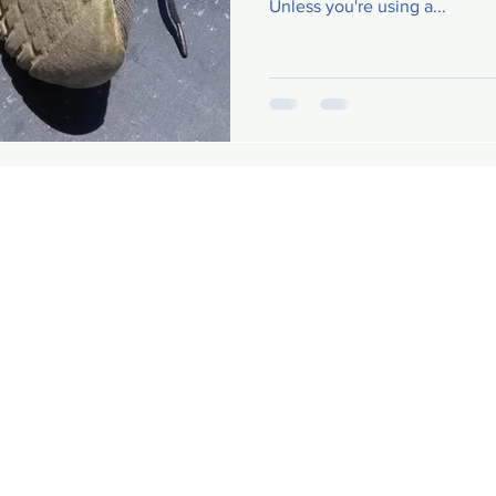
Unless you're using a...