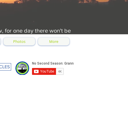
w, for one day there won't be
Photos
More
CLES