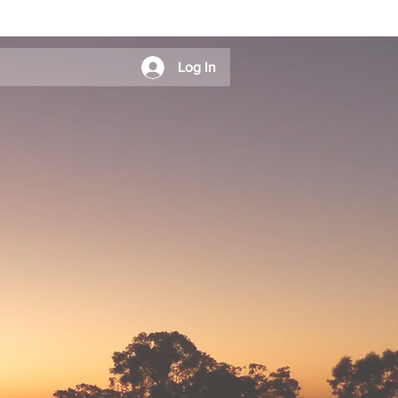
Log In