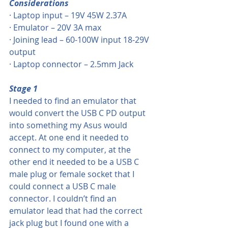
Considerations
· Laptop input – 19V 45W 2.37A
· Emulator – 20V 3A max
· Joining lead – 60-100W input 18-29V 
output
· Laptop connector – 2.5mm Jack
Stage 1
I needed to find an emulator that 
would convert the USB C PD output 
into something my Asus would 
accept. At one end it needed to 
connect to my computer, at the 
other end it needed to be a USB C 
male plug or female socket that I 
could connect a USB C male 
connector. I couldn’t find an 
emulator lead that had the correct 
jack plug but I found one with a 