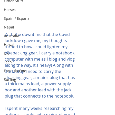
Other Stuff
Horses
Spain / Espana
Nepal
With the downtime that the Covid 
Australia
lockdown gave me, my thoughts 
Hawaii
turned to how I could lighten my 
bikepacking gear. I carry a notebook 
UK
computer with me as I blog and vlog 
Tech
along the way. It’s heavy! Along with 
Formula One
the laptop I need to carry the 
charging gear; a mains plug that has 
Surfing
a thick mains lead, a power supply 
box and another lead with the jack 
plug that connects to the notebook.
I spent many weeks researching my 
options, I could get a mains plug with 