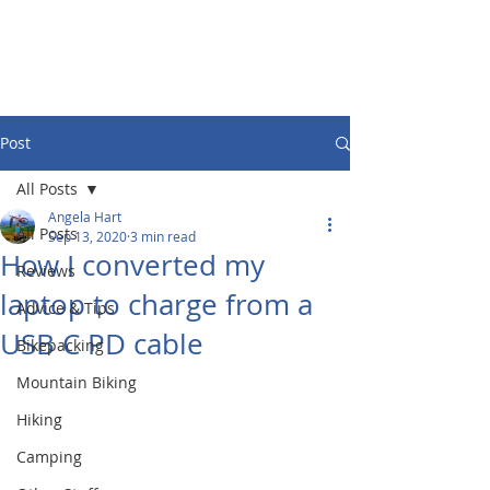
Post
All Posts
Angela Hart
All Posts
Sep 13, 2020
3 min read
How I converted my
Reviews
laptop to charge from a
Advice & Tips
USB C PD cable
Bikepacking
Mountain Biking
Hiking
Camping