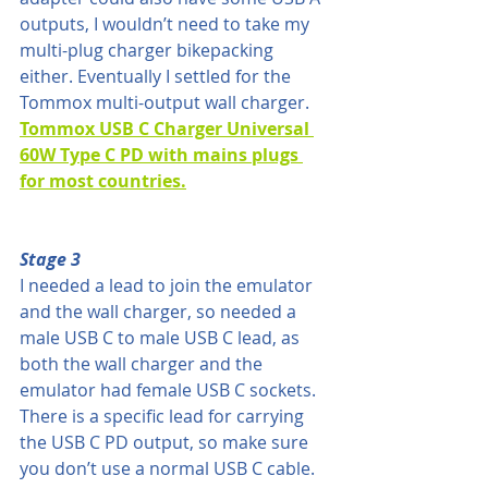
outputs, I wouldn’t need to take my 
multi-plug charger bikepacking 
either. Eventually I settled for the 
Tommox multi-output wall charger. 
Tommox USB C Charger Universal 
60W Type C PD with mains plugs 
for most countries.
Stage 3
I needed a lead to join the emulator 
and the wall charger, so needed a 
male USB C to male USB C lead, as 
both the wall charger and the 
emulator had female USB C sockets. 
There is a specific lead for carrying 
the USB C PD output, so make sure 
you don’t use a normal USB C cable.