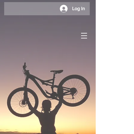
Log In