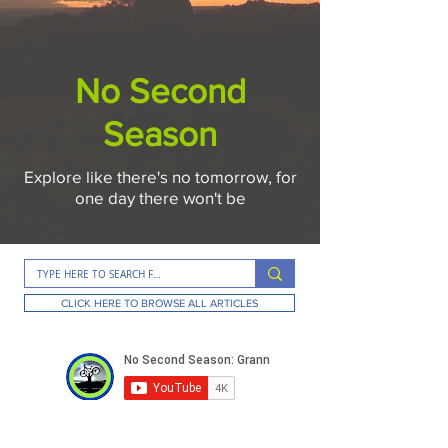
No Second
Season
Explore like there's no tomorrow, for
one day there won't be
CLICK HERE TO BROWSE ALL ARTICLES