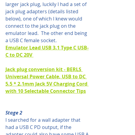
larger jack plug, luckily I had a set of 
jack plug adapters (details listed 
below), one of which I knew would 
connect to the jack plug on the 
emulator lead.  The other end being 
a USB C female socket.
Emulator Lead USB 3.1 Type C USB-
C to DC 20V 
Jack plug conversion kit - BERLS 
Universal Power Cable, USB to DC 
5.5 * 2.1mm Jack 5V Charging Cord 
with 10 Selectable Connector Tips
Stage 2
I searched for a wall adapter that 
had a USB C PD output, if the 
adapter could also have some USB A 