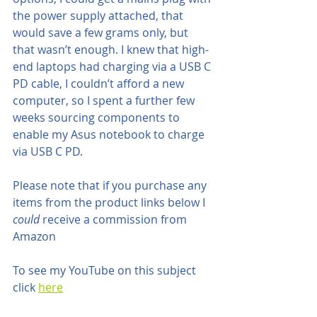
the power supply attached, that 
would save a few grams only, but 
that wasn’t enough. I knew that high-
end laptops had charging via a USB C 
PD cable, I couldn’t afford a new 
computer, so I spent a further few 
weeks sourcing components to 
enable my Asus notebook to charge 
via USB C PD. 
Please note that if you purchase any 
items from the product links below I 
could 
receive a commission from 
Amazon
To see my YouTube on this subject 
click 
here