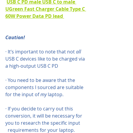
USB C PD male USB C to male 
UGreen Fast Charger Cable Type C 
60W Power Data PD lead 
Caution!
· It’s important to note that not 
all
USB C devices like to be charged via 
a high-output USB C PD
· You need to be aware that the 
components I sourced are suitable 
for the input of 
my
 laptop. 
· If you decide to carry out this 
conversion, it will be necessary for 
you to research the specific input
  requirements for your laptop.