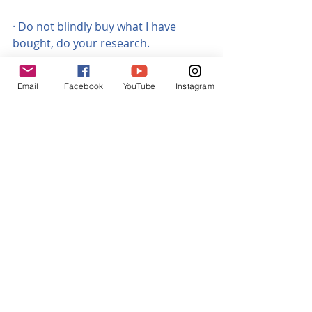
· Do not blindly buy what I have 
bought, do your research.
· You carry out this conversion at 
Email
Facebook
YouTube
Instagram
your own risk, be aware it could 
invalidate your laptop’s warranty ….. 
   or blow it up!!
I have been using the above 
components for around four 
months now, without a problem. It 
only cost me around £60 in total!
Good luck!
Tags:
USB C PD
Convert laptop to USB charge
USB PD charge conversion