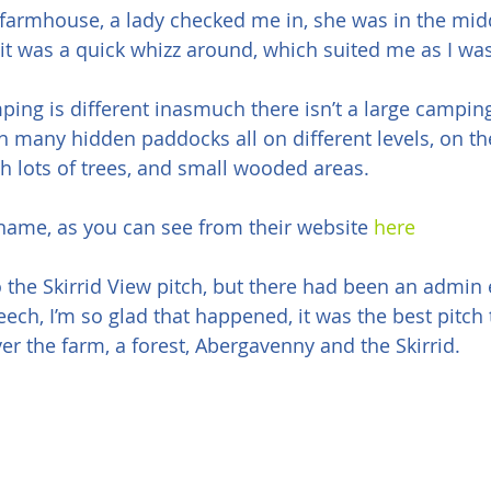
 farmhouse, a lady checked me in, she was in the midd
it was a quick whizz around, which suited me as I was
ing is different inasmuch there isn’t a large camping 
th many hidden paddocks all on different levels, on th
th lots of trees, and small wooded areas.
name, as you can see from their website 
here
 the Skirrid View pitch, but there had been an admin 
ech, I’m so glad that happened, it was the best pitch 
ver the farm, a forest, Abergavenny and the Skirrid.