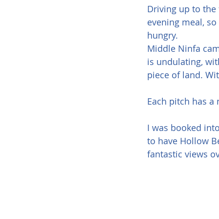
Driving up to the
evening meal, so 
hungry.
Middle Ninfa camp
is undulating, wi
piece of land. Wi
Each pitch has a 
I was booked into
to have Hollow Be
fantastic views o