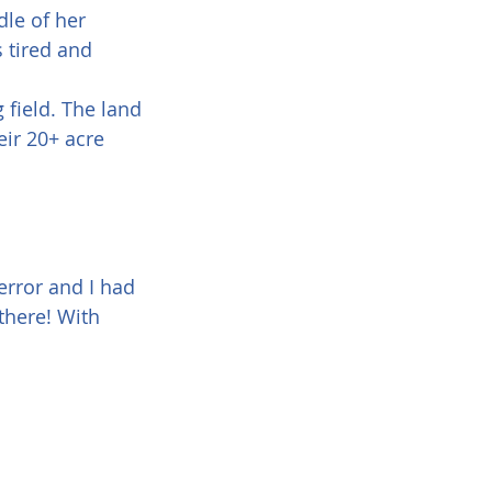
le of her 
 tired and 
field. The land 
eir 20+ acre 
error and I had 
there! With 