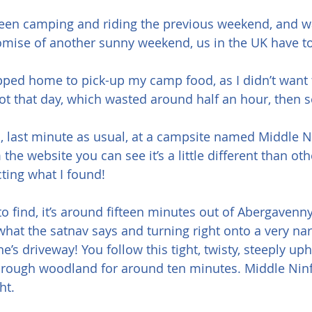
een camping and riding the previous weekend, and was s
romise of another sunny weekend, us in the UK have t
opped home to pick-up my camp food, as I didn’t want to
hot that day, which wasted around half an hour, then se
h, last minute as usual, at a campsite named Middle 
he website you can see it’s a little different than oth
cting what I found!
t to find, it’s around fifteen minutes out of Abergavenny
 what the satnav says and turning right onto a very na
’s driveway! You follow this tight, twisty, steeply uphi
rough woodland for around ten minutes. Middle Ninfa
ht.