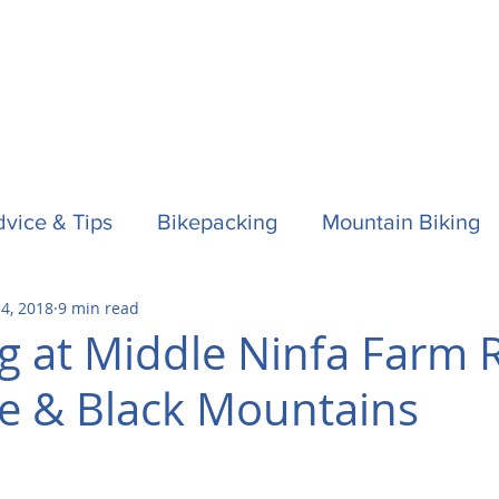
vice & Tips
Bikepacking
Mountain Biking
 4, 2018
9 min read
f
Horses
Spain / Espana
Nepal
Aust
 at Middle Ninfa Farm R
e & Black Mountains
la One
Surfing