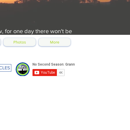
w, for one day there won't be
Photos
More
CLES