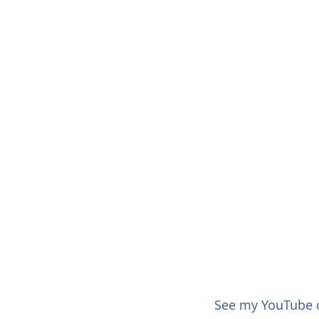
See my YouTube of