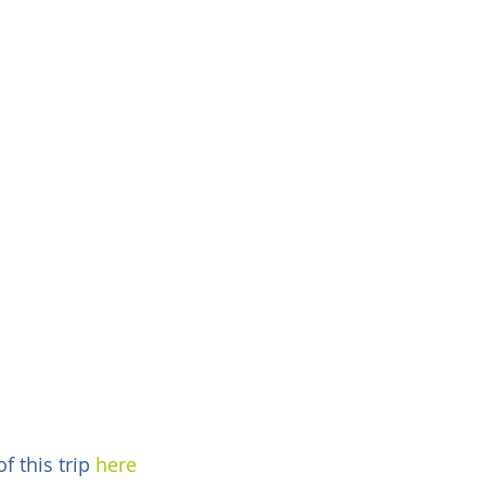
 this trip 
here