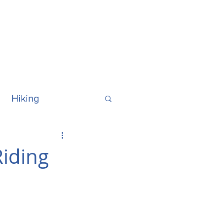
Hiking
ralia
Hawaii
iding