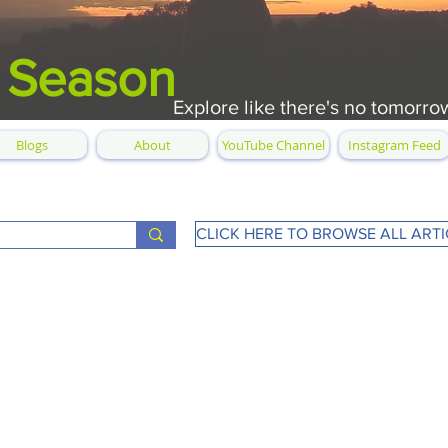
 Season
Explore like there's no tomorro
Blogs
About
YouTube Channel
Instagram Feed
CLICK HERE TO BROWSE ALL ARTI