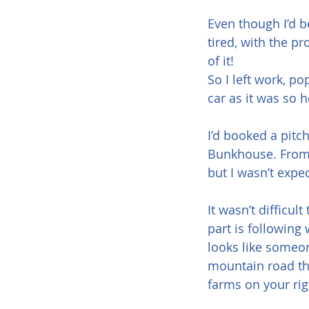
Even though I’d b
tired, with the p
of it!
So I left work, p
car as it was so 
I’d booked a pitc
Bunkhouse. From t
but I wasn’t expe
It wasn’t difficul
part is following
looks like someone
mountain road th
farms on your rig