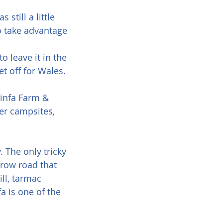
till a little 
o take advantage 
 leave it in the 
t off for Wales.
Ninfa Farm & 
er campsites, 
. The only tricky 
rrow road that 
ll, tarmac 
 is one of the 