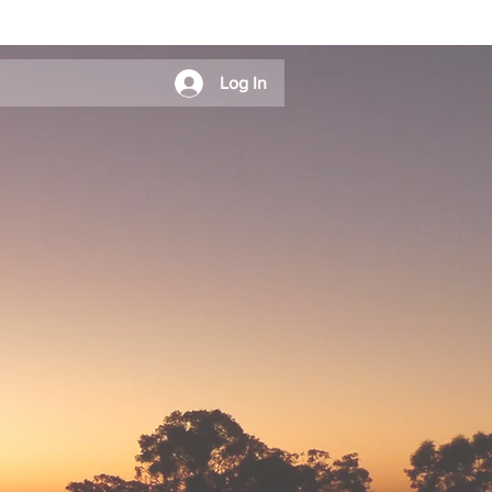
Log In