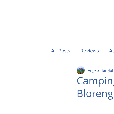
All Posts
Reviews
Ad
Angela Hart
Jul
Camping
Other Stuf
Camping
Bloreng
UK
Tech
Formu