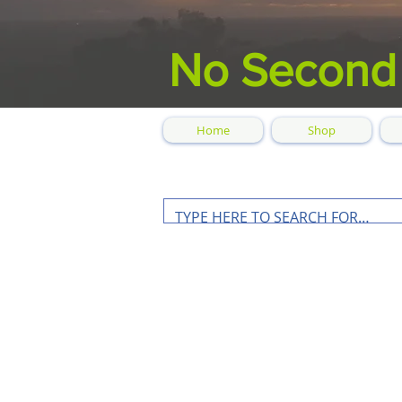
No Second
Home
Shop