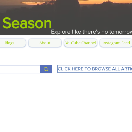
 Season
Explore like there's no tomorro
Blogs
About
YouTube Channel
Instagram Feed
CLICK HERE TO BROWSE ALL ARTI