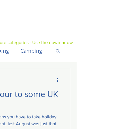
ore categories - Use the down-arrow
king
Camping
UK
Tech
tour to some UK
ns you have to take holiday
nt, last August was just that