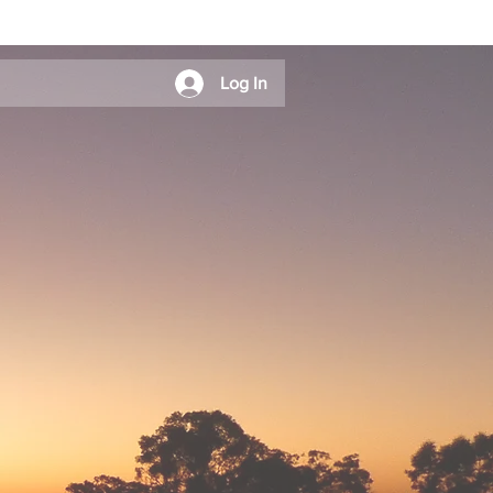
Log In