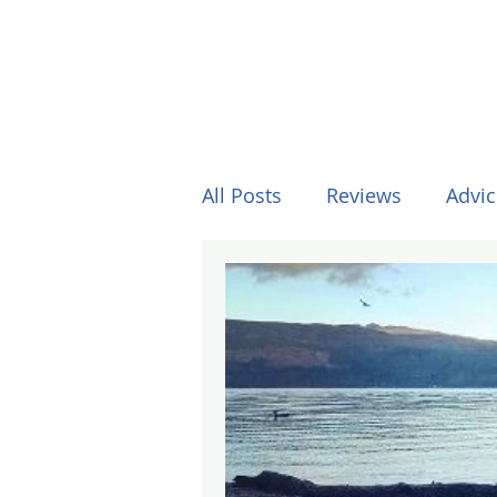
All Posts
Reviews
Advic
Other Stuff
Horses
Formula One
Surfing