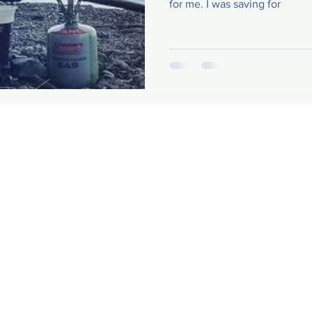
for me. I was saving for