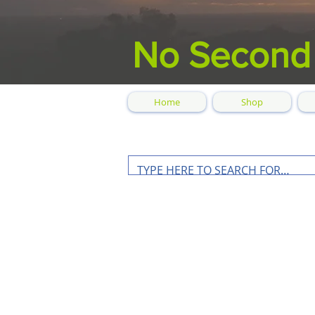
No Second
Home
Shop