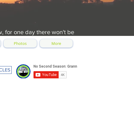
w, for one day there won't be
Photos
More
CLES