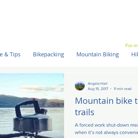
For m
e & Tips
Bikepacking
Mountain Biking
Hi
Spain / Espana
Nepal
Australia
Hawaii
Angela Hart
Aug 15, 2017
11 min read
Mountain bike 
trails
A forced work shut-down mea
when it’s not always convenie