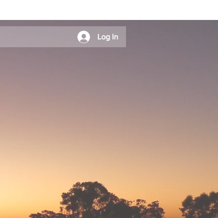
Log In