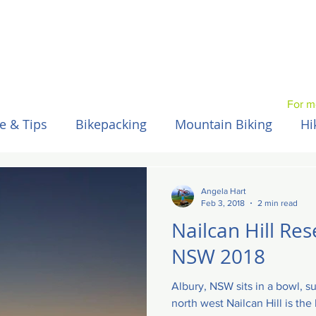
For m
e & Tips
Bikepacking
Mountain Biking
Hi
Spain / Espana
Nepal
Australia
Hawaii
Angela Hart
Feb 3, 2018
2 min read
Nailcan Hill Res
NSW 2018
Albury, NSW sits in a bowl, s
north west Nailcan Hill is th