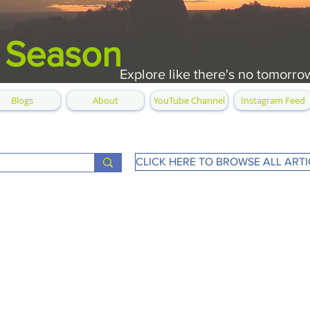
 Season
Explore like there's no tomorro
Blogs
About
YouTube Channel
Instagram Feed
CLICK HERE TO BROWSE ALL ARTI