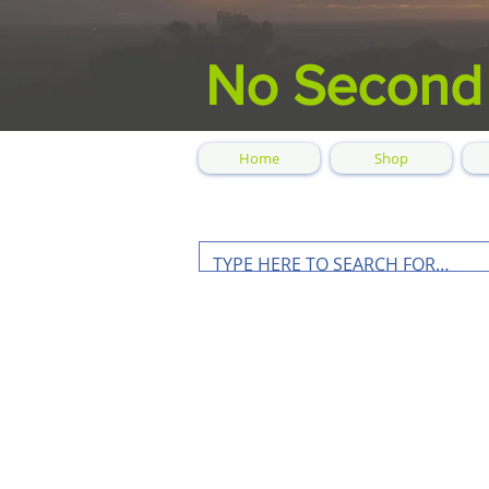
No Second
Home
Shop