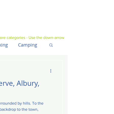
ore categories - Use the down-arrow
king
Camping
UK
Tech
erve, Albury,
urrounded by hills. To the
e backdrop to the town,