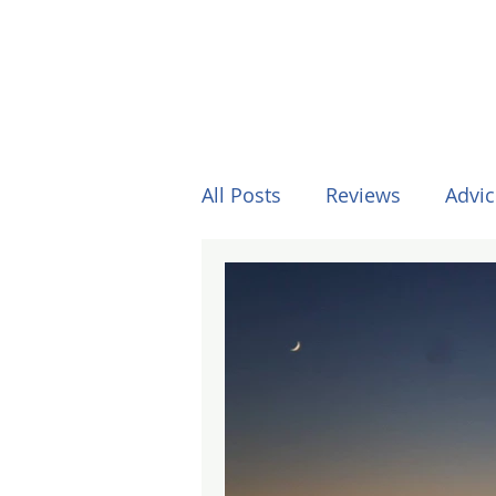
All Posts
Reviews
Advic
Other Stuff
Horses
Formula One
Surfing