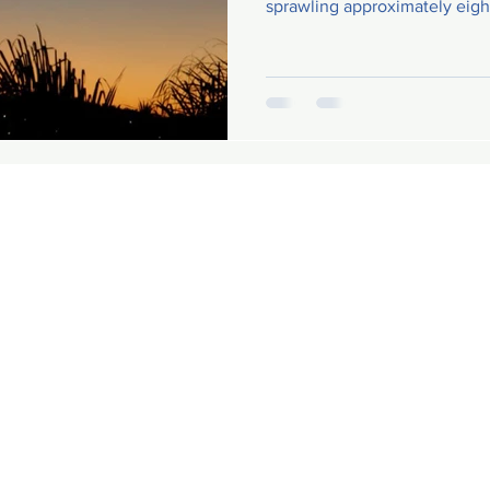
sprawling approximately eigh