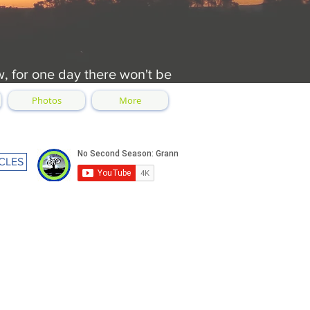
w, for one day there won't be
Photos
More
CLES