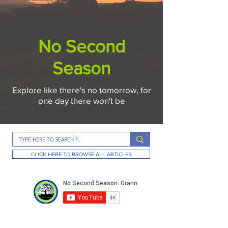
No Second
Season
Explore like there's no tomorrow, for
one day there won't be
CLICK HERE TO BROWSE ALL ARTICLES