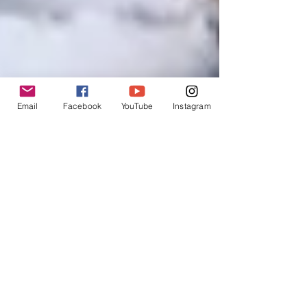
Email
Facebook
YouTube
Instagram