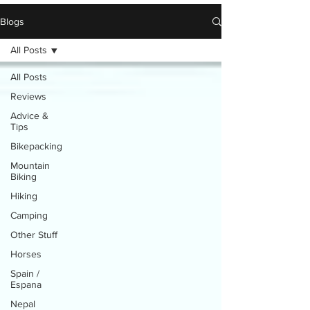
Blogs
All Posts
All Posts
Reviews
Advice &
Tips
Bikepacking
Mountain
Biking
Hiking
Camping
Other Stuff
Horses
Spain /
Espana
Nepal