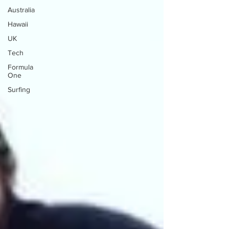
Australia
Hawaii
UK
Tech
Formula
One
Surfing