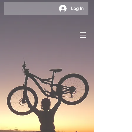
Log In