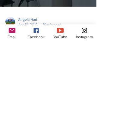
Angela Hart
Apr 10, 2019
10 min read
Email
Facebook
YouTube
Instagram
Chapter 6-Bikepacking the
Altravesur-Los Barrios to
Jimena de la Frontera
I could see the top, there was a castle right on the
very top of the hill. Just before the castle I came to
the start of a village