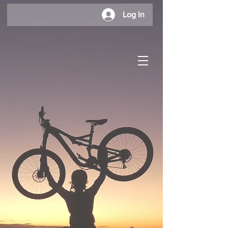
Log In