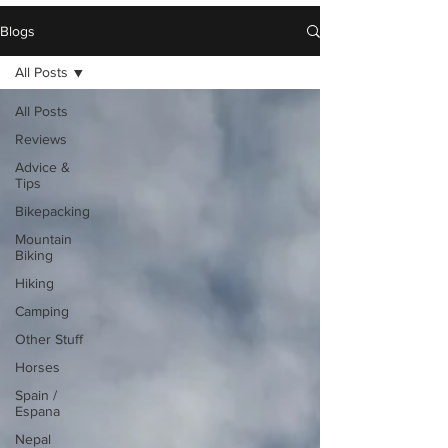
Blogs
All Posts
All Posts
Reviews
Advice &
Tips
Bikepacking
Mountain
Biking
Hiking
Camping
Other Stuff
Horses
Spain /
Espana
Nepal