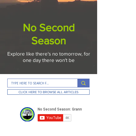
No Second
Season
Explore like there's no tomorrow, for
one day there won't be
CLICK HERE TO BROWSE ALL ARTICLES