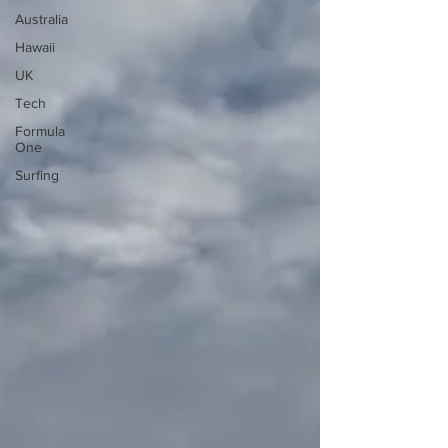
Australia
Hawaii
UK
Tech
Formula
One
Surfing