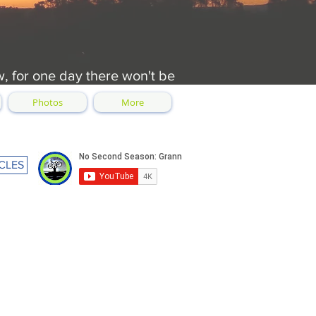
w, for one day there won't be
Photos
More
CLES