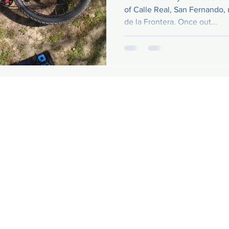
of Calle Real, San Fernando,
de la Frontera. Once out...