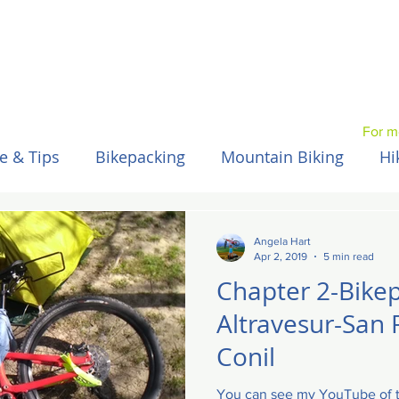
For m
e & Tips
Bikepacking
Mountain Biking
Hi
Spain / Espana
Nepal
Australia
Hawaii
Angela Hart
Apr 2, 2019
5 min read
Chapter 2-Bike
Altravesur-San 
Conil
You can see my YouTube of th