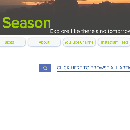
 Season
Explore like there's no tomorro
Blogs
About
YouTube Channel
Instagram Feed
CLICK HERE TO BROWSE ALL ARTI