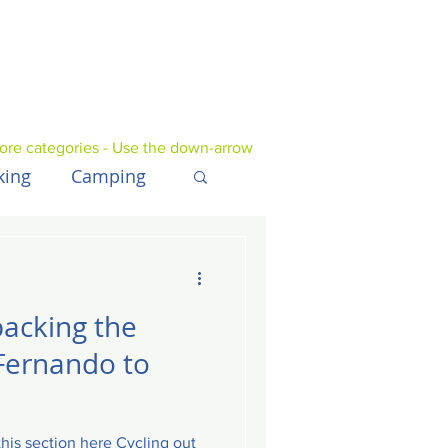
ore categories - Use the down-arrow
king
Camping
UK
Tech
packing the
Fernando to
is section here Cycling out