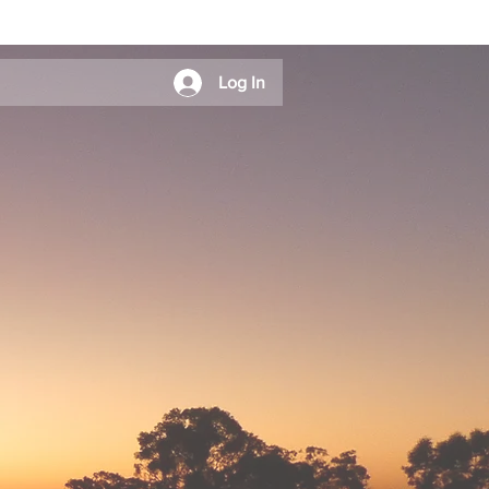
Log In