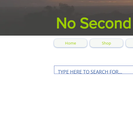
No Second
Home
Shop