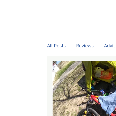
All Posts
Reviews
Advic
Other Stuff
Horses
Formula One
Surfing