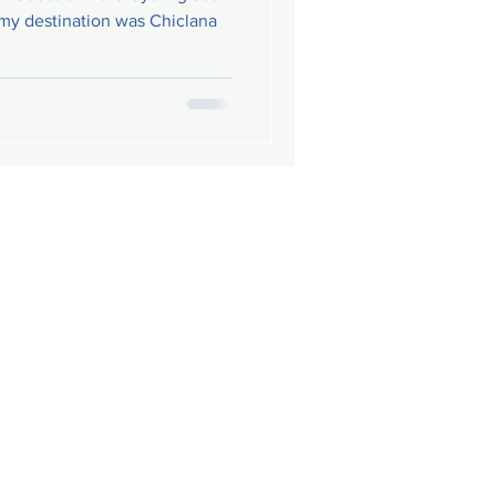
 my destination was Chiclana