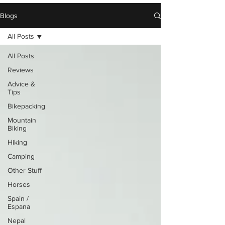
Blogs
All Posts
All Posts
Reviews
Advice &
Tips
Bikepacking
Mountain
Biking
Hiking
Camping
Other Stuff
Horses
Spain /
Espana
Nepal