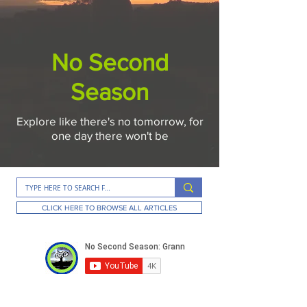
No Second
Season
Explore like there's no tomorrow, for
one day there won't be
CLICK HERE TO BROWSE ALL ARTICLES