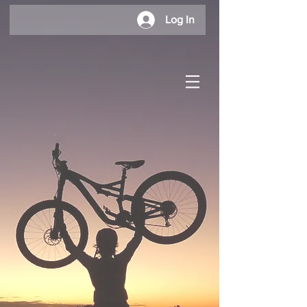
Log In