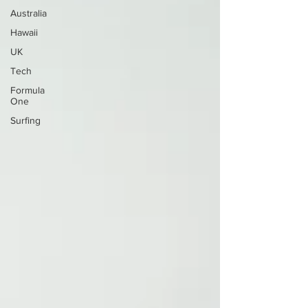
Australia
Hawaii
UK
Tech
Formula
One
Surfing