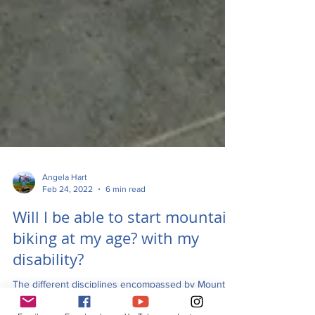
Angela Hart
Feb 24, 2022
6 min read
Will I be able to start mountain
biking at my age? with my
disability?
The different disciplines encompassed by Mountain