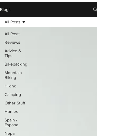
Blogs
All Posts
All Posts
Reviews
Advice &
Tips
Bikepacking
Mountain
Biking
Hiking
Camping
Other Stuff
Horses
Spain /
Espana
Nepal