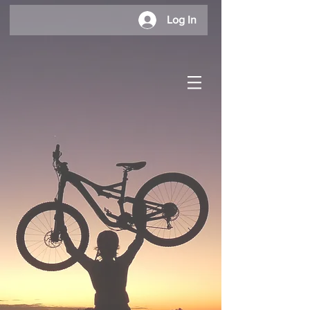
Log In