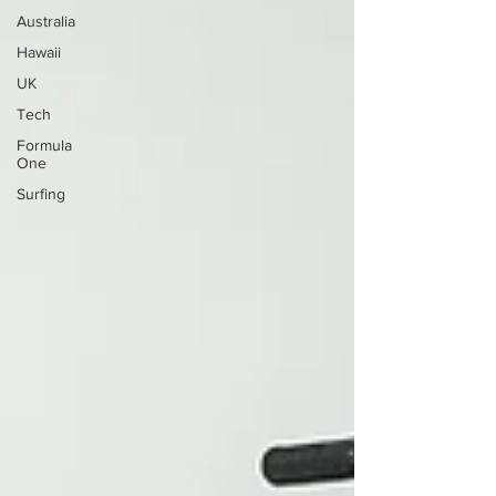
Australia
Hawaii
UK
Tech
Formula
One
Surfing