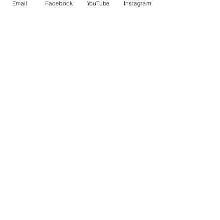
Email
Facebook
YouTube
Instagram