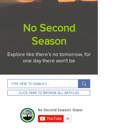
No Second
Season
Explore like there's no tomorrow, for
one day there won't be
CLICK HERE TO BROWSE ALL ARTICLES